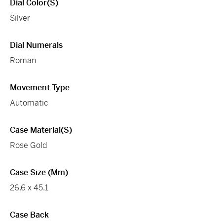
Dial Color(s)
Silver
Dial Numerals
Roman
Movement Type
Automatic
Case Material(s)
Rose Gold
Case Size (mm)
26.6 x 45.1
Case Back