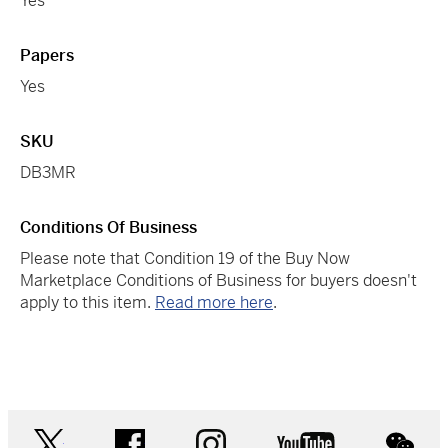
Yes
Papers
Yes
SKU
DB3MR
Conditions Of Business
Please note that Condition 19 of the Buy Now
Marketplace Conditions of Business for buyers doesn't
apply to this item.
Read more here
.
twitter
facebook
instagram
youtube
wec