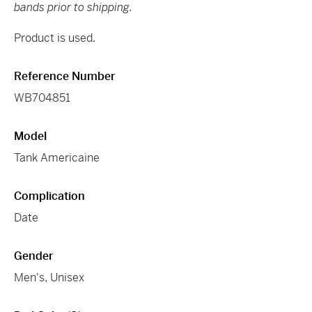
bands prior to shipping.
Product is used.
Reference Number
WB704851
Model
Tank Americaine
Complication
Date
Gender
Men's, Unisex