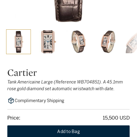
Cartier
Tank Americaine Large (Reference WB704851). A 45.1mm
rose gold diamond set automatic wristwatch with date.
Complimentary Shipping
Price:
15,500 USD
Add to Bag