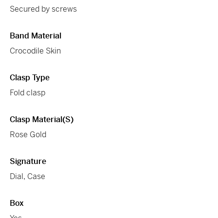
Secured by screws
Band Material
Crocodile Skin
Clasp Type
Fold clasp
Clasp Material(s)
Rose Gold
Signature
Dial, Case
Box