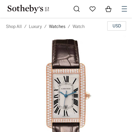
Go to My Favorites
Items in Sh
0
USD
Shop All
/
Luxury
/
Watches
/
Watch