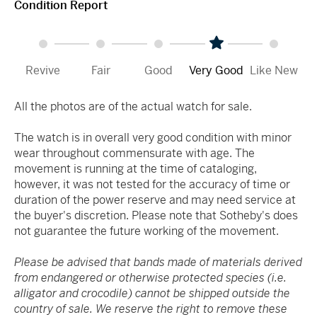
Condition Report
Revive
Fair
Good
Very Good
Like New
All the photos are of the actual watch for sale.
The watch is in overall very good condition with minor
wear throughout commensurate with age. The
movement is running at the time of cataloging,
however, it was not tested for the accuracy of time or
duration of the power reserve and may need service at
the buyer's discretion. Please note that Sotheby's does
not guarantee the future working of the movement.
Please be advised that bands made of materials derived
from endangered or otherwise protected species (i.e.
alligator and crocodile) cannot be shipped outside the
country of sale. We reserve the right to remove these