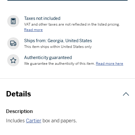
Taxes not included
VAT and other taxes are not reflected in the listed pricing.
Read more
Ships from: Georgia, United States
This item ships within United States only
Authenticity guaranteed
We guarantee the authenticity of this item.
Read more here
Details
Description
Includes
Cartier
box and papers.