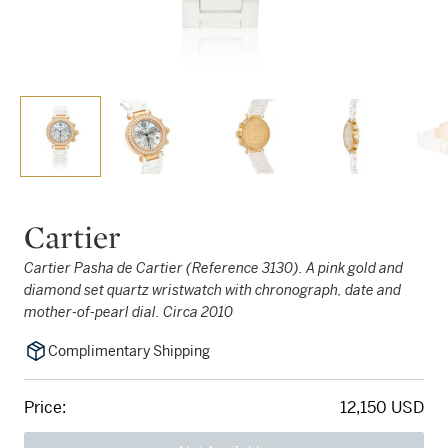
Cartier
Cartier Pasha de Cartier (Reference 3130). A pink gold and
diamond set quartz wristwatch with chronograph, date and
mother-of-pearl dial. Circa 2010
Complimentary Shipping
Price:
12,150 USD