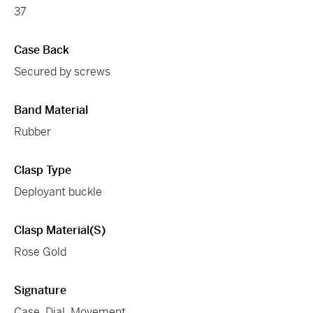
37
Case Back
Secured by screws
Band Material
Rubber
Clasp Type
Deployant buckle
Clasp Material(s)
Rose Gold
Signature
Case, Dial, Movement