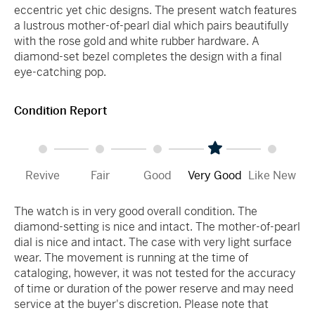
eccentric yet chic designs. The present watch features
a lustrous mother-of-pearl dial which pairs beautifully
with the rose gold and white rubber hardware. A
diamond-set bezel completes the design with a final
eye-catching pop.
Condition Report
Revive
Fair
Good
Very Good
Like New
The watch is in very good overall condition. The
diamond-setting is nice and intact. The mother-of-pearl
dial is nice and intact. The case with very light surface
wear. The movement is running at the time of
cataloging, however, it was not tested for the accuracy
of time or duration of the power reserve and may need
service at the buyer's discretion. Please note that