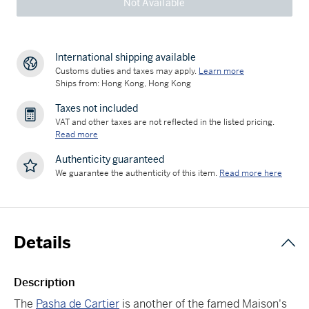
Not Available
International shipping available
Customs duties and taxes may apply.
Learn more
Ships from: Hong Kong, Hong Kong
Taxes not included
VAT and other taxes are not reflected in the listed pricing.
Read more
Authenticity guaranteed
We guarantee the authenticity of this item.
Read more here
Details
Description
The
Pasha de Cartier
is another of the famed Maison's