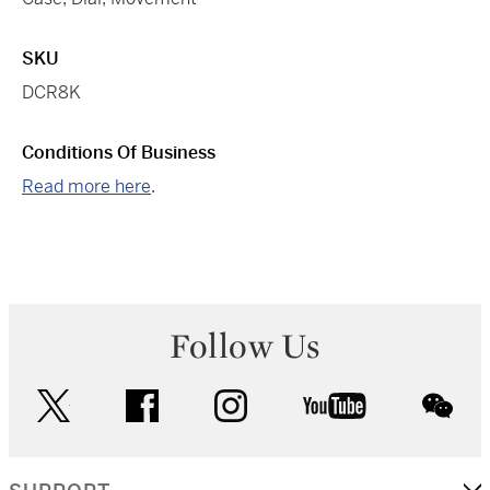
SKU
DCR8K
Conditions Of Business
Read more here
.
Follow Us
twitter
facebook
instagram
youtube
wec