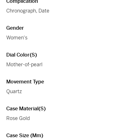
Complication
Chronograph, Date
Gender
Women's
Dial Color(s)
Mother-of-pearl
Movement Type
Quartz
Case Material(s)
Rose Gold
Case Size (mm)