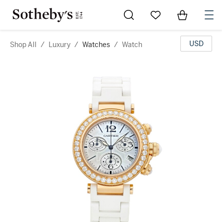
Go to My Favorites
Items in Sh
0
USD
Shop All
/
Luxury
/
Watches
/
Watch