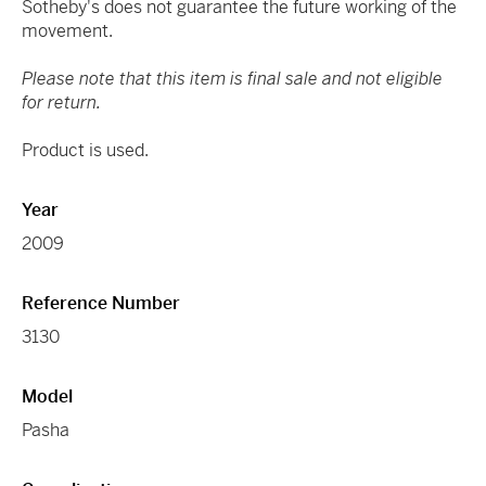
Sotheby's does not guarantee the future working of the
movement.
Please note that this item is final sale and not eligible
for return.
Product is used.
Year
2009
Reference Number
3130
Model
Pasha