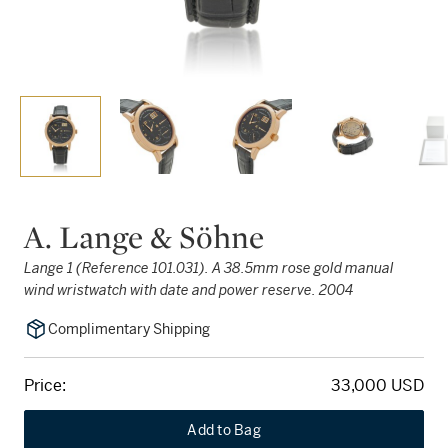
A. Lange & Söhne
Lange 1 (Reference 101.031). A 38.5mm rose gold manual
wind wristwatch with date and power reserve. 2004
Complimentary Shipping
Price:
33,000 USD
Add to Bag