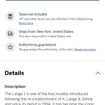
Taxes not included
VAT and other taxes are not reflected in the listed pricing.
Read more
Ships from: New York, United States
This item ships within United States only
Authenticity guaranteed
We guarantee the authenticity of this item.
Read more here
Details
Description
The Lange 1 is one of the four models introduced
following the re-establishment of A. Lange & Söhne,
and since its debut in 1994, it has become the iconic