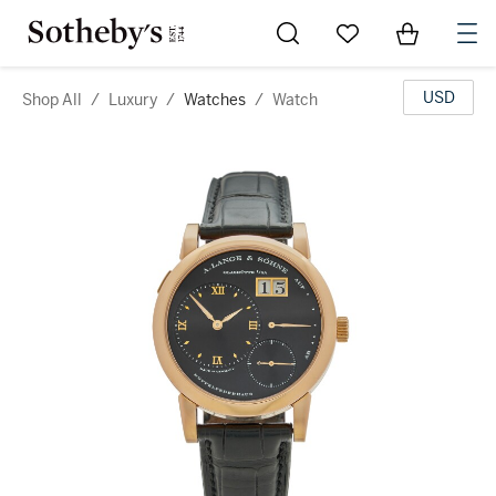
Go to My Favorites
Items in Sh
0
USD
Shop All
/
Luxury
/
Watches
/
Watch