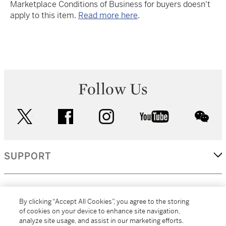
Marketplace Conditions of Business for buyers doesn't
apply to this item.
Read more here
.
Follow Us
twitter
facebook
instagram
youtube
wec
SUPPORT
CORPORATE
By clicking “Accept All Cookies”, you agree to the storing
of cookies on your device to enhance site navigation,
analyze site usage, and assist in our marketing efforts.
MORE...