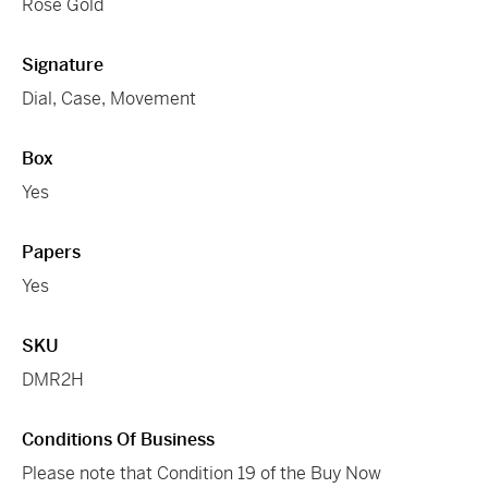
Rose Gold
Signature
Dial, Case, Movement
Box
Yes
Papers
Yes
SKU
DMR2H
Conditions Of Business
Please note that Condition 19 of the Buy Now