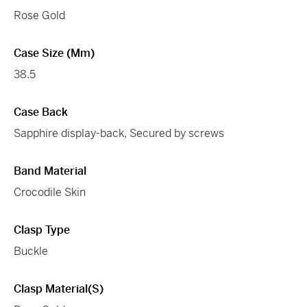
Rose Gold
Case Size (mm)
38.5
Case Back
Sapphire display-back, Secured by screws
Band Material
Crocodile Skin
Clasp Type
Buckle
Clasp Material(s)