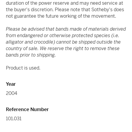
duration of the power reserve and may need service at
the buyer's discretion. Please note that Sotheby's does
not guarantee the future working of the movement.
Please be advised that bands made of materials derived
from endangered or otherwise protected species (i.e.
alligator and crocodile) cannot be shipped outside the
country of sale. We reserve the right to remove these
bands prior to shipping.
Product is used.
Year
2004
Reference Number
101.031