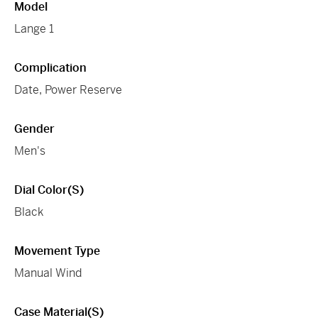
Model
Lange 1
Complication
Date, Power Reserve
Gender
Men's
Dial Color(s)
Black
Movement Type
Manual Wind
Case Material(s)