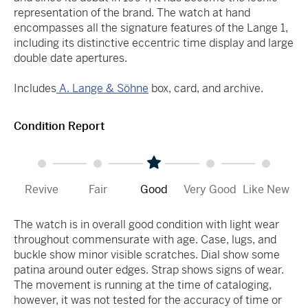
representation of the brand. The watch at hand
encompasses all the signature features of the Lange 1,
including its distinctive eccentric time display and large
double date apertures.
Includes
A. Lange & Söhne
box, card, and archive.
Condition Report
Revive
Fair
Good
Very Good
Like New
The watch is in overall good condition with light wear
throughout commensurate with age. Case, lugs, and
buckle show minor visible scratches. Dial show some
patina around outer edges. Strap shows signs of wear.
The movement is running at the time of cataloging,
however, it was not tested for the accuracy of time or