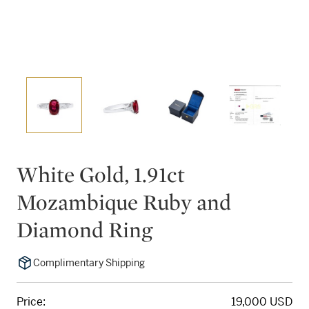
White Gold, 1.91ct
Mozambique Ruby and
Diamond Ring
Complimentary Shipping
Price:
19,000 USD