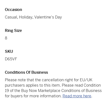
Occasion
Casual
,
Holiday
,
Valentine's Day
Ring Size
8
SKU
D65VF
Conditions Of Business
Please note that the cancellation right for EU/UK
purchasers applies to this item. Please read Condition
19 of the Buy Now Marketplace Conditions of Business
for buyers for more information.
Read more here
.