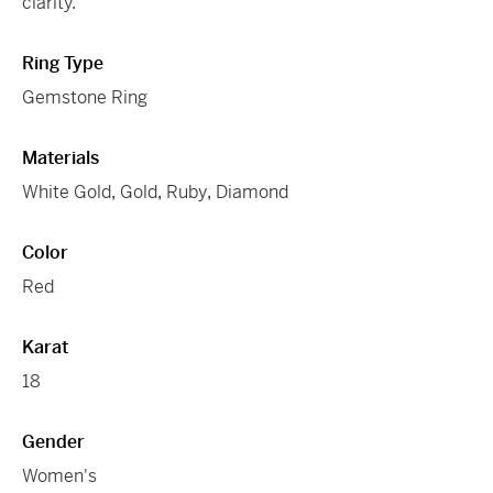
clarity.
Ring Type
Gemstone Ring
Materials
White Gold
,
Gold
,
Ruby
,
Diamond
Color
Red
Karat
18
Gender
Women's