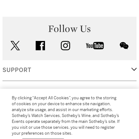
Follow Us
twitter
facebook
instagram
youtube
wec
SUPPORT
CORPORATE
By clicking “Accept All Cookies”, you agree to the storing
of cookies on your device to enhance site navigation,
analyze site usage, and assist in our marketing efforts.
MORE...
Sotheby’s Watch Services, Sotheby’s Wine, and Sotheby’s
Events operate separately from the main Sotheby’s site. If
you visit or use those services, you will need to register
your preferences on those sites.