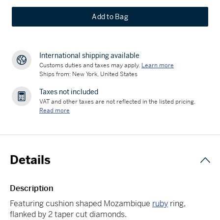
Add to Bag
International shipping available
Customs duties and taxes may apply.
Learn more
Ships from: New York, United States
Taxes not included
VAT and other taxes are not reflected in the listed pricing.
Read more
Details
Description
Featuring cushion shaped Mozambique
ruby
ring,
flanked by 2 taper cut diamonds.