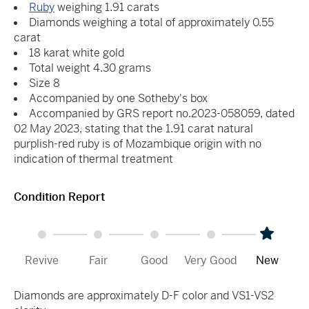
Ruby
weighing 1.91 carats
Diamonds weighing a total of approximately 0.55
carat
18 karat white gold
Total weight 4.30 grams
Size 8
Accompanied by one Sotheby's box
Accompanied by GRS report no.2023-058059, dated
02 May 2023, stating that the 1.91 carat natural
purplish-red ruby is of Mozambique origin with no
indication of thermal treatment
Condition Report
Revive
Fair
Good
Very Good
New
Diamonds are approximately D-F color and VS1-VS2