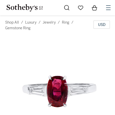
Go to My Favorites
Items in Sh
0
Shop All
/
Luxury
/
Jewelry
/
Ring
/
USD
Gemstone Ring