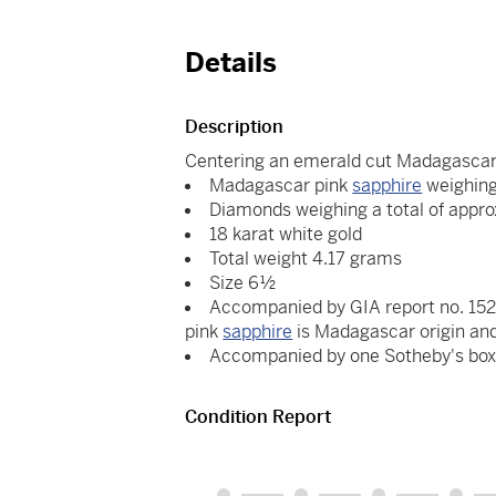
Details
Description
Centering an emerald cut Madagascar
Madagascar pink
sapphire
weighing
Diamonds weighing a total of appro
18 karat white gold
Total weight 4.17 grams
Size 6½
Accompanied by GIA report no. 1529
pink
sapphire
is Madagascar origin an
Accompanied by one Sotheby's bo
Condition Report