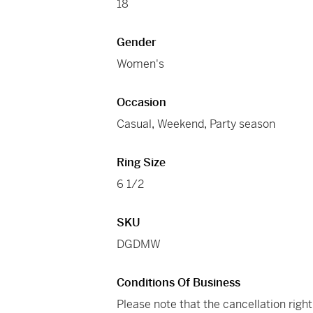
18
Gender
Women's
Occasion
Casual
,
Weekend
,
Party season
Ring Size
6 1/2
SKU
DGDMW
Conditions Of Business
Please note that the cancellation righ