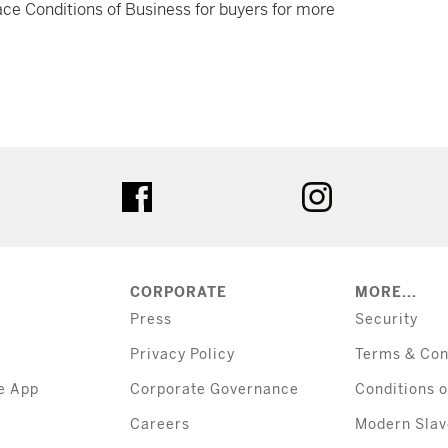
ce Conditions of Business for buyers for more
tter
facebook
instagram
CORPORATE
MORE...
Press
Security
Privacy Policy
Terms & Con
e App
Corporate Governance
Conditions o
Careers
Modern Slav