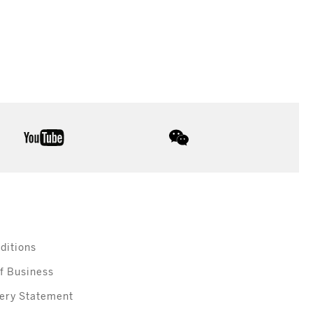
youtube
wechat
ditions
f Business
ery Statement