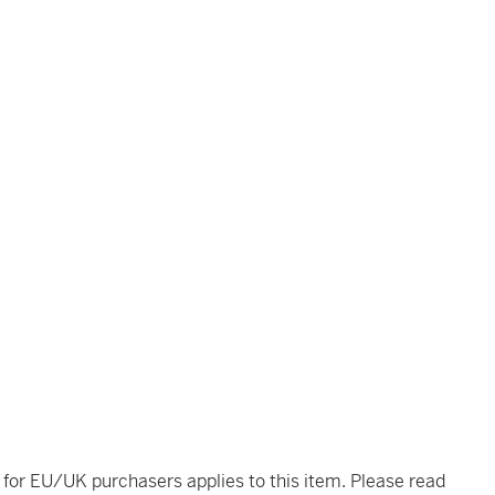
t for EU/UK purchasers applies to this item. Please read