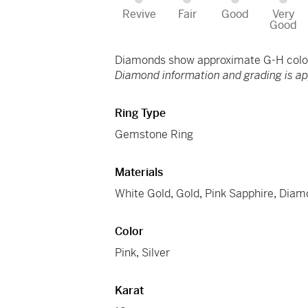
Revive
Fair
Good
Very
Good
Diamonds show approximate G-H color 
Diamond information and grading is a
Ring Type
Gemstone Ring
Materials
White Gold
,
Gold
,
Pink Sapphire
,
Diam
Color
Pink
,
Silver
Karat