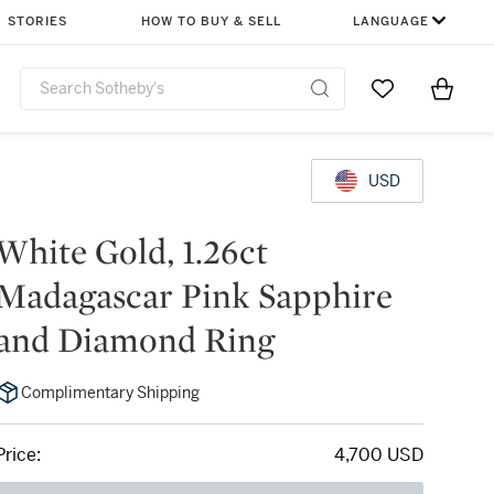
STORIES
HOW TO BUY & SELL
LANGUAGE
Go to My Favor
Items i
0
USD
White Gold, 1.26ct
Madagascar Pink Sapphire
and Diamond Ring
Complimentary Shipping
Price:
4,700 USD