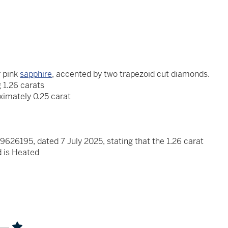
 pink
sapphire
, accented by two trapezoid cut diamonds.
 1.26 carats
ximately 0.25 carat
626195, dated 7 July 2025, stating that the 1.26 carat
d is Heated
x