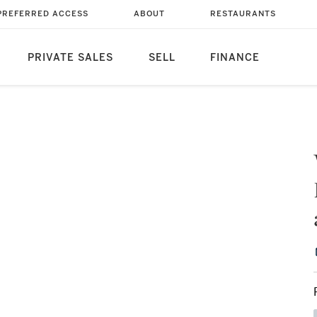
PREFERRED ACCESS
ABOUT
RESTAURANTS
PRIVATE SALES
SELL
FINANCE