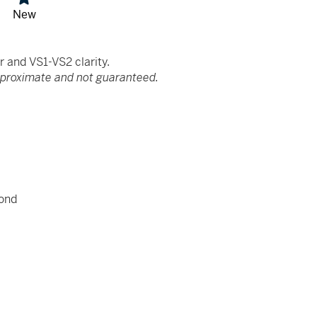
New
and VS1-VS2 clarity.
pproximate and not guaranteed.
ond