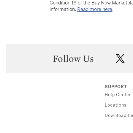
Condition 19 of the Buy Now Marketpla
information.
Read more here
.
Follow Us
twi
SUPPORT
Help Center
Locations
Download th