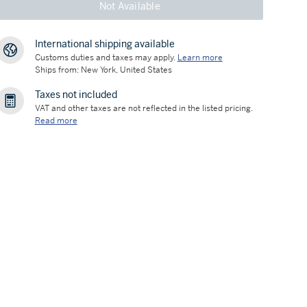
Not Available
International shipping available
Customs duties and taxes may apply.
Learn more
Ships from: New York, United States
Taxes not included
VAT and other taxes are not reflected in the listed pricing.
Read more