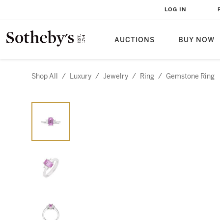
LOG IN
AUCTIONS
BUY NOW
Shop All
/
Luxury
/
Jewelry
/
Ring
/
Gemstone Ring