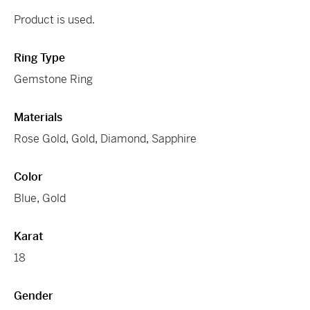
Product is used.
Ring Type
Gemstone Ring
Materials
Rose Gold
,
Gold
,
Diamond
,
Sapphire
Color
Blue
,
Gold
Karat
18
Gender