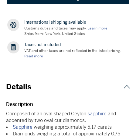
International shipping available
Customs duties and taxes may apply.
Learn more
Ships from: New York, United States
Taxes not included
VAT and other taxes are not reflected in the listed pricing.
Read more
Details
Description
Composed of an oval shaped Ceylon
sapphire
and
accented by two oval cut diamonds.
Sapphire
weighing approximately 5.17 carats
Diamonds weighing a total of approximately 0.75