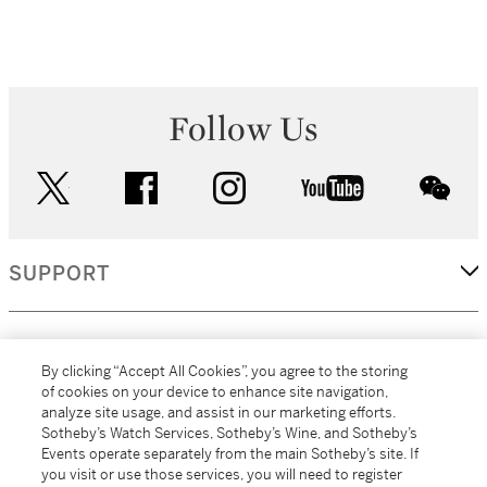
Follow Us
twitter
facebook
instagram
youtube
wec
SUPPORT
CORPORATE
By clicking “Accept All Cookies”, you agree to the storing
of cookies on your device to enhance site navigation,
analyze site usage, and assist in our marketing efforts.
MORE...
Sotheby’s Watch Services, Sotheby’s Wine, and Sotheby’s
Events operate separately from the main Sotheby’s site. If
you visit or use those services, you will need to register