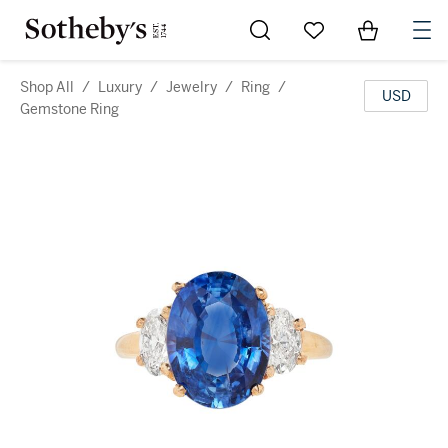
Go to My Favorites
Items in Sh
0
Shop All
/
Luxury
/
Jewelry
/
Ring
/
USD
Gemstone Ring