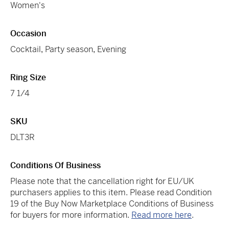
Women's
Occasion
Cocktail
,
Party season
,
Evening
Ring Size
7 1/4
SKU
DLT3R
Conditions Of Business
Please note that the cancellation right for EU/UK
purchasers applies to this item. Please read Condition
19 of the Buy Now Marketplace Conditions of Business
for buyers for more information.
Read more here
.