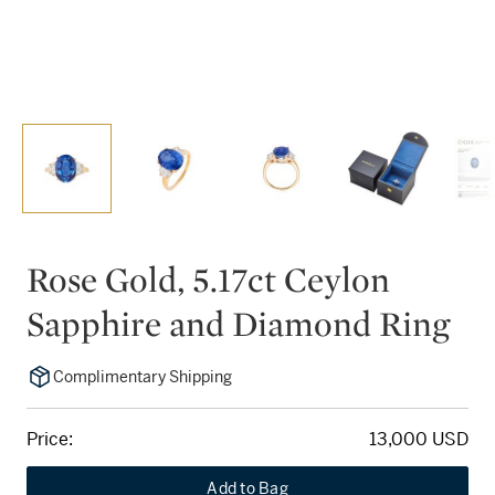
Rose Gold, 5.17ct Ceylon
Sapphire and Diamond Ring
Complimentary Shipping
Price:
13,000 USD
Add to Bag