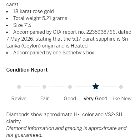
carat
18 karat rose gold
Total weight 5.21 grams
Size 7¼
Accompanied by GIA report no. 2235938766, dated
7 May 2026, stating that the 5.17 carat sapphire is Sri
Lanka (Ceylon) origin and is Heated
Accompanied by one Sotheby's box
Condition Report
Revive
Fair
Good
Very Good
Like New
Diamonds show approximate H-I color and VS2-SI1
clarity.
Diamond information and grading is approximate and
not guaranteed.