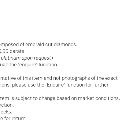
composed of emerald cut diamonds.
9.99 carats
 platinum upon request)
ugh the 'enquire' function
x
ntative of this item and not photographs of the exact
ions, please use the 'Enquire' function for further
s item is subject to change based on market conditions.
nction.
weeks.
le for return