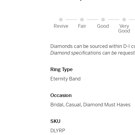
Revive
Fair
Good
Very
Good
Diamonds can be sourced within D-I col
Diamond specifications can be requeste
Ring Type
Eternity Band
Occasion
Bridal
,
Casual
,
Diamond Must Haves
SKU
DLYRP