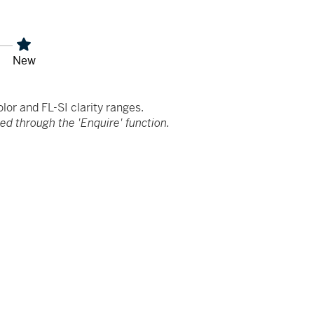
New
or and FL-SI clarity ranges.
d through the 'Enquire' function.