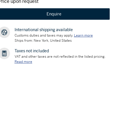
Price upon request
Enquire
International shipping available
Customs duties and taxes may apply.
Learn more
Ships from: New York, United States
Taxes not included
VAT and other taxes are not reflected in the listed pricing.
Read more