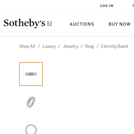
LOG IN
AUCTIONS
BUY NOW
Shop All
/
Luxury
/
Jewelry
/
Ring
/
Eternity Band