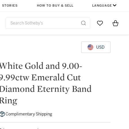
STORIES
HOW TO BUY & SELL
LANGUAGE
Go to My Favor
Items i
0
USD
White Gold and 9.00-
9.99ctw Emerald Cut
Diamond Eternity Band
Ring
Complimentary Shipping