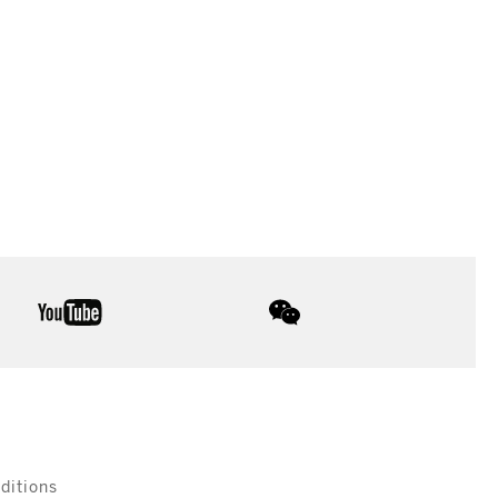
youtube
wechat
ditions