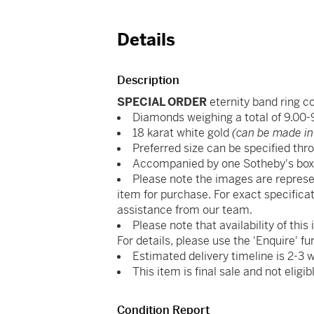
Details
Description
SPECIAL ORDER
eternity band ring 
Diamonds weighing a total of 9.00-
18 karat white gold
(can be made in
Preferred size can be specified thro
Accompanied by one Sotheby's bo
Please note the images are represe
item for purchase. For exact specificat
assistance from our team.
Please note that availability of thi
For details, please use the 'Enquire' fu
Estimated delivery timeline is 2-3 
This item is final sale and not eligib
Condition Report