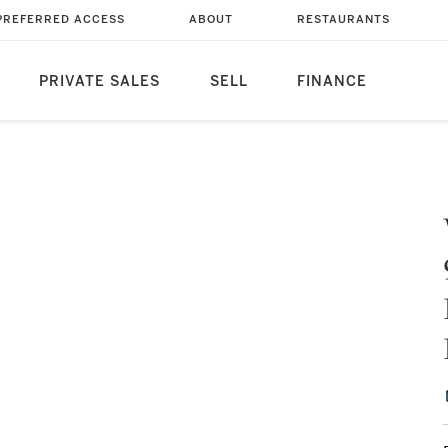
PREFERRED ACCESS
ABOUT
RESTAURANTS
PRIVATE SALES
SELL
FINANCE