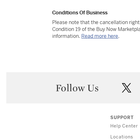
Conditions Of Business
Please note that the cancellation righ
Condition 19 of the Buy Now Marketpla
information.
Read more here
.
Follow Us
twi
SUPPORT
Help Center
Locations