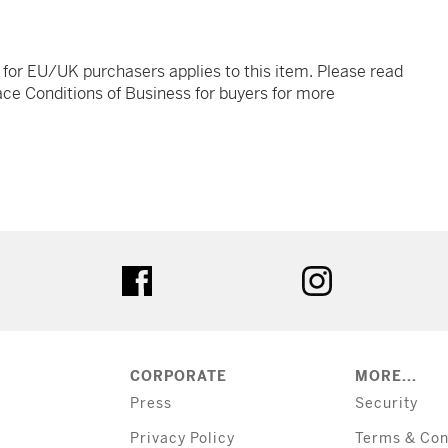
t for EU/UK purchasers applies to this item. Please read
ce Conditions of Business for buyers for more
tter
facebook
instagram
CORPORATE
MORE...
Press
Security
Privacy Policy
Terms & Con