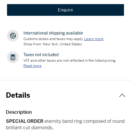
Enquire
International shipping available
Customs duties and taxes may apply.
Learn more
Ships from: New York, United States
Taxes not included
VAT and other taxes are not reflected in the listed pricing.
Read more
Details
Description
SPECIAL ORDER
eternity band ring composed of round
brilliant cut diamonds.