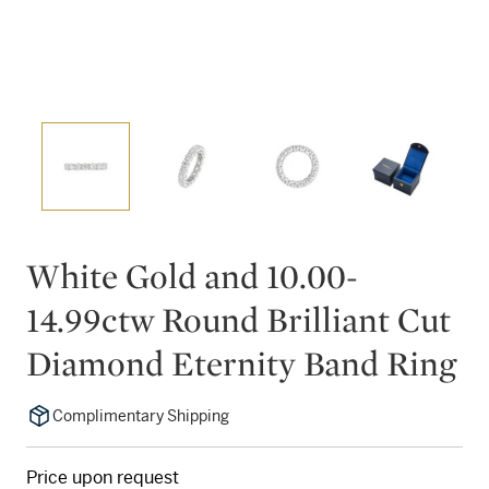
White Gold and 10.00-
14.99ctw Round Brilliant Cut
Diamond Eternity Band Ring
Complimentary Shipping
Price upon request