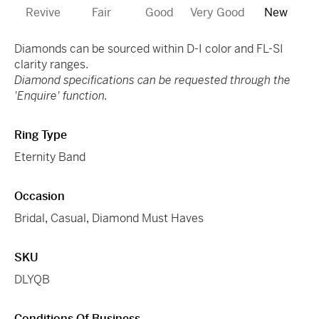
Revive
Fair
Good
Very Good
New
Diamonds can be sourced within D-I color and FL-SI
clarity ranges.
Diamond specifications can be requested through the
'Enquire' function.
Ring Type
Eternity Band
Occasion
Bridal
,
Casual
,
Diamond Must Haves
SKU
DLYQB
Conditions Of Business