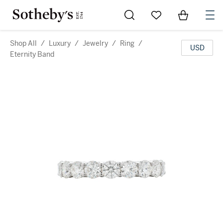
Go to My Favorites
Items in Sh
0
Shop All
/
Luxury
/
Jewelry
/
Ring
/
USD
Eternity Band