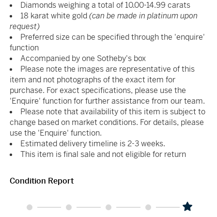
Diamonds weighing a total of 10.00-14.99 carats
18 karat white gold
(can be made in platinum upon
request)
Preferred size can be specified through the 'enquire'
function
Accompanied by one Sotheby's box
Please note the images are representative of this
item and not photographs of the exact item for
purchase. For exact specifications, please use the
'Enquire' function for further assistance from our team.
Please note that availability of this item is subject to
change based on market conditions. For details, please
use the 'Enquire' function.
Estimated delivery timeline is 2-3 weeks.
This item is final sale and not eligible for return
Condition Report