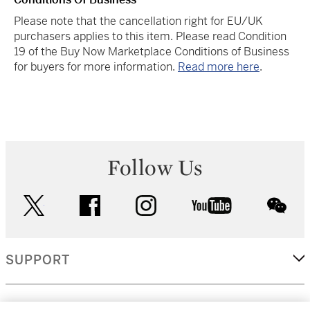
Please note that the cancellation right for EU/UK
purchasers applies to this item. Please read Condition
19 of the Buy Now Marketplace Conditions of Business
for buyers for more information.
Read more here
.
Follow Us
twitter
facebook
instagram
youtube
wec
SUPPORT
CORPORATE