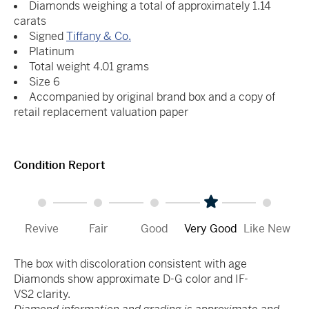
Diamonds weighing a total of approximately 1.14
carats
Signed
Tiffany & Co.
Platinum
Total weight 4.01 grams
Size 6
Accompanied by original brand box and a copy of
retail replacement valuation paper
Condition Report
Revive
Fair
Good
Very Good
Like New
The box with discoloration consistent with age
Diamonds show approximate D-G color and IF-
VS2 clarity.