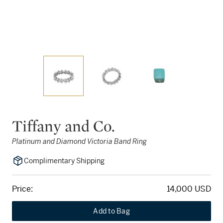
Tiffany and Co.
Platinum and Diamond Victoria Band Ring
Complimentary Shipping
Price:
14,000 USD
Add to Bag