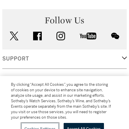
Follow Us
twitter
facebook
instagram
youtube
wec
SUPPORT
CORPORATE
By clicking “Accept All Cookies”, you agree to the storing
of cookies on your device to enhance site navigation,
analyze site usage, and assist in our marketing efforts.
MORE...
Sotheby’s Watch Services, Sotheby’s Wine, and Sotheby’s
Events operate separately from the main Sotheby’s site. If
you visit or use those services, you will need to register
your preferences on those sites.
(C) 2026
All alcoholic beverage sales in New York are made solely by
Sotheby's
Sotheby's Wine (NEW L1046028)
Cookies Settings
Accept All Cookies