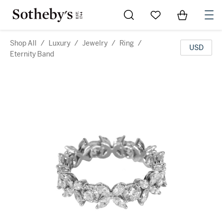
Go to My Favorites
Items in Sh
0
Shop All
/
Luxury
/
Jewelry
/
Ring
/
USD
Eternity Band