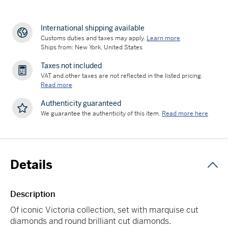
International shipping available
Customs duties and taxes may apply.
Learn more
Ships from: New York, United States
Taxes not included
VAT and other taxes are not reflected in the listed pricing.
Read more
Authenticity guaranteed
We guarantee the authenticity of this item.
Read more here
Details
Description
Of iconic Victoria collection, set with marquise cut
diamonds and round brilliant cut diamonds.