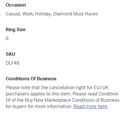
Occasion
Casual
,
Work
,
Holiday
,
Diamond Must Haves
Ring Size
6
SKU
DLY48
Conditions Of Business
Please note that the cancellation right for EU/UK
purchasers applies to this item. Please read Condition
19 of the Buy Now Marketplace Conditions of Business
for buyers for more information.
Read more here
.