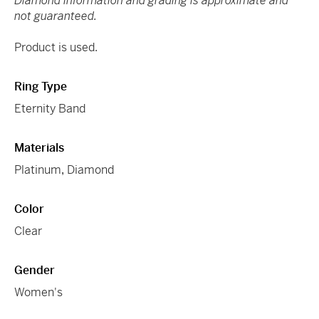
Diamond information and grading is approximate and
not guaranteed.
Product is used.
Ring Type
Eternity Band
Materials
Platinum
,
Diamond
Color
Clear
Gender
Women's