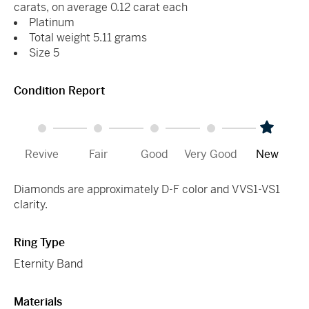
carats, on average 0.12 carat each
Platinum
Total weight 5.11 grams
Size 5
Condition Report
Revive
Fair
Good
Very Good
New
Diamonds are approximately D-F color and VVS1-VS1
clarity.
Ring Type
Eternity Band
Materials