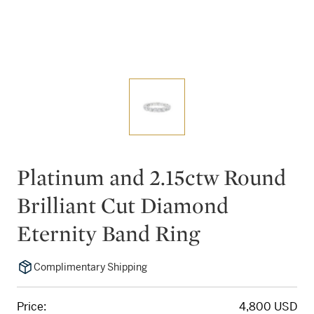
Platinum and 2.15ctw Round
Brilliant Cut Diamond
Eternity Band Ring
Complimentary Shipping
Price:
4,800 USD