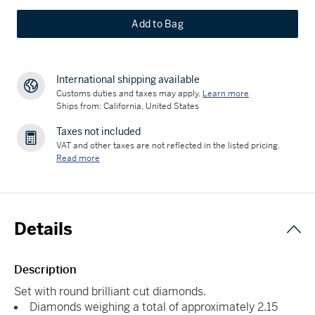
Add to Bag
International shipping available
Customs duties and taxes may apply.
Learn more
Ships from: California, United States
Taxes not included
VAT and other taxes are not reflected in the listed pricing.
Read more
Details
Description
Set with round brilliant cut diamonds.
Diamonds weighing a total of approximately 2.15