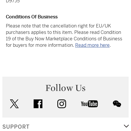
D97J5
Conditions Of Business
Please note that the cancellation right for EU/UK
purchasers applies to this item. Please read Condition
19 of the Buy Now Marketplace Conditions of Business
for buyers for more information.
Read more here
.
Follow Us
twitter
facebook
instagram
youtube
wec
SUPPORT