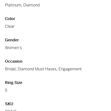
Platinum
,
Diamond
Color
Clear
Gender
Women's
Occasion
Bridal
,
Diamond Must Haves
,
Engagement
Ring Size
5
SKU