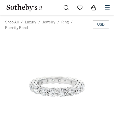
Go to My Favorites
Items in Sh
0
Shop All
/
Luxury
/
Jewelry
/
Ring
/
USD
Eternity Band