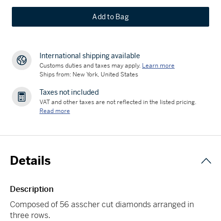
Add to Bag
International shipping available
Customs duties and taxes may apply.
Learn more
Ships from: New York, United States
Taxes not included
VAT and other taxes are not reflected in the listed pricing.
Read more
Details
Description
Composed of 56 asscher cut diamonds arranged in
three rows.