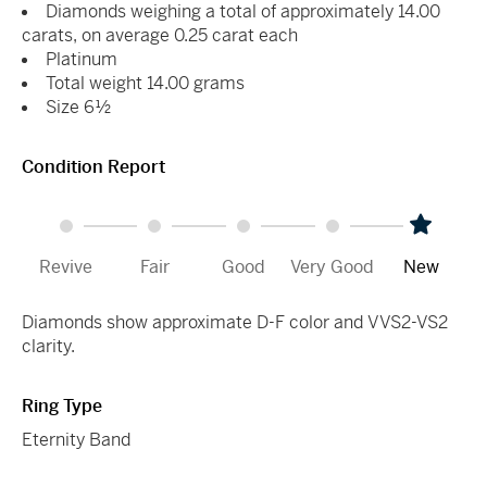
Diamonds weighing a total of approximately 14.00
carats, on average 0.25 carat each
Platinum
Total weight 14.00 grams
Size 6½
Condition Report
Revive
Fair
Good
Very Good
New
Diamonds show approximate D-F color and VVS2-VS2
clarity.
Ring Type
Eternity Band