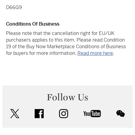
D66G9
Conditions Of Business
Please note that the cancellation right for EU/UK
purchasers applies to this item. Please read Condition
19 of the Buy Now Marketplace Conditions of Business
for buyers for more information.
Read more here
.
Follow Us
twitter
facebook
instagram
youtube
wec