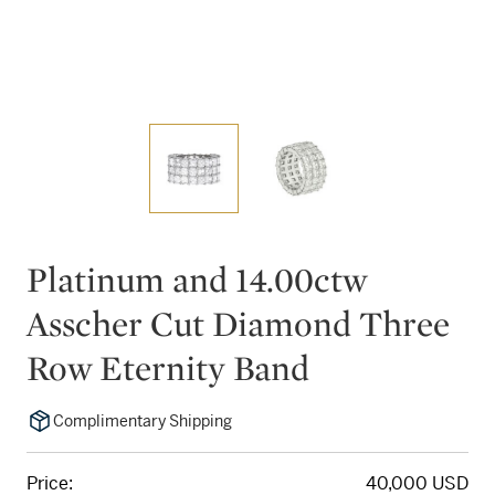
Platinum and 14.00ctw
Asscher Cut Diamond Three
Row Eternity Band
Complimentary Shipping
Price:
40,000 USD