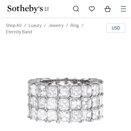
Go to My Favorites
Items in Sh
0
Shop All
/
Luxury
/
Jewelry
/
Ring
/
USD
Eternity Band