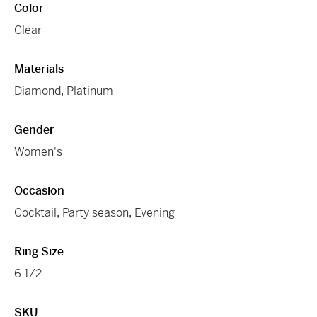
Color
Clear
Materials
Diamond
,
Platinum
Gender
Women's
Occasion
Cocktail
,
Party season
,
Evening
Ring Size
6 1/2
SKU