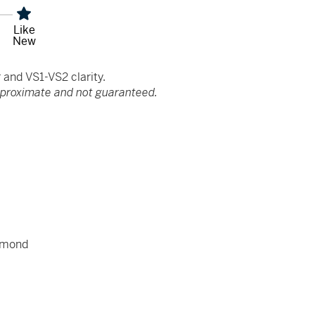
Like
New
and VS1-VS2 clarity.
pproximate and not guaranteed.
amond