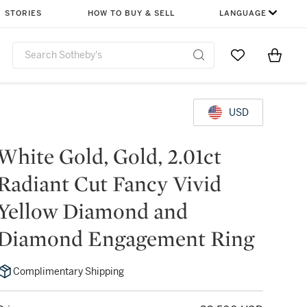
STORIES
HOW TO BUY & SELL
LANGUAGE
Go to My Favor
Items i
0
USD
White Gold, Gold, 2.01ct
Radiant Cut Fancy Vivid
Yellow Diamond and
Diamond Engagement Ring
Complimentary Shipping