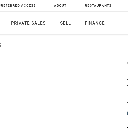
PREFERRED ACCESS
ABOUT
RESTAURANTS
PRIVATE SALES
SELL
FINANCE
g