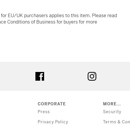
t for EU/UK purchasers applies to this item. Please read
ce Conditions of Business for buyers for more
tter
facebook
instagram
CORPORATE
MORE...
Press
Security
Privacy Policy
Terms & Con