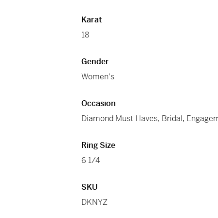
Karat
18
Gender
Women's
Occasion
Diamond Must Haves
,
Bridal
,
Engage
Ring Size
6 1/4
SKU
DKNYZ