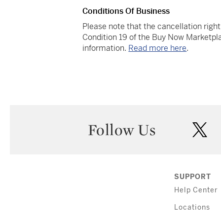
Conditions Of Business
Please note that the cancellation righ
Condition 19 of the Buy Now Marketpla
information.
Read more here
.
Follow Us
twi
SUPPORT
Help Center
Locations