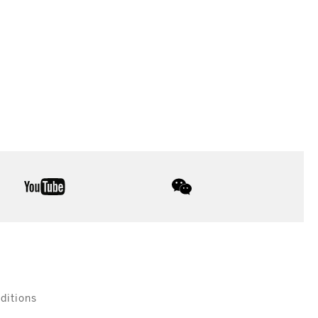
youtube
wechat
ditions