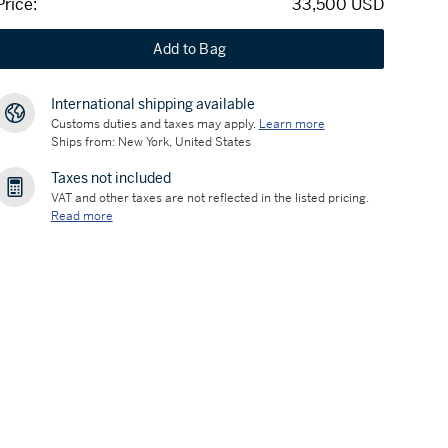
Price:
33,500 USD
Add to Bag
International shipping available
Customs duties and taxes may apply.
Learn more
Ships from: New York, United States
Taxes not included
VAT and other taxes are not reflected in the listed pricing.
Read more