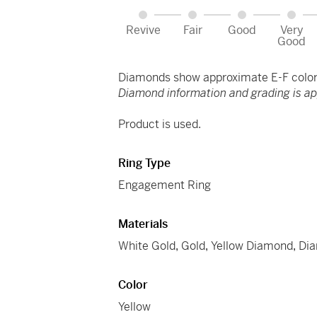
Revive
Fair
Good
Very
Good
Diamonds show approximate E-F color 
Diamond information and grading is a
Product is used.
Ring Type
Engagement Ring
Materials
White Gold
,
Gold
,
Yellow Diamond
,
Di
Color
Yellow