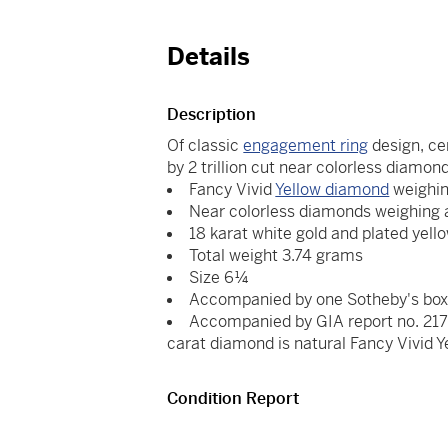
Details
Description
Of classic
engagement ring
design, ce
by 2 trillion cut near colorless diamon
Fancy Vivid
Yellow diamond
weighin
Near colorless diamonds weighing a
18 karat white gold and plated yell
Total weight 3.74 grams
Size 6¼
Accompanied by one Sotheby's bo
Accompanied by GIA report no. 2176
carat diamond is natural Fancy Vivid Y
Condition Report