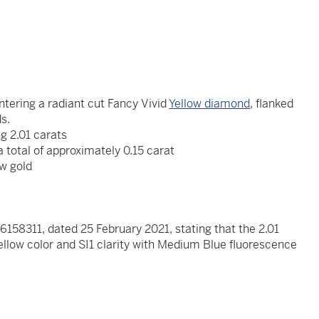
ntering a radiant cut Fancy Vivid
Yellow diamond
, flanked
ds.
g 2.01 carats
 total of approximately 0.15 carat
ow gold
x
158311, dated 25 February 2021, stating that the 2.01
ellow color and SI1 clarity with Medium Blue fluorescence