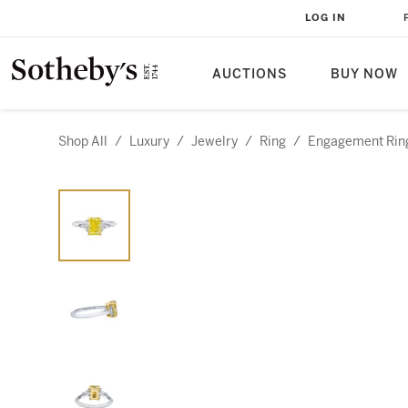
LOG IN
AUCTIONS
BUY NOW
Shop All
/
Luxury
/
Jewelry
/
Ring
/
Engagement Rin