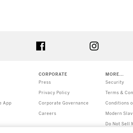
tter
facebook
instagram
CORPORATE
MORE...
Press
Security
Privacy Policy
Terms & Con
e App
Corporate Governance
Conditions o
Careers
Modern Slav
Do Not Sell 
Information