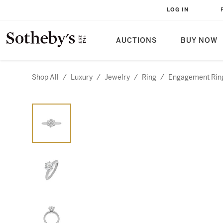
LOG IN
AUCTIONS
BUY NOW
Shop All
/
Luxury
/
Jewelry
/
Ring
/
Engagement Rin