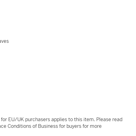
aves
t for EU/UK purchasers applies to this item. Please read
ce Conditions of Business for buyers for more