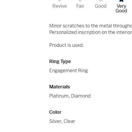
Revive
Fair
Good
Very
Good
Minor scratches to the metal through
Personalized inscription on the interior
Product is used.
Ring Type
Engagement Ring
Materials
Platinum
,
Diamond
Color
Silver
,
Clear