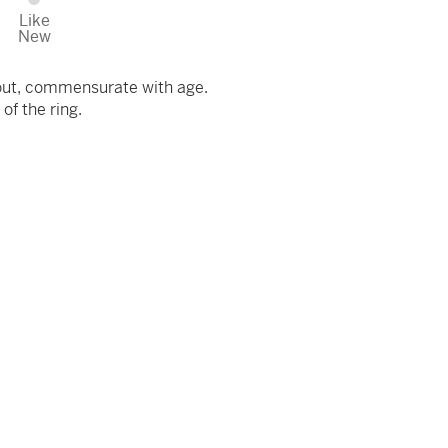
Like
New
out, commensurate with age.
 of the ring.