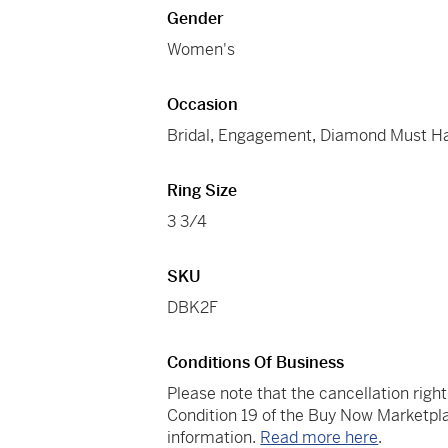
Gender
Women's
Occasion
Bridal
,
Engagement
,
Diamond Must H
Ring Size
3 3/4
SKU
DBK2F
Conditions Of Business
Please note that the cancellation righ
Condition 19 of the Buy Now Marketpla
information.
Read more here
.