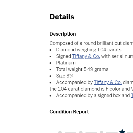
Details
Description
Composed of a round brilliant cut dia
Diamond weighing 1.04 carats
Signed
Tiffany & Co.
with serial nu
Platinum
Total weight 5.49 grams
Size 3¾
Accompanied by
Tiffany & Co.
diam
the 1.04 carat diamond is F color and
Accompanied by a signed box and
Condition Report