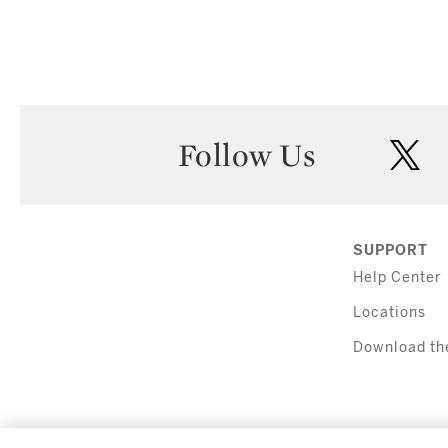
Follow Us
twi
SUPPORT
Help Center
Locations
Download th