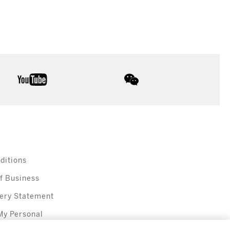
youtube
wechat
ditions
f Business
ery Statement
My Personal