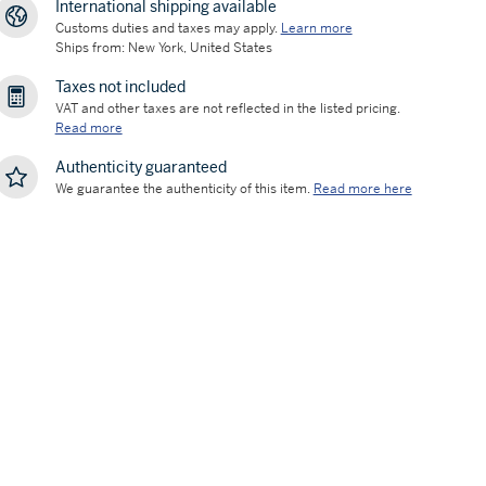
International shipping available
Customs duties and taxes may apply.
Learn more
Ships from: New York, United States
Taxes not included
VAT and other taxes are not reflected in the listed pricing.
Read more
Authenticity guaranteed
We guarantee the authenticity of this item.
Read more here