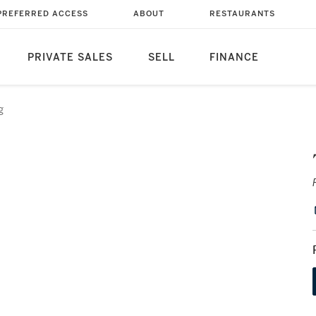
PREFERRED ACCESS
ABOUT
RESTAURANTS
PRIVATE SALES
SELL
FINANCE
g