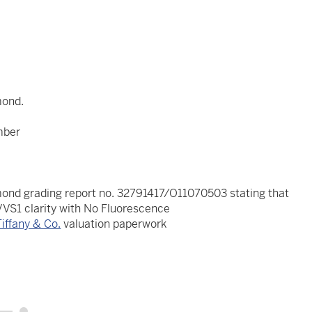
mond.
mber
ond grading report no. 32791417/O11070503 stating that
 VVS1 clarity with No Fluorescence
Tiffany & Co.
valuation paperwork