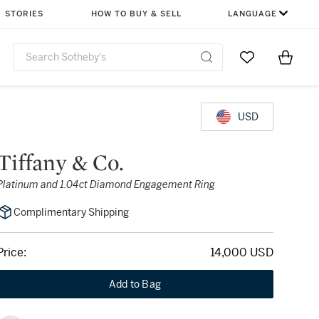
STORIES
HOW TO BUY & SELL
LANGUAGE
Go to My Favor
Items i
0
USD
Tiffany & Co.
Platinum and 1.04ct Diamond Engagement Ring
Complimentary Shipping
Price:
14,000 USD
Add to Bag