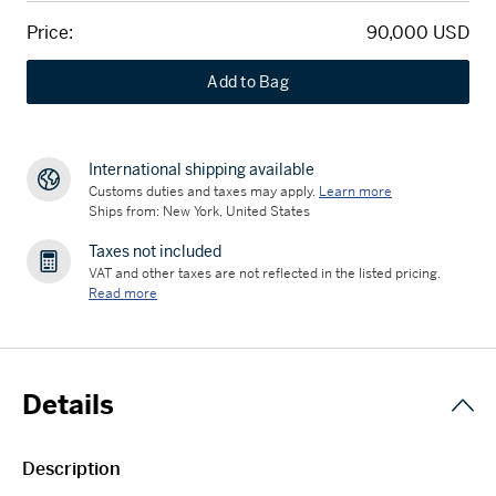
Price:
90,000 USD
Add to Bag
International shipping available
Customs duties and taxes may apply.
Learn more
Ships from: New York, United States
Taxes not included
VAT and other taxes are not reflected in the listed pricing.
Read more
Details
Description