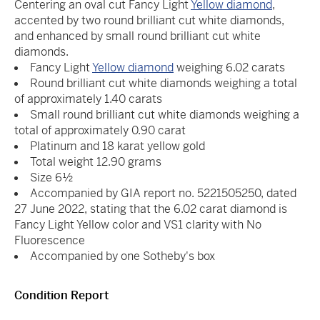
Centering an oval cut Fancy Light
Yellow diamond
,
accented by two round brilliant cut white diamonds,
and enhanced by small round brilliant cut white
diamonds.
Fancy Light
Yellow diamond
weighing 6.02 carats
Round brilliant cut white diamonds weighing a total
of approximately 1.40 carats
Small round brilliant cut white diamonds weighing a
total of approximately 0.90 carat
Platinum and 18 karat yellow gold
Total weight 12.90 grams
Size 6½
Accompanied by GIA report no. 5221505250, dated
27 June 2022, stating that the 6.02 carat diamond is
Fancy Light Yellow color and VS1 clarity with No
Fluorescence
Accompanied by one Sotheby's box
Condition Report