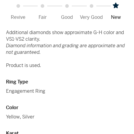
Revive
Fair
Good
Very Good
New
Additional diamonds show approximate G-H color and
VS1-VS2 clarity.
Diamond information and grading are approximate and
not guaranteed.
Product is used.
Ring Type
Engagement Ring
Color
Yellow
,
Silver
Karat