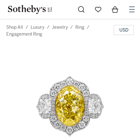
Go to My Favorites
Items in Sh
0
Shop All
/
Luxury
/
Jewelry
/
Ring
/
USD
Engagement Ring