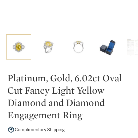
Platinum, Gold, 6.02ct Oval
Cut Fancy Light Yellow
Diamond and Diamond
Engagement Ring
Complimentary Shipping