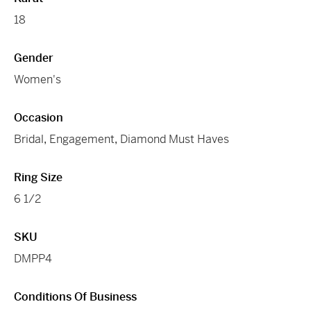
18
Gender
Women's
Occasion
Bridal
,
Engagement
,
Diamond Must Haves
Ring Size
6 1/2
SKU
DMPP4
Conditions Of Business