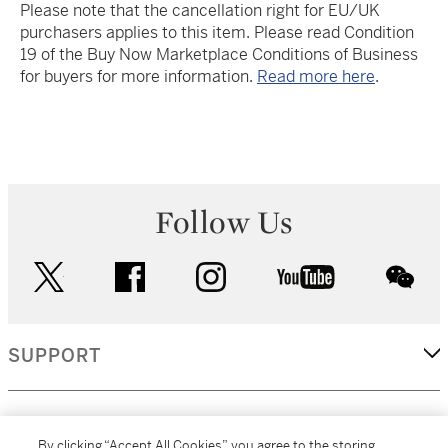
Please note that the cancellation right for EU/UK
purchasers applies to this item. Please read Condition
19 of the Buy Now Marketplace Conditions of Business
for buyers for more information.
Read more here
.
Follow Us
twitter
facebook
instagram
youtube
wec
SUPPORT
CORPORATE
By clicking “Accept All Cookies”, you agree to the storing