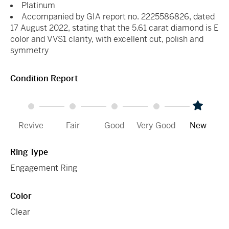
Platinum
Accompanied by GIA report no. 2225586826, dated
17 August 2022, stating that the 5.61 carat diamond is E
color and VVS1 clarity, with excellent cut, polish and
symmetry
Condition Report
Revive
Fair
Good
Very Good
New
Ring Type
Engagement Ring
Color
Clear