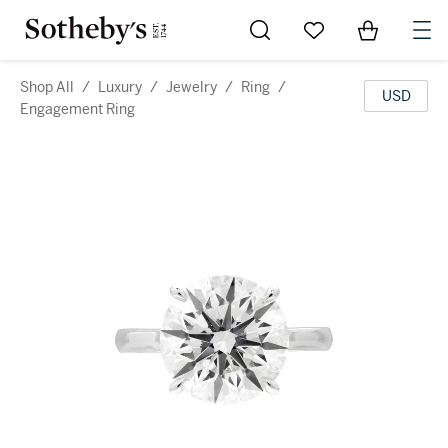
Go to My Favorites
Items in Sh
0
Shop All
/
Luxury
/
Jewelry
/
Ring
/
USD
Engagement Ring