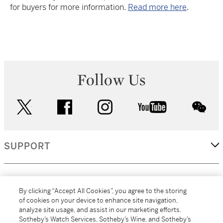
for buyers for more information.
Read more here
.
Follow Us
twitter
facebook
instagram
youtube
wec
SUPPORT
CORPORATE
By clicking “Accept All Cookies”, you agree to the storing
of cookies on your device to enhance site navigation,
analyze site usage, and assist in our marketing efforts.
MORE...
Sotheby’s Watch Services, Sotheby’s Wine, and Sotheby’s