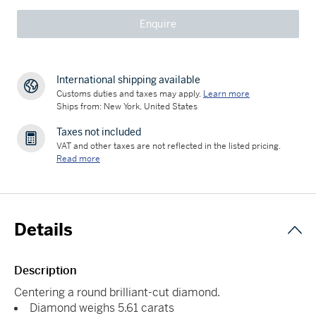
Enquire
International shipping available
Customs duties and taxes may apply.
Learn more
Ships from: New York, United States
Taxes not included
VAT and other taxes are not reflected in the listed pricing.
Read more
Details
Description
Centering a round brilliant-cut diamond.
Diamond weighs 5.61 carats