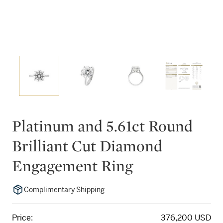
Platinum and 5.61ct Round
Brilliant Cut Diamond
Engagement Ring
Complimentary Shipping
Price:
376,200 USD