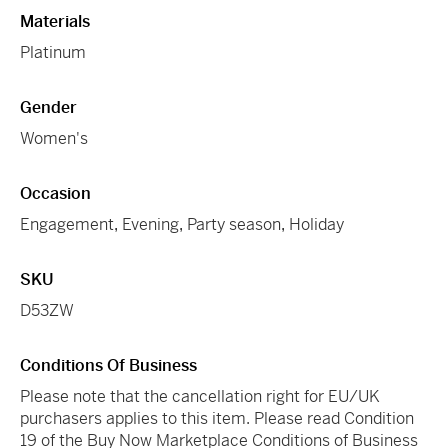
Materials
Platinum
Gender
Women's
Occasion
Engagement
,
Evening
,
Party season
,
Holiday
SKU
D53ZW
Conditions Of Business
Please note that the cancellation right for EU/UK
purchasers applies to this item. Please read Condition
19 of the Buy Now Marketplace Conditions of Business