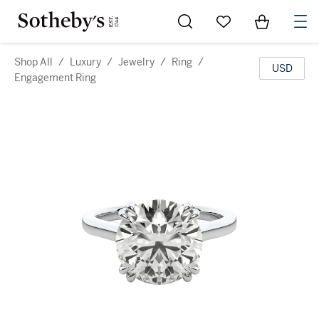
Go to My Favorites
Items in Sh
0
Shop All
/
Luxury
/
Jewelry
/
Ring
/
USD
Engagement Ring