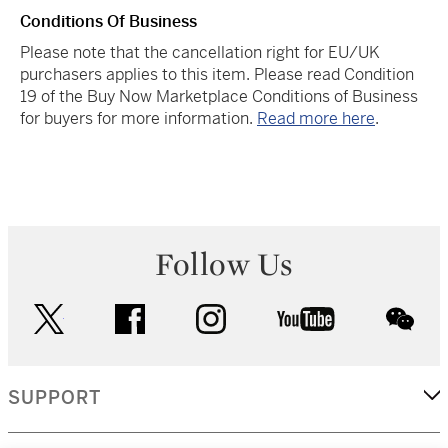
Conditions Of Business
Please note that the cancellation right for EU/UK
purchasers applies to this item. Please read Condition
19 of the Buy Now Marketplace Conditions of Business
for buyers for more information.
Read more here
.
Follow Us
twitter
facebook
instagram
youtube
wec
SUPPORT