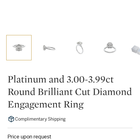
Platinum and 3.00-3.99ct
Round Brilliant Cut Diamond
Engagement Ring
Complimentary Shipping
Price upon request