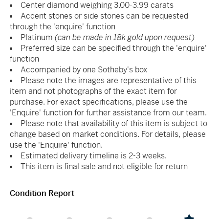
Center diamond weighing 3.00-3.99 carats
Accent stones or side stones can be requested
through the 'enquire' function
Platinum
(can be made in 18k gold upon request)
Preferred size can be specified through the 'enquire'
function
Accompanied by one Sotheby's box
Please note the images are representative of this
item and not photographs of the exact item for
purchase. For exact specifications, please use the
'Enquire' function for further assistance from our team.
Please note that availability of this item is subject to
change based on market conditions. For details, please
use the 'Enquire' function.
Estimated delivery timeline is 2-3 weeks.
This item is final sale and not eligible for return
Condition Report