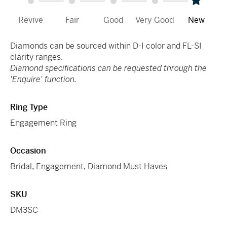
Revive
Fair
Good
Very Good
New
Diamonds can be sourced within D-I color and FL-SI
clarity ranges.
Diamond specifications can be requested through the
'Enquire' function.
Ring Type
Engagement Ring
Occasion
Bridal
,
Engagement
,
Diamond Must Haves
SKU
DM3SC