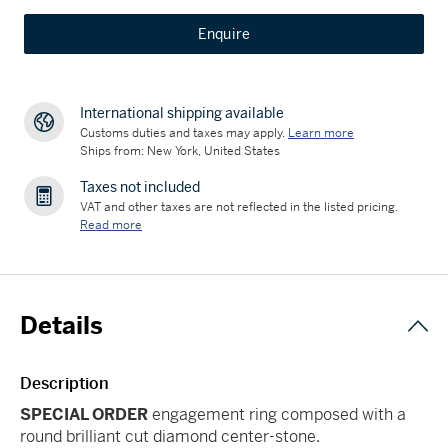
Enquire
International shipping available
Customs duties and taxes may apply.
Learn more
Ships from: New York, United States
Taxes not included
VAT and other taxes are not reflected in the listed pricing.
Read more
Details
Description
SPECIAL ORDER
engagement ring composed with a
round brilliant cut diamond center-stone.