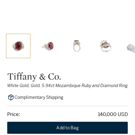
Tiffany & Co.
White Gold, Gold, 5.94ct Mozambique Ruby and Diamond Ring
Complimentary Shipping
Price:
140,000 USD
Add to Bag