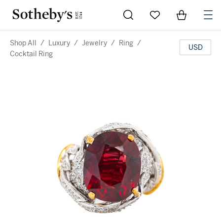
Go to My Favorites
Items in Sh
0
Shop All
/
Luxury
/
Jewelry
/
Ring
/
USD
Cocktail Ring