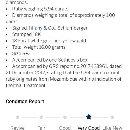
diamonds.
Ruby
weighing 5.94 carats
Diamonds weighing a total of approximately 1.00
carat
Signed
Tiffany & Co.
, Schlumberger
Stamped 18K
18 karat white gold and yellow gold
Total weight 16.00 grams
Size 6½
Accompanied by one Sotheby's box
Accompanied by GRS report no.2017-128961, dated
21 December 2017, stating that the 5.94 carat natural
ruby originates from Mozambique with no indication of
thermal treatment
Condition Report
Revive
Fair
Good
Very Good
Like New