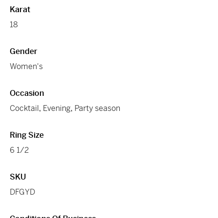
Karat
18
Gender
Women's
Occasion
Cocktail
,
Evening
,
Party season
Ring Size
6 1/2
SKU
DFGYD