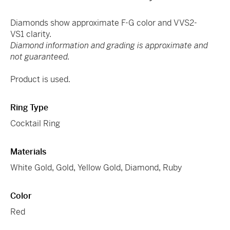
Diamonds show approximate F-G color and VVS2-
VS1 clarity.
Diamond information and grading is approximate and
not guaranteed.
Product is used.
Ring Type
Cocktail Ring
Materials
White Gold
,
Gold
,
Yellow Gold
,
Diamond
,
Ruby
Color
Red