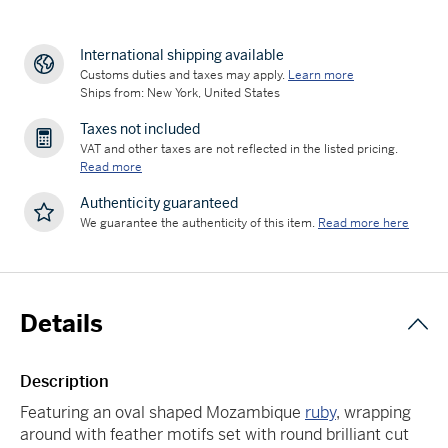
International shipping available
Customs duties and taxes may apply.
Learn more
Ships from: New York, United States
Taxes not included
VAT and other taxes are not reflected in the listed pricing.
Read more
Authenticity guaranteed
We guarantee the authenticity of this item.
Read more here
Details
Description
Featuring an oval shaped Mozambique
ruby
, wrapping
around with feather motifs set with round brilliant cut