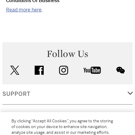
Conditions Of Business
Read more here
.
Follow Us
twitter
facebook
instagram
youtube
wec
SUPPORT
CORPORATE
By clicking “Accept All Cookies”, you agree to the storing
of cookies on your device to enhance site navigation,
analyze site usage, and assist in our marketing efforts.