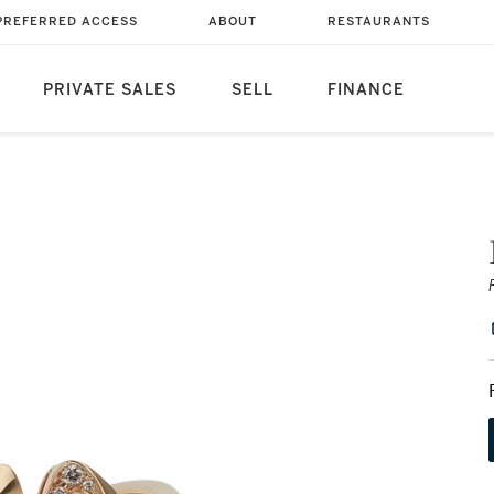
PREFERRED ACCESS
ABOUT
RESTAURANTS
PRIVATE SALES
SELL
FINANCE