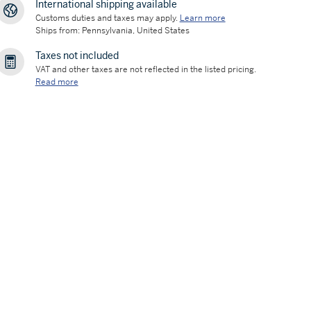
International shipping available
Customs duties and taxes may apply.
Learn more
Ships from: Pennsylvania, United States
Taxes not included
VAT and other taxes are not reflected in the listed pricing.
Read more