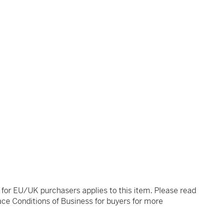
t for EU/UK purchasers applies to this item. Please read
ce Conditions of Business for buyers for more