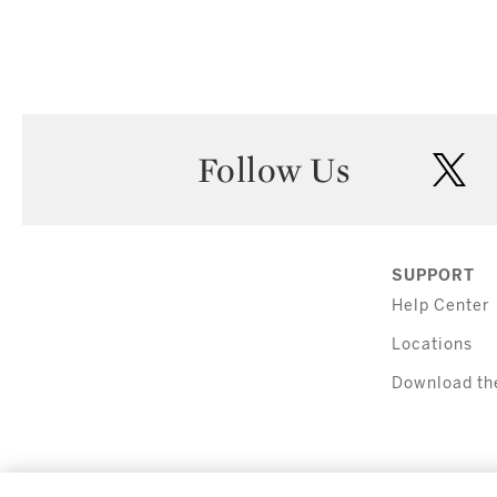
Follow Us
twi
SUPPORT
Help Center
Locations
Download th