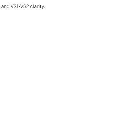
and VS1-VS2 clarity.