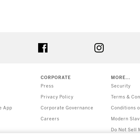
tter
facebook
instagram
CORPORATE
MORE...
Press
Security
Privacy Policy
Terms & Con
e App
Corporate Governance
Conditions o
Careers
Modern Slav
Do Not Sell 
Information