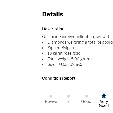
Details
Description
Of iconic Fiorever collection, set with 
Diamonds weighing a total of appro
Signed Bvlgari
18 karat rose gold
Total weight 5.90 grams
Size EU 53, US 6¼
Condition Report
Revive
Fair
Good
Very
Good