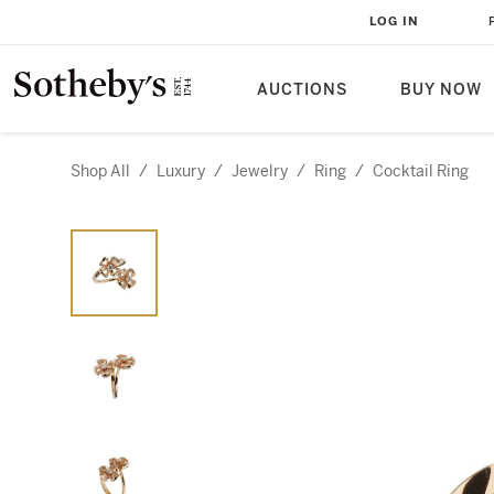
LOG IN
AUCTIONS
BUY NOW
Shop All
/
Luxury
/
Jewelry
/
Ring
/
Cocktail Ring