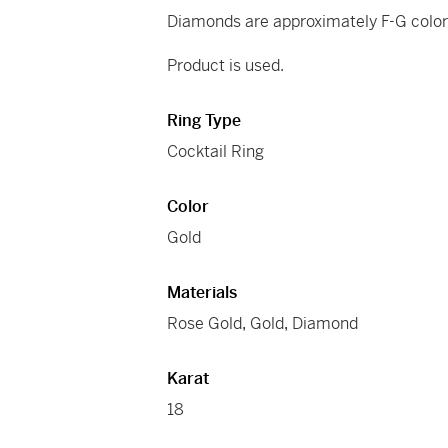
Diamonds are approximately F-G color 
Product is used.
Ring Type
Cocktail Ring
Color
Gold
Materials
Rose Gold
,
Gold
,
Diamond
Karat
18