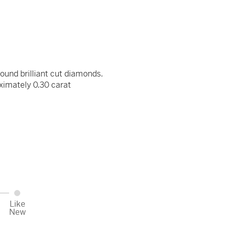
round brilliant cut diamonds.
ximately 0.30 carat
Like
New