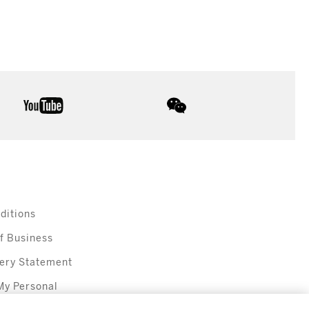
youtube
wechat
ditions
f Business
ery Statement
My Personal