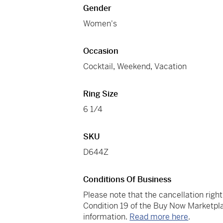
Gender
Women's
Occasion
Cocktail
,
Weekend
,
Vacation
Ring Size
6 1/4
SKU
D644Z
Conditions Of Business
Please note that the cancellation righ
Condition 19 of the Buy Now Marketpla
information.
Read more here
.