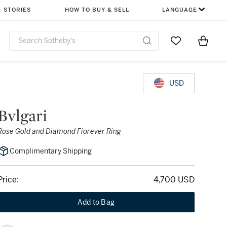
STORIES
HOW TO BUY & SELL
LANGUAGE
Go to My Favor
Items i
0
USD
Bvlgari
Rose Gold and Diamond Fiorever Ring
Complimentary Shipping
Price:
4,700 USD
Add to Bag