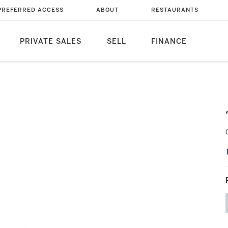
PREFERRED ACCESS
ABOUT
RESTAURANTS
PRIVATE SALES
SELL
FINANCE