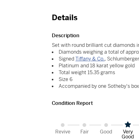
Details
Description
Set with round brilliant cut diamonds i
Diamonds weighing a total of appro
Signed
Tiffany & Co.
, Schlumberge
Platinum and 18 karat yellow gold
Total weight 15.35 grams
Size 6
Accompanied by one Sotheby's bo
Condition Report
Revive
Fair
Good
Very
Good