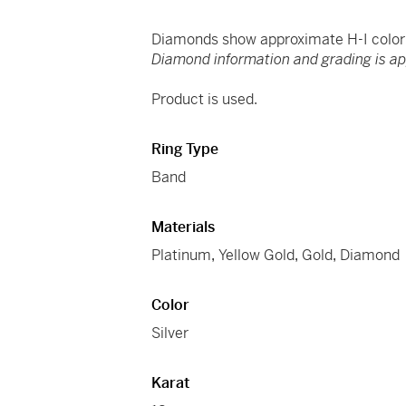
Diamonds show approximate H-I color a
Diamond information and grading is a
Product is used.
Ring Type
Band
Materials
Platinum
,
Yellow Gold
,
Gold
,
Diamond
Color
Silver
Karat