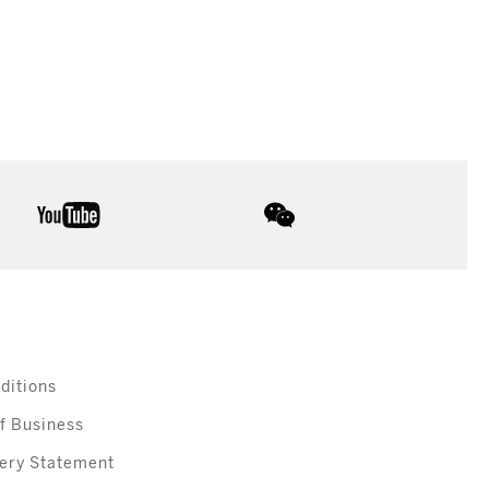
youtube
wechat
ditions
f Business
ery Statement