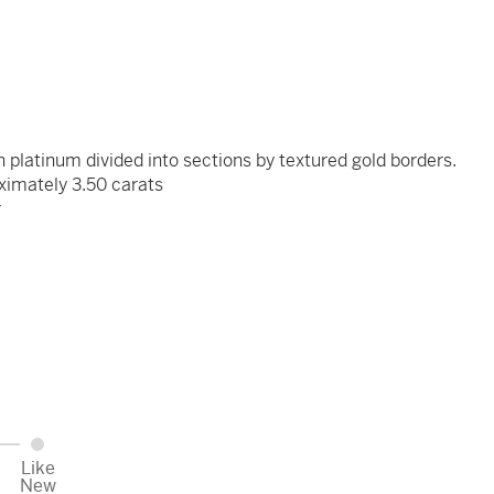
n platinum divided into sections by textured gold borders.
ximately 3.50 carats
r
x
Like
New