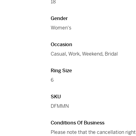
18
Gender
Women's
Occasion
Casual
,
Work
,
Weekend
,
Bridal
Ring Size
6
SKU
DFMMN
Conditions Of Business
Please note that the cancellation righ