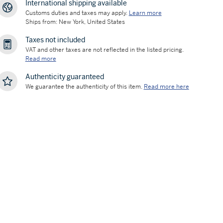
International shipping available
Customs duties and taxes may apply.
Learn more
Ships from: New York, United States
Taxes not included
VAT and other taxes are not reflected in the listed pricing.
Read more
Authenticity guaranteed
We guarantee the authenticity of this item.
Read more here