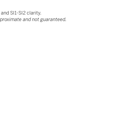
nd SI1-SI2 clarity.
pproximate and not guaranteed.