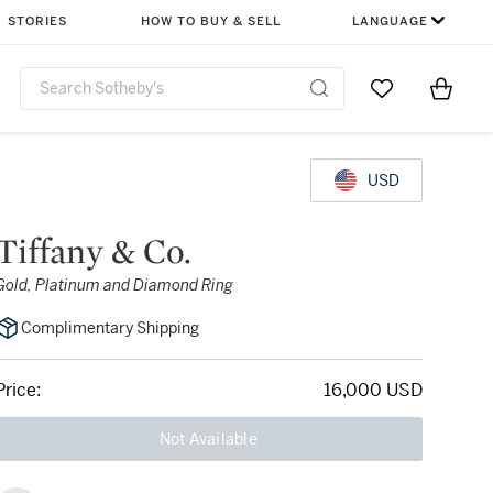
STORIES
HOW TO BUY & SELL
LANGUAGE
Go to My Favor
Items i
0
USD
Tiffany & Co.
Gold, Platinum and Diamond Ring
Complimentary Shipping
Price:
16,000 USD
Not Available