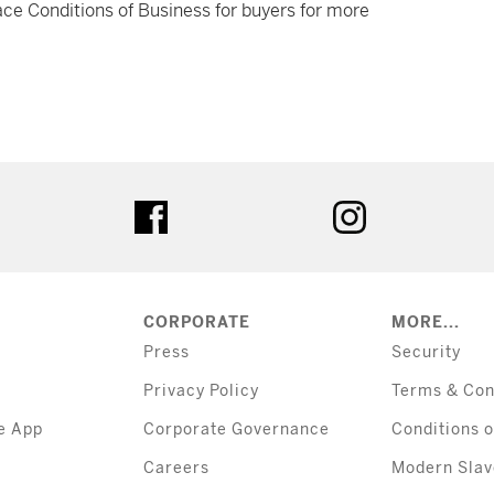
ce Conditions of Business for buyers for more
tter
facebook
instagram
CORPORATE
MORE...
Press
Security
Privacy Policy
Terms & Con
e App
Corporate Governance
Conditions o
Careers
Modern Slav