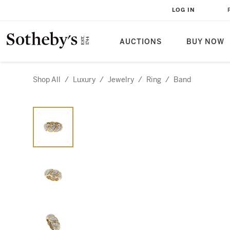
LOG IN
AUCTIONS
BUY NOW
Shop All
/
Luxury
/
Jewelry
/
Ring
/
Band