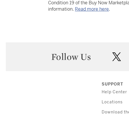
Condition 19 of the Buy Now Marketpla
information.
Read more here
.
Follow Us
twi
SUPPORT
Help Center
Locations
Download th