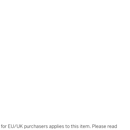
t for EU/UK purchasers applies to this item. Please read