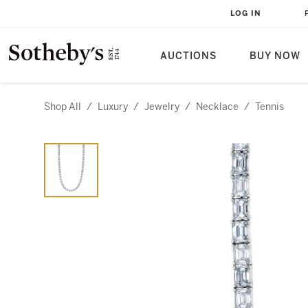
LOG IN
AUCTIONS
BUY NOW
Shop All
/
Luxury
/
Jewelry
/
Necklace
/
Tennis