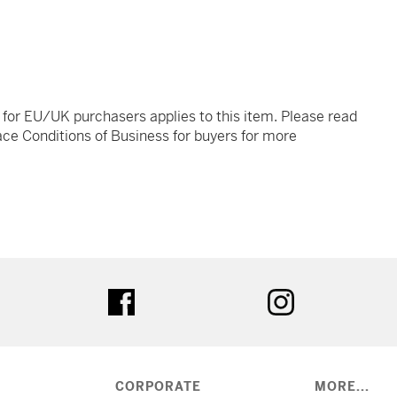
t for EU/UK purchasers applies to this item. Please read
ce Conditions of Business for buyers for more
tter
facebook
instagram
CORPORATE
MORE...