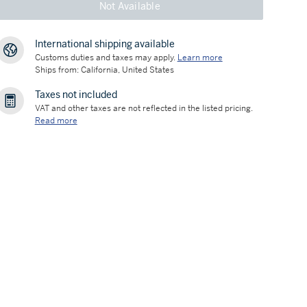
Not Available
International shipping available
Customs duties and taxes may apply.
Learn more
Ships from: California, United States
Taxes not included
VAT and other taxes are not reflected in the listed pricing.
Read more