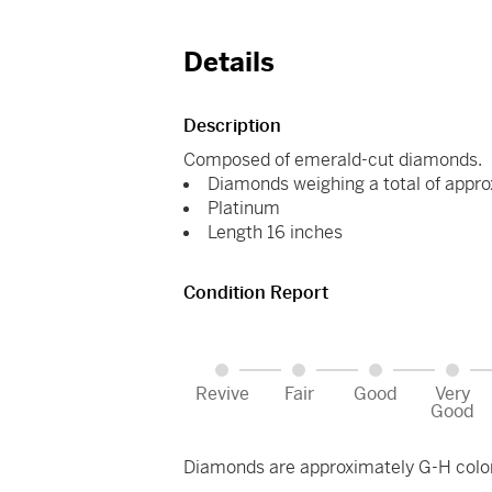
Details
Description
Composed of emerald-cut diamonds.
Diamonds weighing a total of appro
Platinum
Length 16 inches
Condition Report
Revive
Fair
Good
Very
Good
Diamonds are approximately G-H color