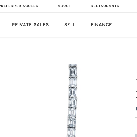
PREFERRED ACCESS
ABOUT
RESTAURANTS
PRIVATE SALES
SELL
FINANCE