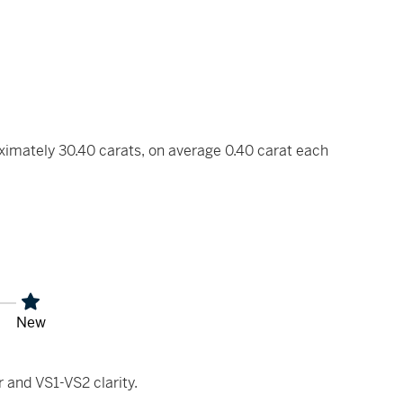
ximately 30.40 carats, on average 0.40 carat each
New
 and VS1-VS2 clarity.