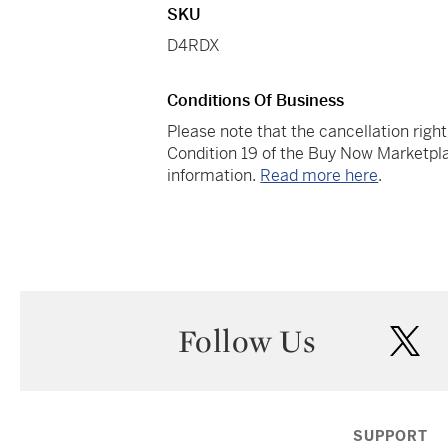
SKU
D4RDX
Conditions Of Business
Please note that the cancellation righ
Condition 19 of the Buy Now Marketpla
information.
Read more here
.
Follow Us
twi
SUPPORT