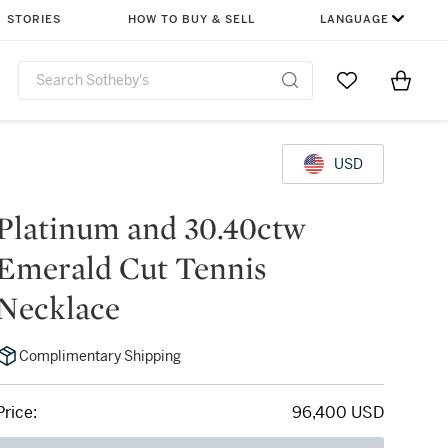
STORIES
HOW TO BUY & SELL
LANGUAGE
Go to My Favor
Items i
0
USD
Platinum and 30.40ctw
Emerald Cut Tennis
Necklace
Complimentary Shipping
Price:
96,400 USD