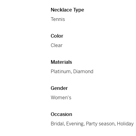
Necklace Type
Tennis
Color
Clear
Materials
Platinum
,
Diamond
Gender
Women's
Occasion
Bridal
,
Evening
,
Party season
,
Holiday