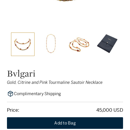
Bvlgari
Gold, Citrine and Pink Tourmaline Sautoir Necklace
Complimentary Shipping
Price:
45,000 USD
Add to Bag