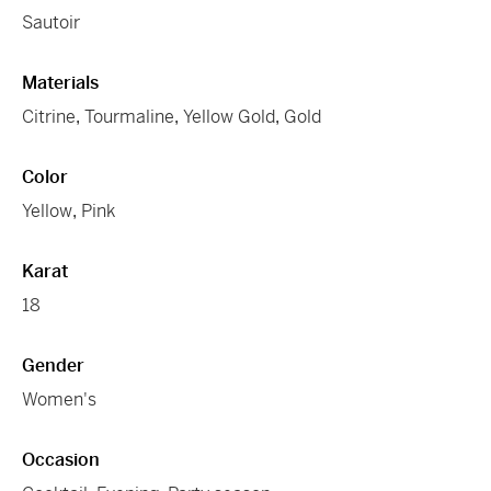
Sautoir
Materials
Citrine
,
Tourmaline
,
Yellow Gold
,
Gold
Color
Yellow
,
Pink
Karat
18
Gender
Women's
Occasion