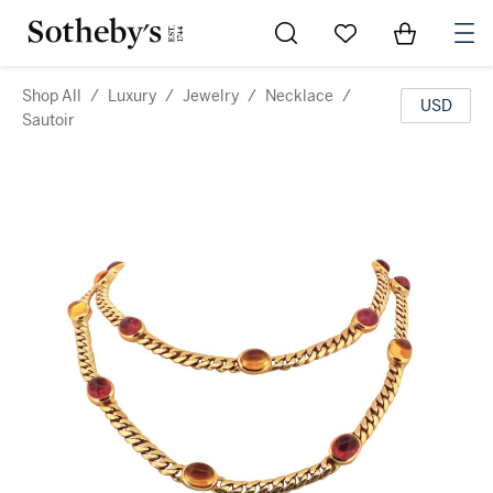
Go to My Favorites
Items in Sh
0
Shop All
/
Luxury
/
Jewelry
/
Necklace
/
USD
Sautoir