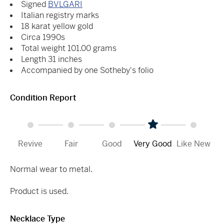
Signed
BVLGARI
Italian registry marks
18 karat yellow gold
Circa 1990s
Total weight 101.00 grams
Length 31 inches
Accompanied by one Sotheby's folio
Condition Report
Revive
Fair
Good
Very Good
Like New
Normal wear to metal.
Product is used.
Necklace Type