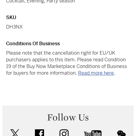
Cocktail
,
Evening
,
Party season
SKU
DH3NX
Conditions Of Business
Please note that the cancellation right for EU/UK
purchasers applies to this item. Please read Condition
19 of the Buy Now Marketplace Conditions of Business
for buyers for more information.
Read more here
.
Follow Us
twitter
facebook
instagram
youtube
wec