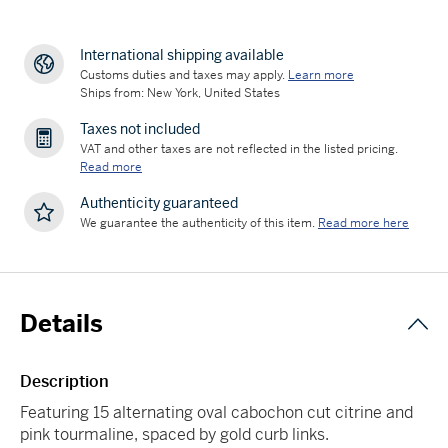
International shipping available
Customs duties and taxes may apply.
Learn more
Ships from: New York, United States
Taxes not included
VAT and other taxes are not reflected in the listed pricing.
Read more
Authenticity guaranteed
We guarantee the authenticity of this item.
Read more here
Details
Description
Featuring 15 alternating oval cabochon cut citrine and
pink tourmaline, spaced by gold curb links.