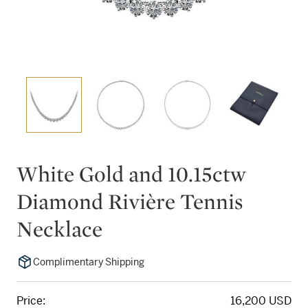
White Gold and 10.15ctw
Diamond Rivière Tennis
Necklace
Complimentary Shipping
Price:
16,200 USD