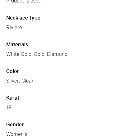
Product is used.
Necklace Type
Riviere
Materials
White Gold
,
Gold
,
Diamond
Color
Silver
,
Clear
Karat
18
Gender
Women's