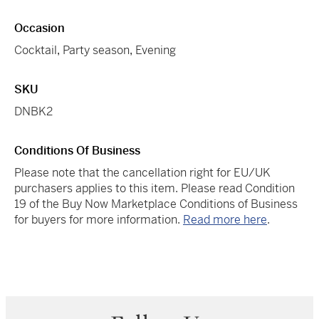
Occasion
Cocktail
,
Party season
,
Evening
SKU
DNBK2
Conditions Of Business
Please note that the cancellation right for EU/UK
purchasers applies to this item. Please read Condition
19 of the Buy Now Marketplace Conditions of Business
for buyers for more information.
Read more here
.