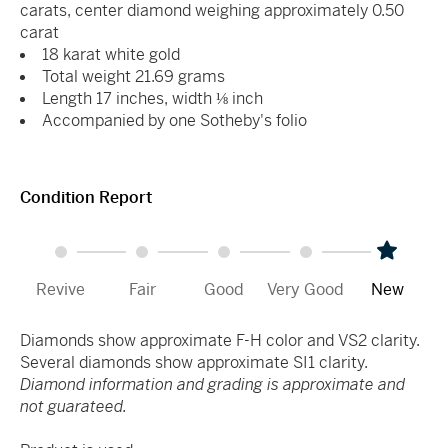
carats, center diamond weighing approximately 0.50
carat
18 karat white gold
Total weight 21.69 grams
Length 17 inches, width ⅛ inch
Accompanied by one Sotheby's folio
Condition Report
Revive
Fair
Good
Very Good
New
Diamonds show approximate F-H color and VS2 clarity.
Several diamonds show approximate SI1 clarity.
Diamond information and grading is approximate and
not guarateed.