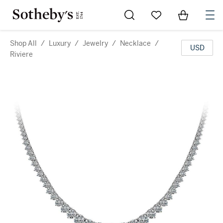
Go to My Favorites
Items in Sh
0
Shop All
/
Luxury
/
Jewelry
/
Necklace
/
USD
Riviere