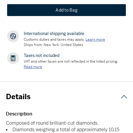
Add to Bag
International shipping available
Customs duties and taxes may apply.
Learn more
Ships from: New York, United States
Taxes not included
VAT and other taxes are not reflected in the listed pricing.
Read more
Details
Description
Composed of round brilliant-cut diamonds.
Diamonds weighing a total of approximately 10.15