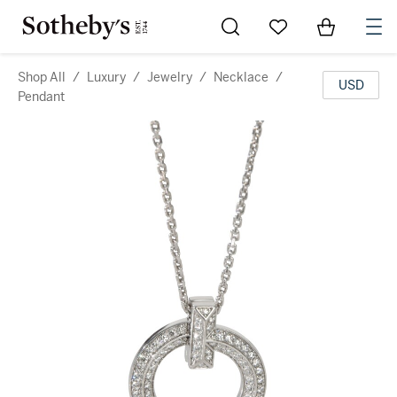
Go to My Favorites
Items in Sh
0
Shop All
/
Luxury
/
Jewelry
/
Necklace
/
USD
Pendant