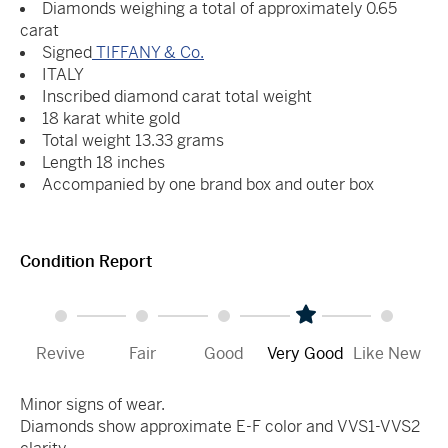
Diamonds weighing a total of approximately 0.65
carat
Signed
TIFFANY & Co.
ITALY
Inscribed diamond carat total weight
18 karat white gold
Total weight 13.33 grams
Length 18 inches
Accompanied by one brand box and outer box
Condition Report
Revive
Fair
Good
Very Good
Like New
Minor signs of wear.
Diamonds show approximate E-F color and VVS1-VVS2