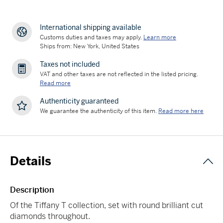
International shipping available
Customs duties and taxes may apply.
Learn more
Ships from: New York, United States
Taxes not included
VAT and other taxes are not reflected in the listed pricing.
Read more
Authenticity guaranteed
We guarantee the authenticity of this item.
Read more here
Details
Description
Of the Tiffany T collection, set with round brilliant cut
diamonds throughout.