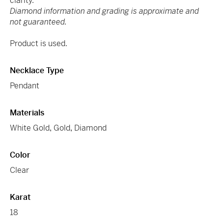
clarity.
Diamond information and grading is approximate and
not guaranteed.
Product is used.
Necklace Type
Pendant
Materials
White Gold
,
Gold
,
Diamond
Color
Clear
Karat
18