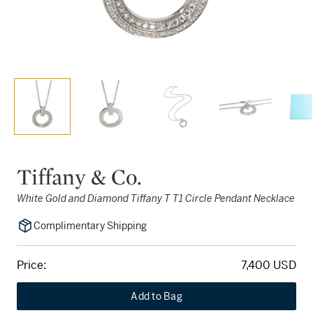
Tiffany & Co.
White Gold and Diamond Tiffany T T1 Circle Pendant Necklace
Complimentary Shipping
Price:
7,400 USD
Add to Bag