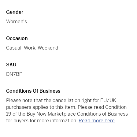
Gender
Women's
Occasion
Casual
,
Work
,
Weekend
SKU
DN7BP
Conditions Of Business
Please note that the cancellation right for EU/UK
purchasers applies to this item. Please read Condition
19 of the Buy Now Marketplace Conditions of Business
for buyers for more information.
Read more here
.