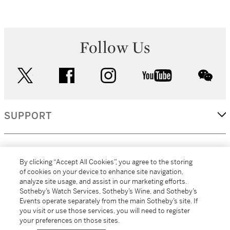
Follow Us
twitter
facebook
instagram
youtube
wec
SUPPORT
CORPORATE
By clicking “Accept All Cookies”, you agree to the storing
of cookies on your device to enhance site navigation,
analyze site usage, and assist in our marketing efforts.
MORE...
Sotheby’s Watch Services, Sotheby’s Wine, and Sotheby’s
Events operate separately from the main Sotheby’s site. If
you visit or use those services, you will need to register
your preferences on those sites.