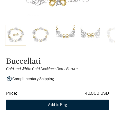
Buccellati
Gold and White Gold Necklace Demi Parure
Complimentary Shipping
Price:
40,000 USD
Add to Bag