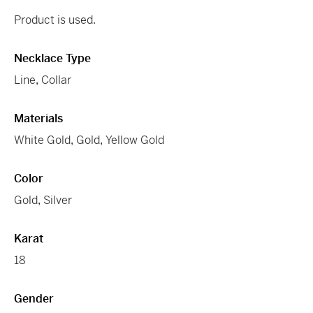
Product is used.
Necklace Type
Line
,
Collar
Materials
White Gold
,
Gold
,
Yellow Gold
Color
Gold
,
Silver
Karat
18
Gender