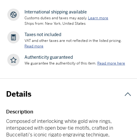
International shipping available
Customs duties and taxes may apply.
Learn more
Ships from: New York, United States
Taxes not included
VAT and other taxes are not reflected in the listed pricing.
Read more
Authenticity guaranteed
We guarantee the authenticity of this item.
Read more here
Details
Description
Composed of interlocking white gold wire rings,
interspaced with open bow-tie motifs, crafted in
Buccellati's iconic rigato engraving technique,