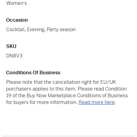
Women's
Occasion
Cocktail
,
Evening
,
Party season
SKU
DN8V3
Conditions Of Business
Please note that the cancellation right for EU/UK
purchasers applies to this item. Please read Condition
19 of the Buy Now Marketplace Conditions of Business
for buyers for more information.
Read more here
.