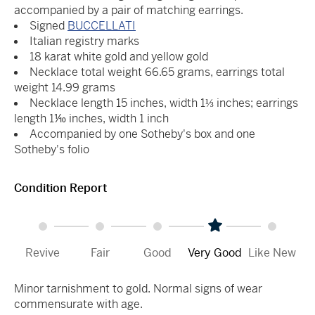
accompanied by a pair of matching earrings.
Signed
BUCCELLATI
Italian registry marks
18 karat white gold and yellow gold
Necklace total weight 66.65 grams, earrings total
weight 14.99 grams
Necklace length 15 inches, width 1⅓ inches; earrings
length 1⅒ inches, width 1 inch
Accompanied by one Sotheby's box and one
Sotheby's folio
Condition Report
Revive
Fair
Good
Very Good
Like New
Minor tarnishment to gold. Normal signs of wear
commensurate with age.