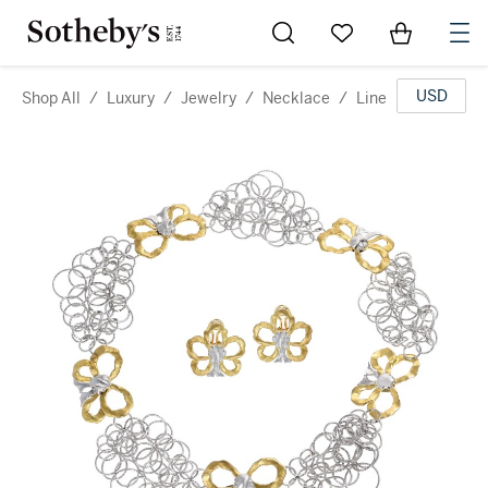
Go to My Favorites
Items in Sh
0
USD
Shop All
/
Luxury
/
Jewelry
/
Necklace
/
Line