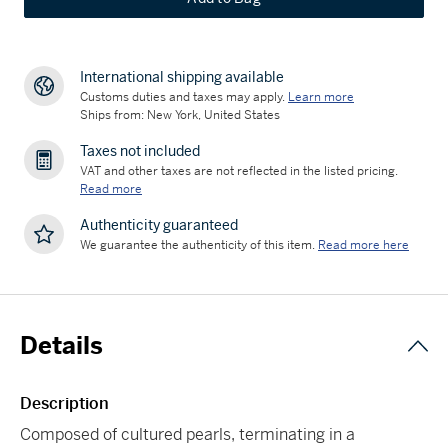
International shipping available
Customs duties and taxes may apply.
Learn more
Ships from: New York, United States
Taxes not included
VAT and other taxes are not reflected in the listed pricing.
Read more
Authenticity guaranteed
We guarantee the authenticity of this item.
Read more here
Details
Description
Composed of cultured pearls, terminating in a