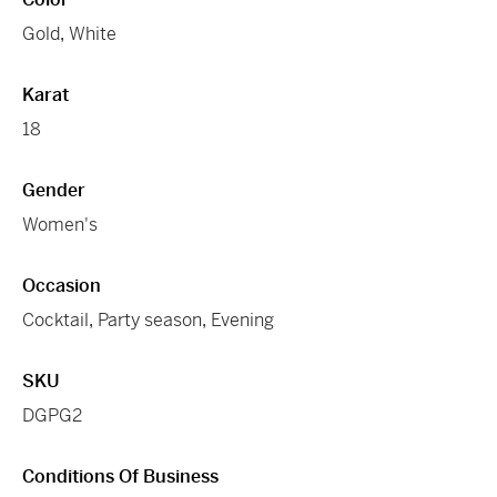
Gold
,
White
Karat
18
Gender
Women's
Occasion
Cocktail
,
Party season
,
Evening
SKU
DGPG2
Conditions Of Business