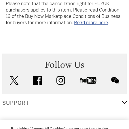
Please note that the cancellation right for EU/UK
purchasers applies to this item. Please read Condition
19 of the Buy Now Marketplace Conditions of Business
for buyers for more information.
Read more here
.
Follow Us
twitter
facebook
instagram
youtube
wec
SUPPORT
CORPORATE
By clicking “Accept All Cookies”, you agree to the storing