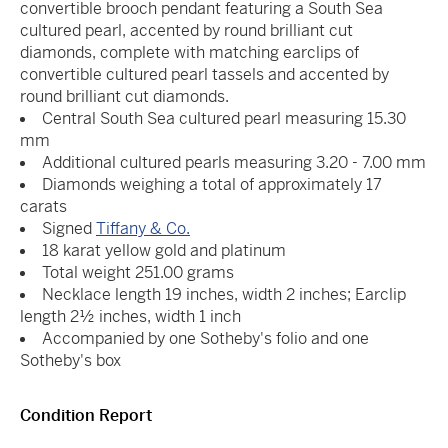
convertible brooch pendant featuring a South Sea
cultured pearl, accented by round brilliant cut
diamonds, complete with matching earclips of
convertible cultured pearl tassels and accented by
round brilliant cut diamonds.
Central South Sea cultured pearl measuring 15.30
mm
Additional cultured pearls measuring 3.20 - 7.00 mm
Diamonds weighing a total of approximately 17
carats
Signed
Tiffany & Co.
18 karat yellow gold and platinum
Total weight 251.00 grams
Necklace length 19 inches, width 2 inches; Earclip
length 2½ inches, width 1 inch
Accompanied by one Sotheby's folio and one
Sotheby's box
Condition Report