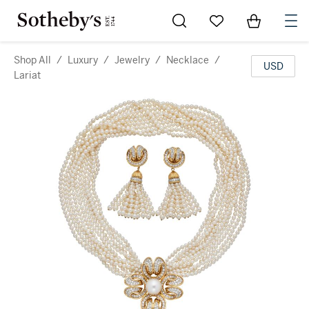
Go to My Favorites
Items in Sh
0
Shop All
/
Luxury
/
Jewelry
/
Necklace
/
USD
Lariat