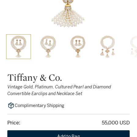
Tiffany & Co.
Vintage Gold, Platinum, Cultured Pearl and Diamond
Convertible Earclips and Necklace Set
Complimentary Shipping
Price:
55,000 USD
Add to Bag