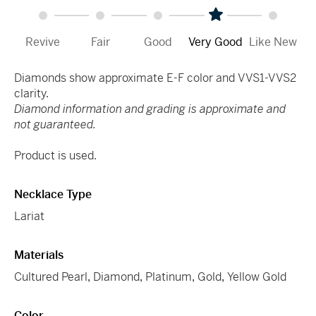
Revive
Fair
Good
Very Good
Like New
Diamonds show approximate E-F color and VVS1-VVS2
clarity.
Diamond information and grading is approximate and
not guaranteed.
Product is used.
Necklace Type
Lariat
Materials
Cultured Pearl
,
Diamond
,
Platinum
,
Gold
,
Yellow Gold
Color