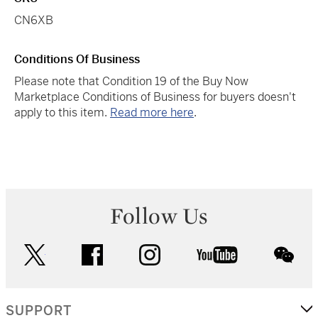
CN6XB
Conditions Of Business
Please note that Condition 19 of the Buy Now
Marketplace Conditions of Business for buyers doesn't
apply to this item.
Read more here
.
Follow Us
twitter
facebook
instagram
youtube
wec
SUPPORT