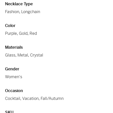
Necklace Type
Fashion
,
Longchain
Color
Purple
,
Gold
,
Red
Materials
Glass
,
Metal
,
Crystal
Gender
Women's
Occasion
Cocktail
,
Vacation
,
Fall/Autumn
SKU