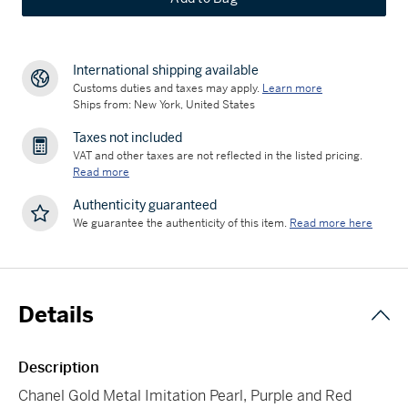
International shipping available
Customs duties and taxes may apply.
Learn more
Ships from: New York, United States
Taxes not included
VAT and other taxes are not reflected in the listed pricing.
Read more
Authenticity guaranteed
We guarantee the authenticity of this item.
Read more here
Details
Description
Chanel Gold Metal Imitation Pearl, Purple and Red