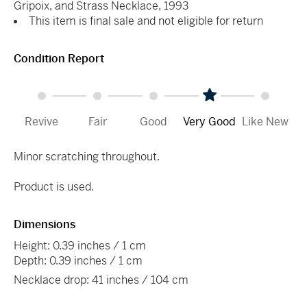
Gripoix, and Strass Necklace, 1993
This item is final sale and not eligible for return
Condition Report
Revive
Fair
Good
Very Good
Like New
Minor scratching throughout.
Product is used.
Dimensions
Height: 0.39 inches / 1 cm
Depth: 0.39 inches / 1 cm
Necklace drop: 41 inches / 104 cm