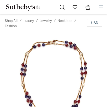
Go to My Favorites
Items in Sh
0
Shop All
/
Luxury
/
Jewelry
/
Necklace
/
USD
Fashion