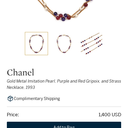
Chanel
Gold Metal Imitation Pearl, Purple and Red Gripoix, and Strass
Necklace, 1993
Complimentary Shipping
Price:
1,400 USD
Add to Bag