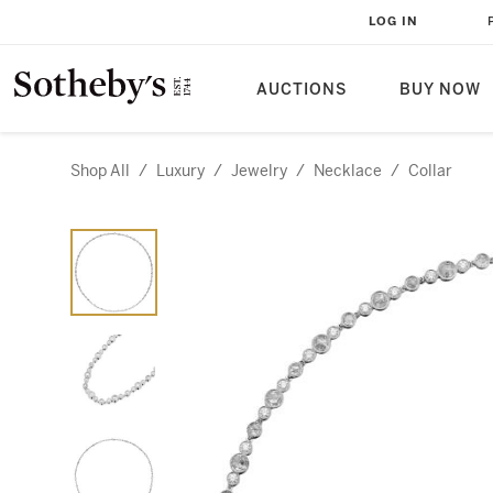
LOG IN
AUCTIONS
BUY NOW
Shop All
/
Luxury
/
Jewelry
/
Necklace
/
Collar