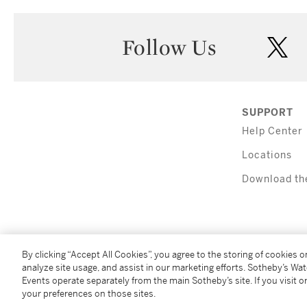
Follow Us
twi
SUPPORT
Help Center
Locations
Download th
By clicking “Accept All Cookies”, you agree to the storing of cookies 
analyze site usage, and assist in our marketing efforts. Sotheby’s Wa
Events operate separately from the main Sotheby’s site. If you visit or
(C) 2026 Sotheby's
your preferences on those sites.