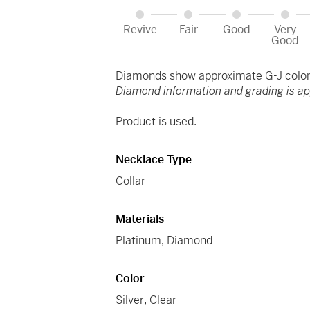
Revive
Fair
Good
Very
Good
Diamonds show approximate G-J color 
Diamond information and grading is a
Product is used.
Necklace Type
Collar
Materials
Platinum
,
Diamond
Color
Silver
,
Clear