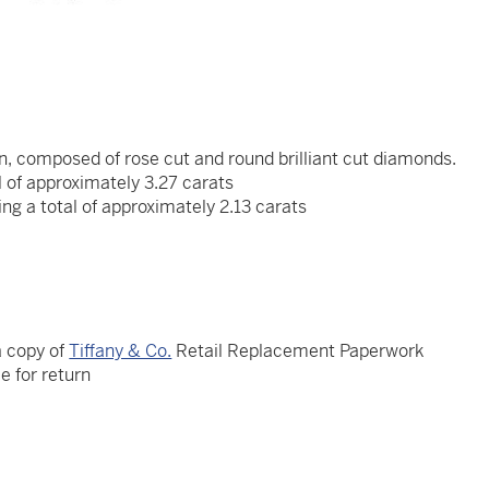
n, composed of rose cut and round brilliant cut diamonds.
 of approximately 3.27 carats
ng a total of approximately 2.13 carats
a copy of
Tiffany & Co.
Retail Replacement Paperwork
le for return