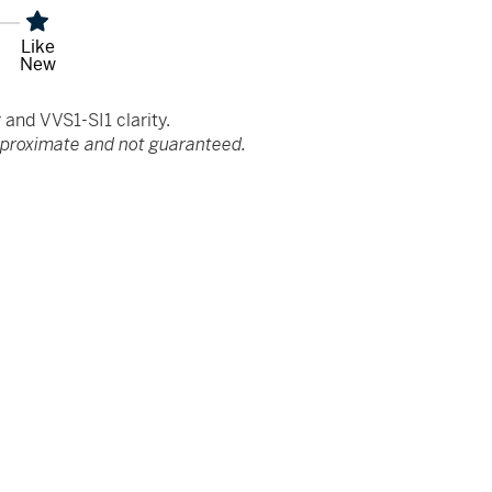
Like
New
and VVS1-SI1 clarity.
pproximate and not guaranteed.