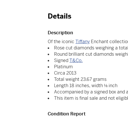
Details
Description
Of the iconic
Tiffany
Enchant collectio
Rose cut diamonds weighing a total
Round brilliant cut diamonds weighi
Signed
T&Co.
Platinum
Circa 2013
Total weight 23.67 grams
Length 18 inches, width ⅛ inch
Accompanied by a signed box and 
This item is final sale and not eligib
Condition Report