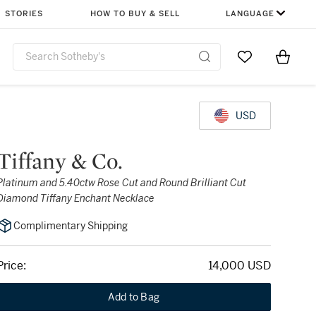
STORIES
HOW TO BUY & SELL
LANGUAGE
Go to My Favor
Items i
0
USD
Tiffany & Co.
Platinum and 5.40ctw Rose Cut and Round Brilliant Cut
Diamond Tiffany Enchant Necklace
Complimentary Shipping
Price:
14,000 USD
Add to Bag