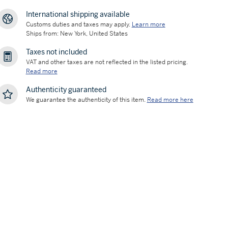
International shipping available
Customs duties and taxes may apply.
Learn more
Ships from: New York, United States
Taxes not included
VAT and other taxes are not reflected in the listed pricing.
Read more
Authenticity guaranteed
We guarantee the authenticity of this item.
Read more here