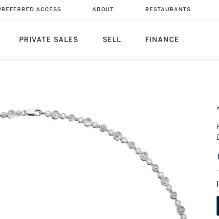
PREFERRED ACCESS
ABOUT
RESTAURANTS
PRIVATE SALES
SELL
FINANCE