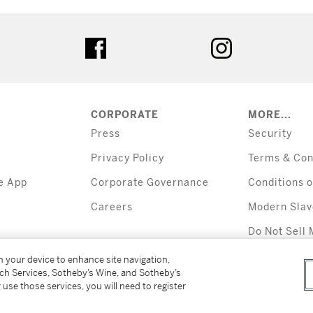
tter
facebook
instagram
CORPORATE
MORE...
Press
Security
Privacy Policy
Terms & Con
e App
Corporate Governance
Conditions o
Careers
Modern Slav
Do Not Sell 
Information
on your device to enhance site navigation,
tch Services, Sotheby’s Wine, and Sotheby’s
 use those services, you will need to register
All alcoholic b