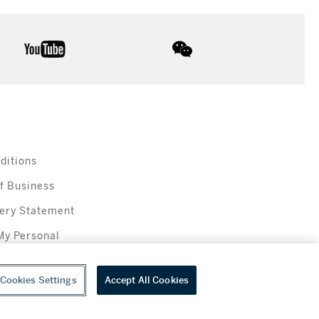
youtube
wechat
ditions
f Business
ery Statement
My Personal
Cookies Settings
Accept All Cookies
everage sales in New York are made solely by Sotheby's Wine (NEW L1046028)