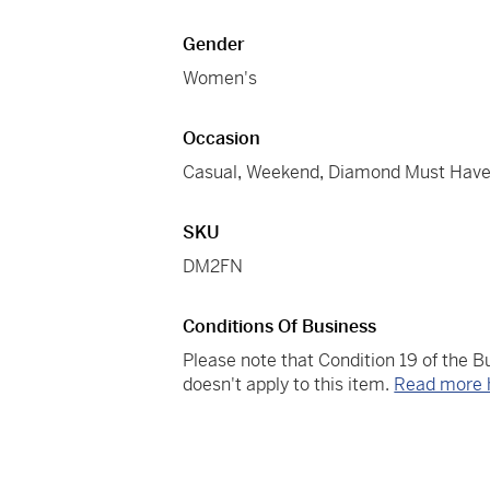
Gender
Women's
Occasion
Casual
,
Weekend
,
Diamond Must Hav
SKU
DM2FN
Conditions Of Business
Please note that Condition 19 of the 
doesn't apply to this item.
Read more 