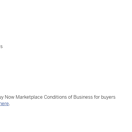
es
Buy Now Marketplace Conditions of Business for buyers
here
.