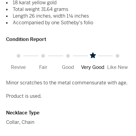
18 karat yellow gold
Total weight 31.64 grams
Length 26 inches, width 1¼ inches
Accompanied by one Sotheby's folio
Condition Report
Revive
Fair
Good
Very Good
Like New
Minor scratches to the metal commensurate with age.
Product is used.
Necklace Type
Collar
,
Chain