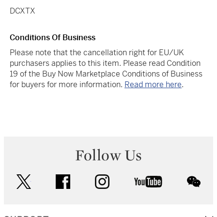
DCXTX
Conditions Of Business
Please note that the cancellation right for EU/UK
purchasers applies to this item. Please read Condition
19 of the Buy Now Marketplace Conditions of Business
for buyers for more information.
Read more here
.
Follow Us
twitter
facebook
instagram
youtube
wec