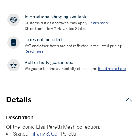
International shipping available
Customs duties and taxes may apply.
Learn more
Ships from: New York, United States
Taxes not included
VAT and other taxes are not reflected in the listed pricing.
Read more
Authenticity guaranteed
We guarantee the authenticity of this item.
Read more here
Details
Description
Of the iconic Elsa Peretti Mesh collection.
Signed
Tiffany & Co.
, Peretti