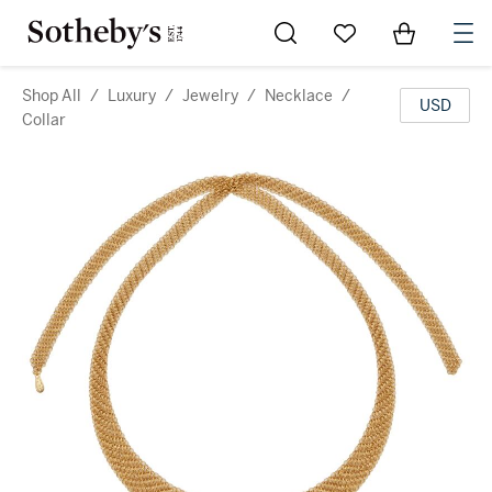
Go to My Favorites
Items in Sh
0
Shop All
/
Luxury
/
Jewelry
/
Necklace
/
USD
Collar