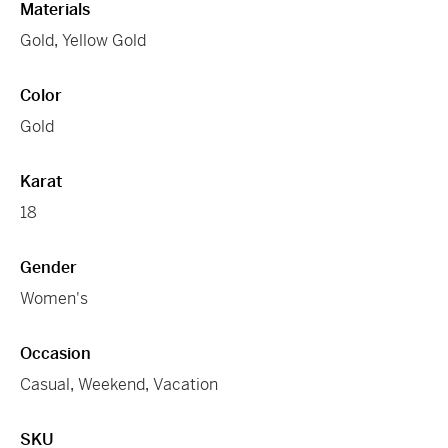
Materials
Gold
,
Yellow Gold
Color
Gold
Karat
18
Gender
Women's
Occasion
Casual
,
Weekend
,
Vacation
SKU