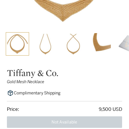
Tiffany & Co.
Gold Mesh Necklace
Complimentary Shipping
Price:
9,500 USD
Not Available