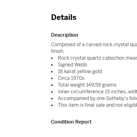
Details
Description
Composed of a carved rock crystal quar
finish.
Rock crystal quartz cabochon mea
Signed Webb
18 karat yellow gold
Circa 1970s
Total weight 149.59 grams
Inner circumference 15 inches, wid
Accompanied by one Sotheby's foli
This item is final sale and not eligib
Condition Report