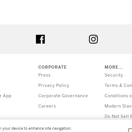
tter
facebook
instagram
CORPORATE
MORE...
Press
Security
Privacy Policy
Terms & Con
e App
Corporate Governance
Conditions o
Careers
Modern Slav
Do Not Sell 
Information
on your device to enhance site navigation,