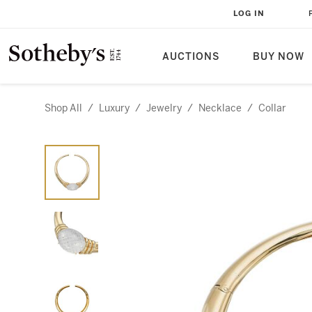
LOG IN
AUCTIONS
BUY NOW
Shop All
/
Luxury
/
Jewelry
/
Necklace
/
Collar