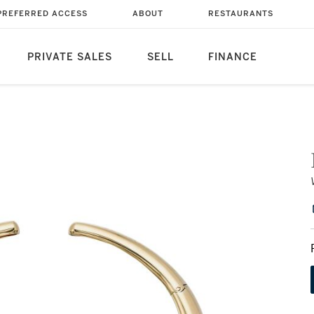
PREFERRED ACCESS
ABOUT
RESTAURANTS
PRIVATE SALES
SELL
FINANCE