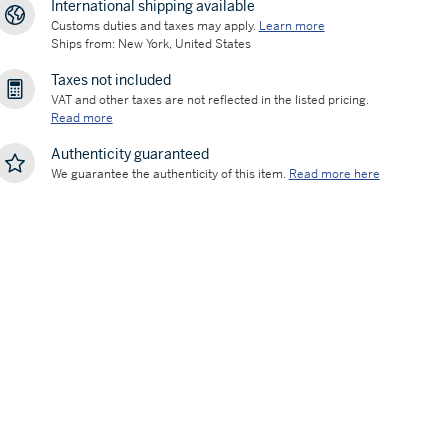
International shipping available
Customs duties and taxes may apply.
Learn more
Ships from: New York, United States
Taxes not included
VAT and other taxes are not reflected in the listed pricing.
Read more
Authenticity guaranteed
We guarantee the authenticity of this item.
Read more here