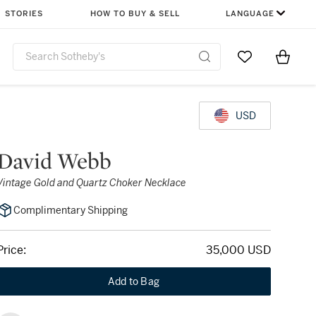
STORIES
HOW TO BUY & SELL
LANGUAGE
Go to My Favor
Items i
0
USD
David Webb
Vintage Gold and Quartz Choker Necklace
Complimentary Shipping
Price:
35,000 USD
Add to Bag