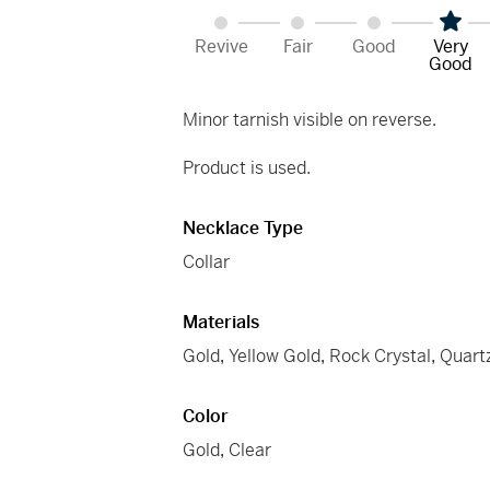
Revive
Fair
Good
Very
Good
Minor tarnish visible on reverse.
Product is used.
Necklace Type
Collar
Materials
Gold
,
Yellow Gold
,
Rock Crystal
,
Quart
Color
Gold
,
Clear