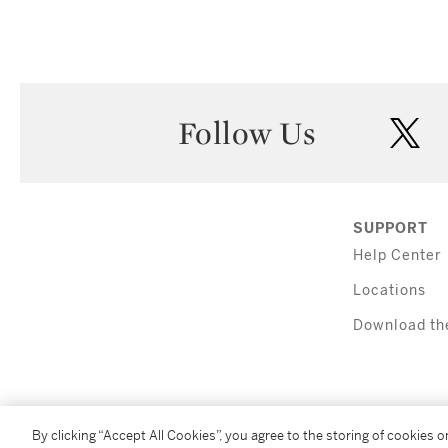
Follow Us
twi
SUPPORT
Help Center
Locations
Download th
By clicking “Accept All Cookies”, you agree to the storing of cookies 