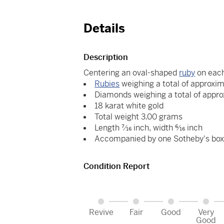
Details
Description
Centering an oval-shaped
ruby
on each
Rubies
weighing a total of approxim
Diamonds weighing a total of appro
18 karat white gold
Total weight 3.00 grams
Length 7⁄16 inch, width 6⁄16 inch
Accompanied by one Sotheby's bo
Condition Report
Revive
Fair
Good
Very
Good