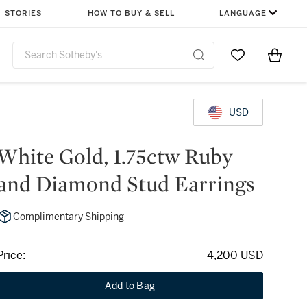
STORIES
HOW TO BUY & SELL
LANGUAGE
Go to My Favor
Items i
0
USD
White Gold, 1.75ctw Ruby
and Diamond Stud Earrings
Complimentary Shipping
Price:
4,200 USD
Add to Bag