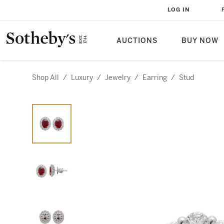
LOG IN
AUCTIONS
BUY NOW
Shop All
/
Luxury
/
Jewelry
/
Earring
/
Stud