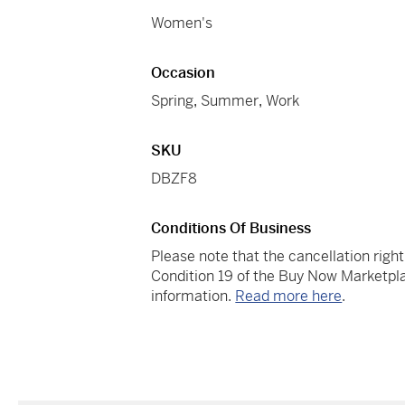
Women's
Occasion
Spring
,
Summer
,
Work
SKU
DBZF8
Conditions Of Business
Please note that the cancellation righ
Condition 19 of the Buy Now Marketpla
information.
Read more here
.