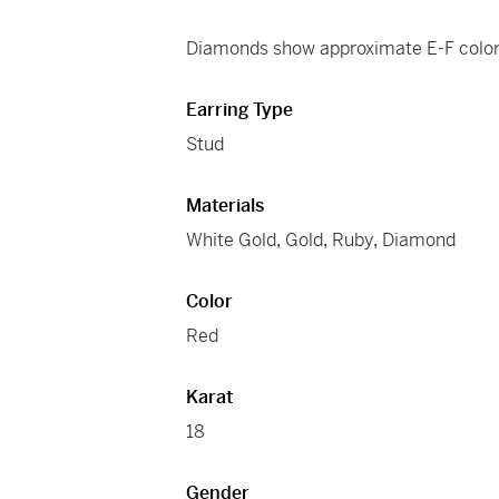
Diamonds show approximate E-F color 
Earring Type
Stud
Materials
White Gold
,
Gold
,
Ruby
,
Diamond
Color
Red
Karat
18
Gender