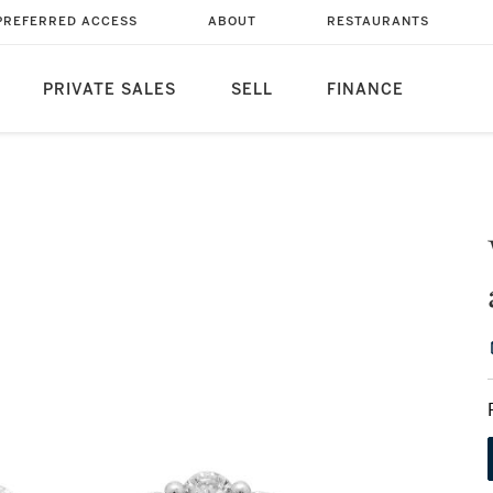
PREFERRED ACCESS
ABOUT
RESTAURANTS
PRIVATE SALES
SELL
FINANCE