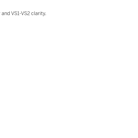
and VS1-VS2 clarity.