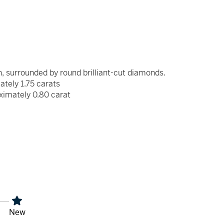
, surrounded by round brilliant-cut diamonds.
ately 1.75 carats
ximately 0.80 carat
x
New