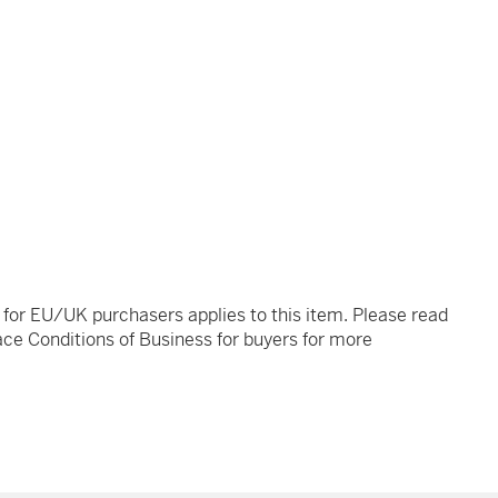
t for EU/UK purchasers applies to this item. Please read
ce Conditions of Business for buyers for more