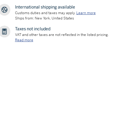
International shipping available
Customs duties and taxes may apply.
Learn more
Ships from: New York, United States
Taxes not included
VAT and other taxes are not reflected in the listed pricing.
Read more