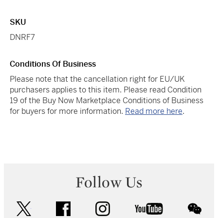
SKU
DNRF7
Conditions Of Business
Please note that the cancellation right for EU/UK
purchasers applies to this item. Please read Condition
19 of the Buy Now Marketplace Conditions of Business
for buyers for more information.
Read more here
.
Follow Us
twitter
facebook
instagram
youtube
wec