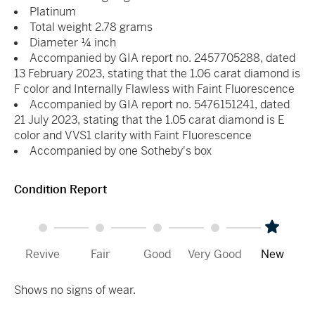
Platinum
Total weight 2.78 grams
Diameter ¼ inch
Accompanied by GIA report no. 2457705288, dated
13 February 2023, stating that the 1.06 carat diamond is
F color and Internally Flawless with Faint Fluorescence
Accompanied by GIA report no. 5476151241, dated
21 July 2023, stating that the 1.05 carat diamond is E
color and VVS1 clarity with Faint Fluorescence
Accompanied by one Sotheby's box
Condition Report
Revive
Fair
Good
Very Good
New
Shows no signs of wear.