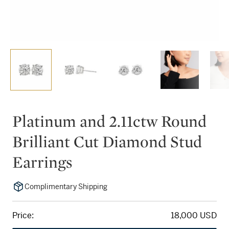
Platinum and 2.11ctw Round
Brilliant Cut Diamond Stud
Earrings
Complimentary Shipping
Price:
18,000 USD