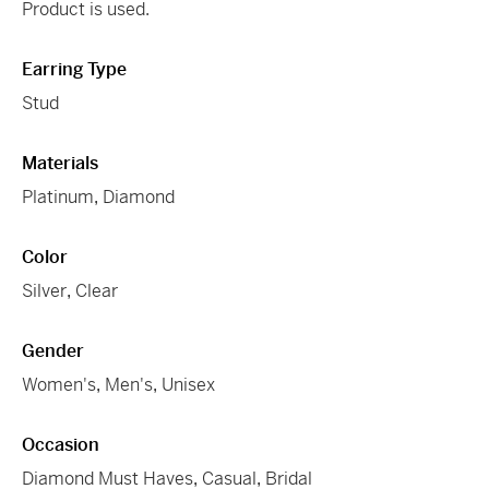
Product is used.
Earring Type
Stud
Materials
Platinum
,
Diamond
Color
Silver
,
Clear
Gender
Women's
,
Men's
,
Unisex
Occasion
Diamond Must Haves
,
Casual
,
Bridal