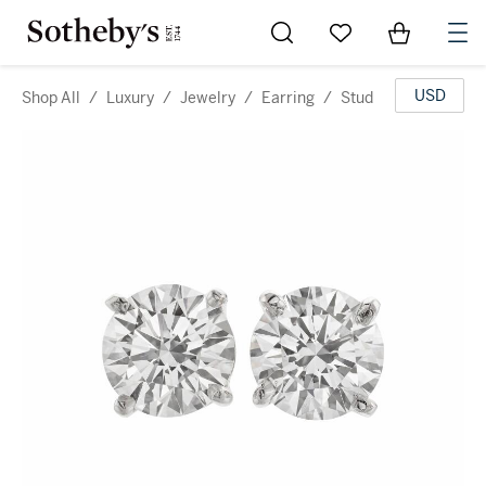
Go to My Favorites
Items in Sh
0
USD
Shop All
/
Luxury
/
Jewelry
/
Earring
/
Stud