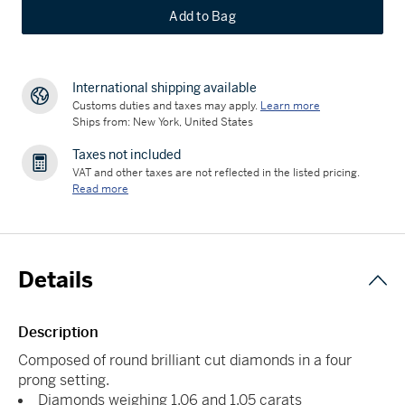
Add to Bag
International shipping available
Customs duties and taxes may apply.
Learn more
Ships from: New York, United States
Taxes not included
VAT and other taxes are not reflected in the listed pricing.
Read more
Details
Description
Composed of round brilliant cut diamonds in a four
prong setting.
Diamonds weighing 1.06 and 1.05 carats