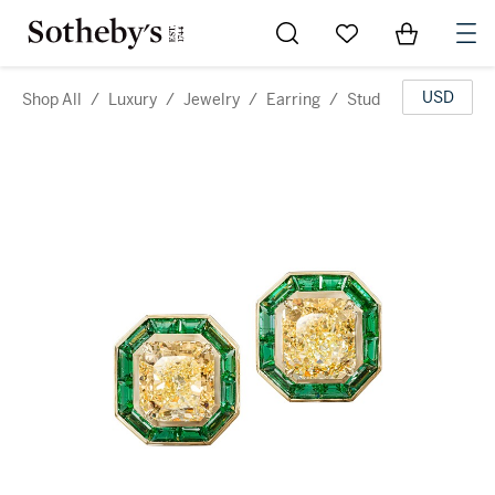
Go to My Favorites
Items in Sh
0
USD
Shop All
/
Luxury
/
Jewelry
/
Earring
/
Stud