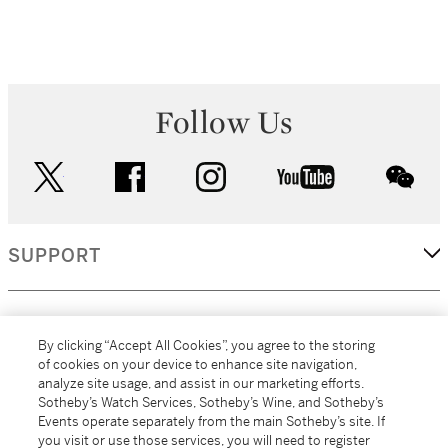
Follow Us
twitter
facebook
instagram
youtube
wec
SUPPORT
CORPORATE
By clicking “Accept All Cookies”, you agree to the storing
of cookies on your device to enhance site navigation,
analyze site usage, and assist in our marketing efforts.
MORE...
Sotheby’s Watch Services, Sotheby’s Wine, and Sotheby’s
Events operate separately from the main Sotheby’s site. If
you visit or use those services, you will need to register