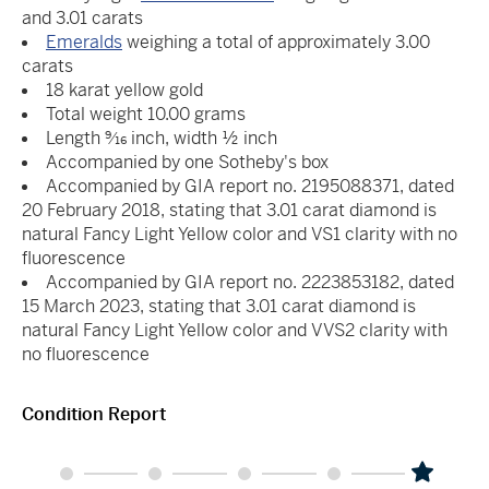
and 3.01 carats
Emeralds
weighing a total of approximately 3.00
carats
18 karat yellow gold
Total weight 10.00 grams
Length 9⁄16 inch, width ½ inch
Accompanied by one Sotheby's box
Accompanied by GIA report no. 2195088371, dated
20 February 2018, stating that 3.01 carat diamond is
natural Fancy Light Yellow color and VS1 clarity with no
fluorescence
Accompanied by GIA report no. 2223853182, dated
15 March 2023, stating that 3.01 carat diamond is
natural Fancy Light Yellow color and VVS2 clarity with
no fluorescence
Condition Report