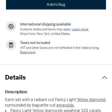
Add to Bag
International shipping available
Customs duties and taxes may apply.
Learn more
Ships from: New York, United States
Taxes not included
VAT and other taxes are not reflected in the listed pricing.
Read more
Details
Description
Each set with a radiant cut Fancy Light
Yellow diamond
,
surrounded by baguette cut
emeralds
.
Fancy Light
Yellow diamonds
weighing 3.01 carats