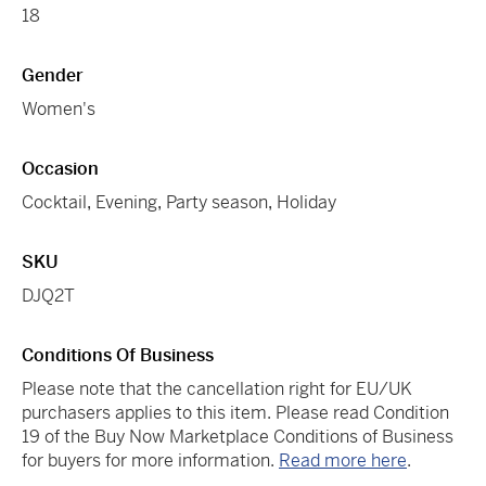
18
Gender
Women's
Occasion
Cocktail
,
Evening
,
Party season
,
Holiday
SKU
DJQ2T
Conditions Of Business
Please note that the cancellation right for EU/UK
purchasers applies to this item. Please read Condition
19 of the Buy Now Marketplace Conditions of Business
for buyers for more information.
Read more here
.