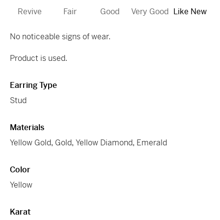
Revive
Fair
Good
Very Good
Like New
No noticeable signs of wear.
Product is used.
Earring Type
Stud
Materials
Yellow Gold
,
Gold
,
Yellow Diamond
,
Emerald
Color
Yellow
Karat