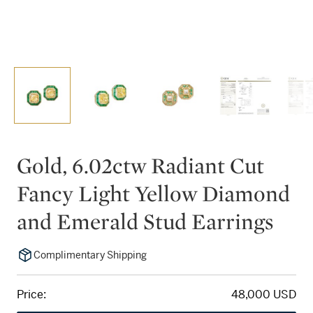
Gold, 6.02ctw Radiant Cut
Fancy Light Yellow Diamond
and Emerald Stud Earrings
Complimentary Shipping
Price:
48,000 USD