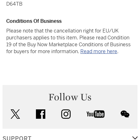
D64TB
Conditions Of Business
Please note that the cancellation right for EU/UK
purchasers applies to this item. Please read Condition
19 of the Buy Now Marketplace Conditions of Business
for buyers for more information.
Read more here
.
Follow Us
twitter
facebook
instagram
youtube
wec
SUPPORT