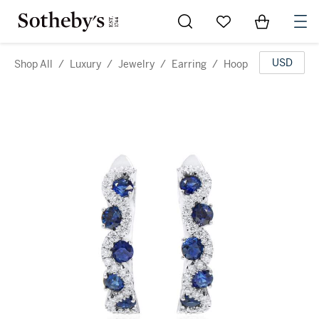
Go to My Favorites
Items in Sh
0
USD
Shop All
/
Luxury
/
Jewelry
/
Earring
/
Hoop