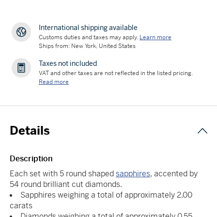
International shipping available
Customs duties and taxes may apply.
Learn more
Ships from: New York, United States
Taxes not included
VAT and other taxes are not reflected in the listed pricing.
Read more
Details
Description
Each set with 5 round shaped
sapphires
, accented by
54 round brilliant cut diamonds.
Sapphires weighing a total of approximately 2.00
carats
Diamonds weighing a total of approximately 0.55