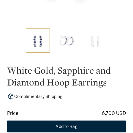
White Gold, Sapphire and
Diamond Hoop Earrings
Complimentary Shipping
Price:
6,700 USD
Add to Bag