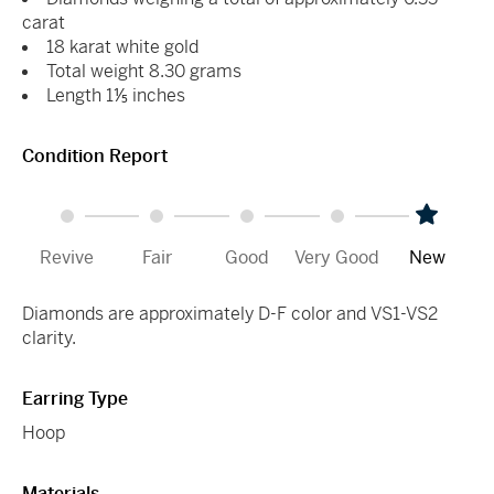
carat
18 karat white gold
Total weight 8.30 grams
Length 1⅕ inches
Condition Report
Revive
Fair
Good
Very Good
New
Diamonds are approximately D-F color and VS1-VS2
clarity.
Earring Type
Hoop
Materials