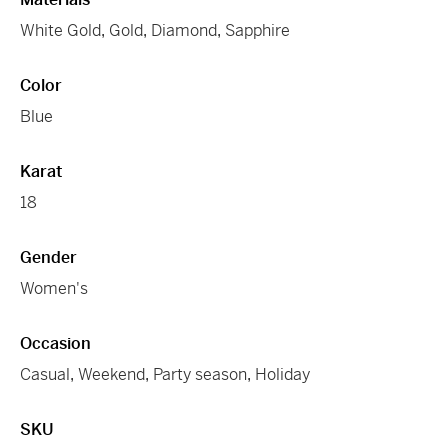
White Gold
,
Gold
,
Diamond
,
Sapphire
Color
Blue
Karat
18
Gender
Women's
Occasion
Casual
,
Weekend
,
Party season
,
Holiday
SKU