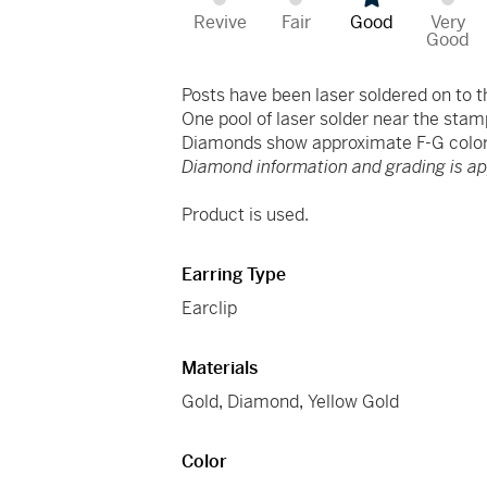
Revive
Fair
Good
Very
Good
Posts have been laser soldered on to t
One pool of laser solder near the stam
Diamonds show approximate F-G color 
Diamond information and grading is a
Product is used.
Earring Type
Earclip
Materials
Gold
,
Diamond
,
Yellow Gold
Color