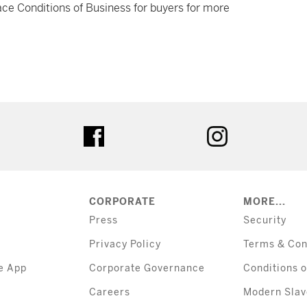
ce Conditions of Business for buyers for more
tter
facebook
instagram
CORPORATE
MORE...
Press
Security
Privacy Policy
Terms & Con
e App
Corporate Governance
Conditions o
Careers
Modern Slav