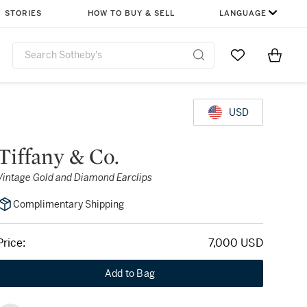
STORIES
HOW TO BUY & SELL
LANGUAGE
Go to My Favor
Items i
0
USD
Tiffany & Co.
Vintage Gold and Diamond Earclips
Complimentary Shipping
Price:
7,000 USD
Add to Bag