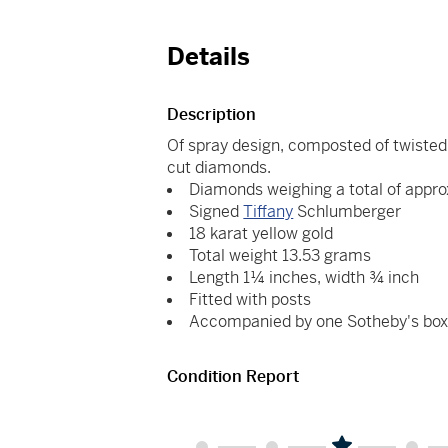
Details
Description
Of spray design, composted of twisted g
cut diamonds.
Diamonds weighing a total of appro
Signed
Tiffany
Schlumberger
18 karat yellow gold
Total weight 13.53 grams
Length 1¼ inches, width ¾ inch
Fitted with posts
Accompanied by one Sotheby's bo
Condition Report