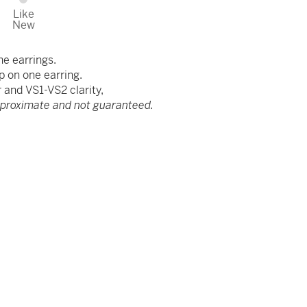
Like
New
he earrings.
p on one earring.
and VS1-VS2 clarity,
pproximate and not guaranteed.