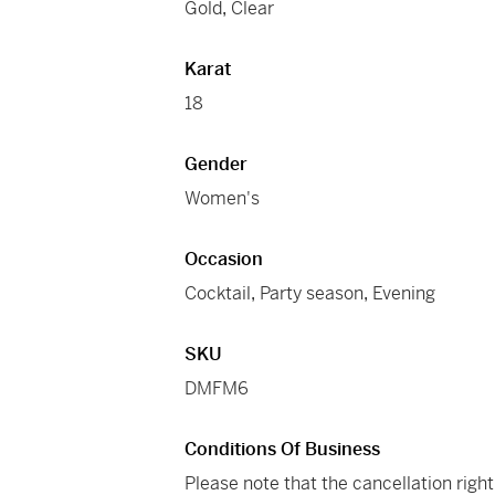
Gold
,
Clear
Karat
18
Gender
Women's
Occasion
Cocktail
,
Party season
,
Evening
SKU
DMFM6
Conditions Of Business
Please note that the cancellation righ