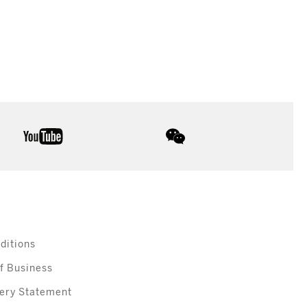
youtube
wechat
ditions
f Business
ery Statement