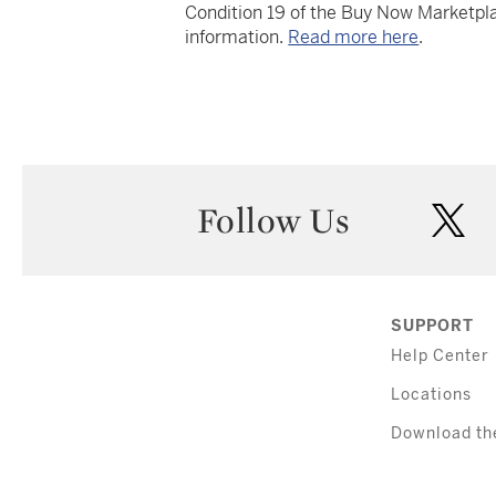
Condition 19 of the Buy Now Marketpla
information.
Read more here
.
Follow Us
twi
SUPPORT
Help Center
Locations
Download th