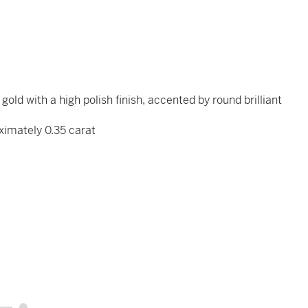
old with a high polish finish, accented by round brilliant
ximately 0.35 carat
x