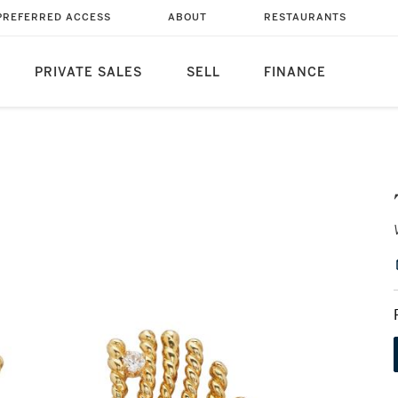
PREFERRED ACCESS
ABOUT
RESTAURANTS
PRIVATE SALES
SELL
FINANCE