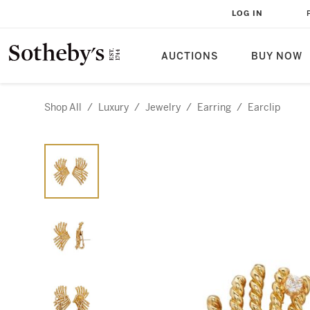
LOG IN
AUCTIONS
BUY NOW
Shop All
/
Luxury
/
Jewelry
/
Earring
/
Earclip