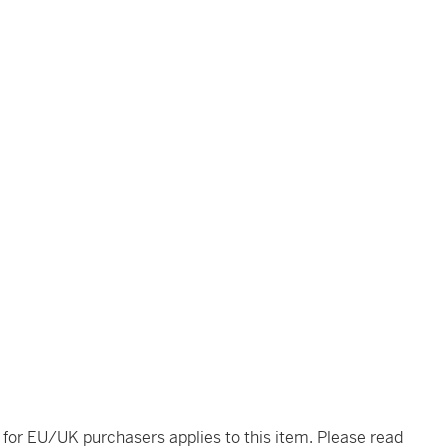
t for EU/UK purchasers applies to this item. Please read