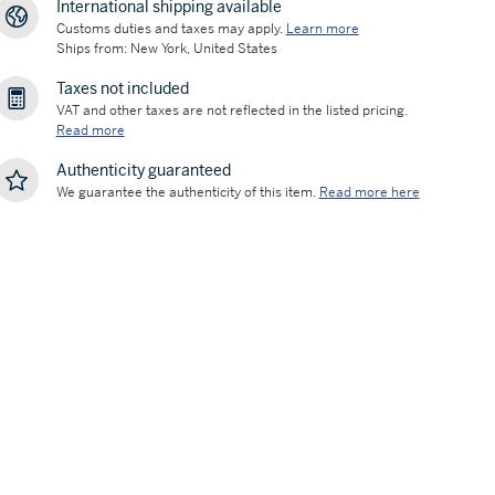
International shipping available
Customs duties and taxes may apply.
Learn more
Ships from: New York, United States
Taxes not included
VAT and other taxes are not reflected in the listed pricing.
Read more
Authenticity guaranteed
We guarantee the authenticity of this item.
Read more here