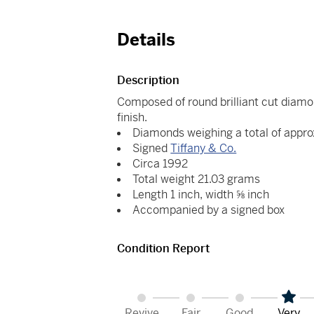
Details
Description
Composed of round brilliant cut diamon
finish.
Diamonds weighing a total of appro
Signed
Tiffany & Co.
Circa 1992
Total weight 21.03 grams
Length 1 inch, width ⅝ inch
Accompanied by a signed box
Condition Report
Revive
Fair
Good
Very