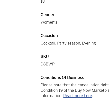
18
Gender
Women's
Occasion
Cocktail
,
Party season
,
Evening
SKU
D8BWP
Conditions Of Business
Please note that the cancellation righ
Condition 19 of the Buy Now Marketpla
information.
Read more here
.