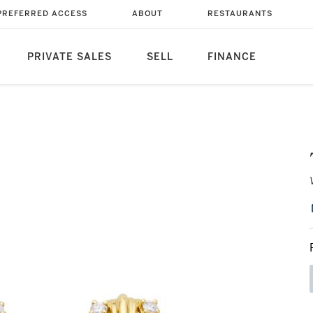
PREFERRED ACCESS
ABOUT
RESTAURANTS
PRIVATE SALES
SELL
FINANCE