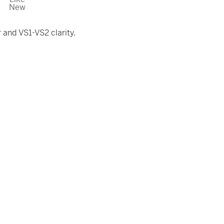
New
and VS1-VS2 clarity.