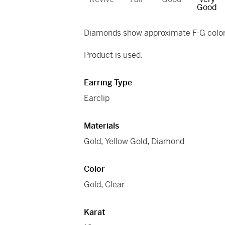
Good
Diamonds show approximate F-G color 
Product is used.
Earring Type
Earclip
Materials
Gold
,
Yellow Gold
,
Diamond
Color
Gold
,
Clear
Karat