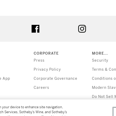
tter
facebook
instagram
CORPORATE
MORE...
Press
Security
Privacy Policy
Terms & Con
e App
Corporate Governance
Conditions o
Careers
Modern Slav
Do Not Sell 
Information
on your device to enhance site navigation,
tch Services, Sotheby’s Wine, and Sotheby’s