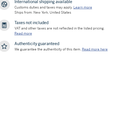
International shipping available
Customs duties and taxes may apply.
Learn more
Ships from: New York, United States
Taxes not included
VAT and other taxes are not reflected in the listed pricing.
Read more
Authenticity guaranteed
We guarantee the authenticity of this item.
Read more here