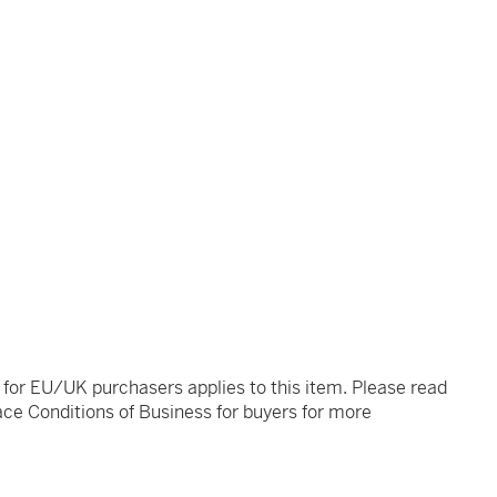
t for EU/UK purchasers applies to this item. Please read
ce Conditions of Business for buyers for more