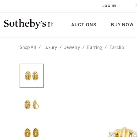
LOG IN
AUCTIONS
BUY NOW
Shop All
/
Luxury
/
Jewelry
/
Earring
/
Earclip