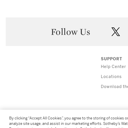
Follow Us
twi
SUPPORT
Help Center
Locations
Download th
By clicking “Accept All Cookies”, you agree to the storing of cookies 
analyze site usage, and assist in our marketing efforts. Sotheby’s Wa