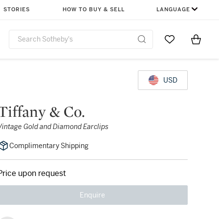
STORIES
HOW TO BUY & SELL
LANGUAGE
Go to My Favor
Items i
0
USD
Tiffany & Co.
Vintage Gold and Diamond Earclips
Complimentary Shipping
Price upon request
Enquire