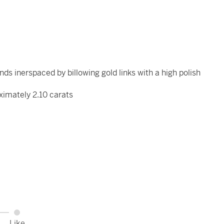
ds inerspaced by billowing gold links with a high polish
ximately 2.10 carats
Like