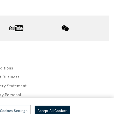
youtube
wechat
ditions
f Business
ery Statement
My Personal
Cookies Settings
Accept All Cookies