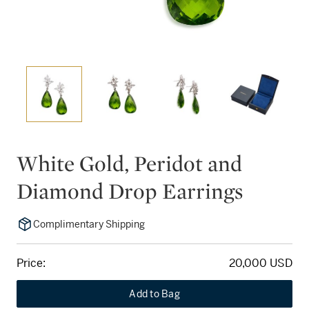
White Gold, Peridot and
Diamond Drop Earrings
Complimentary Shipping
Price:
20,000 USD
Add to Bag