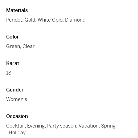
Materials
Peridot
,
Gold
,
White Gold
,
Diamond
Color
Green
,
Clear
Karat
18
Gender
Women's
Occasion
Cocktail
,
Evening
,
Party season
,
Vacation
,
Spring
,
Holiday