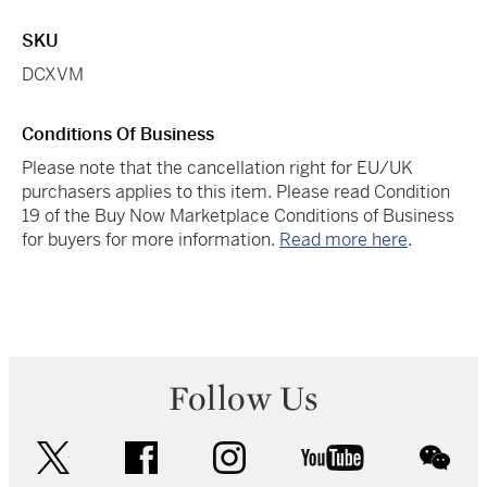
SKU
DCXVM
Conditions Of Business
Please note that the cancellation right for EU/UK
purchasers applies to this item. Please read Condition
19 of the Buy Now Marketplace Conditions of Business
for buyers for more information.
Read more here
.
Follow Us
twitter
facebook
instagram
youtube
wec