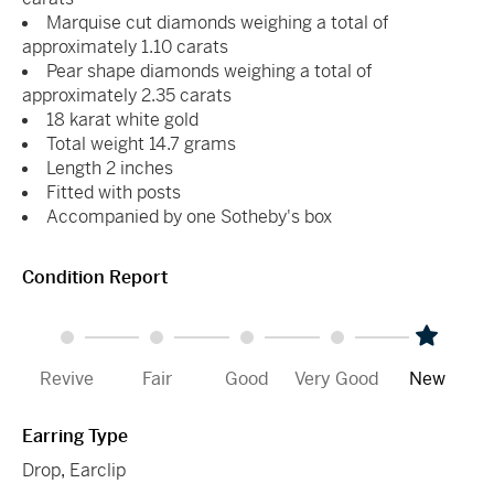
Marquise cut diamonds weighing a total of
approximately 1.10 carats
Pear shape diamonds weighing a total of
approximately 2.35 carats
18 karat white gold
Total weight 14.7 grams
Length 2 inches
Fitted with posts
Accompanied by one Sotheby's box
Condition Report
Revive
Fair
Good
Very Good
New
Earring Type
Drop
,
Earclip