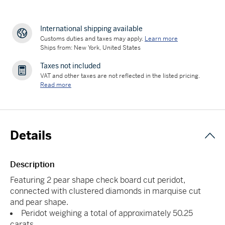
International shipping available
Customs duties and taxes may apply.
Learn more
Ships from: New York, United States
Taxes not included
VAT and other taxes are not reflected in the listed pricing.
Read more
Details
Description
Featuring 2 pear shape check board cut peridot,
connected with clustered diamonds in marquise cut
and pear shape.
Peridot weighing a total of approximately 50.25
carats