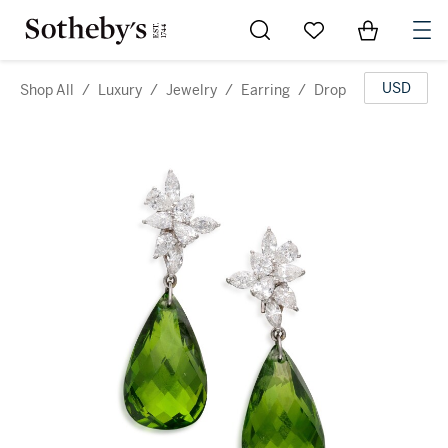
Go to My Favorites
Items in Sh
0
USD
Shop All
/
Luxury
/
Jewelry
/
Earring
/
Drop