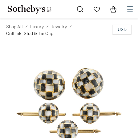
Go to My Favorites
Items in Sh
0
Shop All
/
Luxury
/
Jewelry
/
USD
Cufflink, Stud & Tie Clip