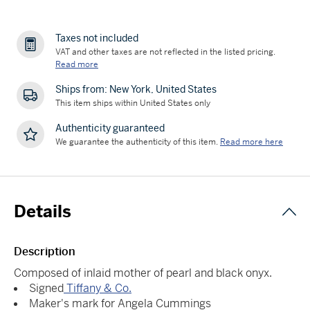
Taxes not included
VAT and other taxes are not reflected in the listed pricing.
Read more
Ships from: New York, United States
This item ships within United States only
Authenticity guaranteed
We guarantee the authenticity of this item.
Read more here
Details
Description
Composed of inlaid mother of pearl and black onyx.
Signed
Tiffany & Co.
Maker's mark for Angela Cummings