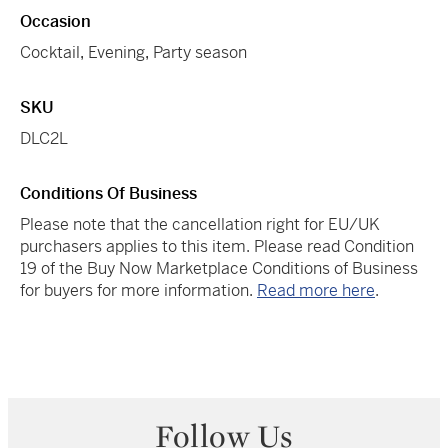
Occasion
Cocktail
,
Evening
,
Party season
SKU
DLC2L
Conditions Of Business
Please note that the cancellation right for EU/UK
purchasers applies to this item. Please read Condition
19 of the Buy Now Marketplace Conditions of Business
for buyers for more information.
Read more here
.
Follow Us