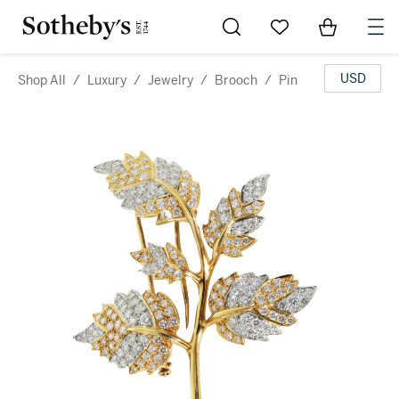
Go to My Favorites
Items in Sh
0
USD
Shop All
/
Luxury
/
Jewelry
/
Brooch
/
Pin