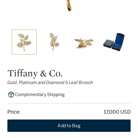
Tiffany & Co.
Gold, Platinum and Diamond 5 Leaf Brooch
Complimentary Shipping
Price:
17,000 USD
Add to Bag