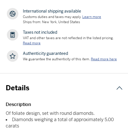
International shipping available
Customs duties and taxes may apply.
Learn more
Ships from: New York, United States
Taxes not included
VAT and other taxes are not reflected in the listed pricing.
Read more
Authenticity guaranteed
We guarantee the authenticity of this item.
Read more here
Details
Description
Of foliate design, set with round diamonds.
Diamonds weighing a total of approximately 5.00
carats