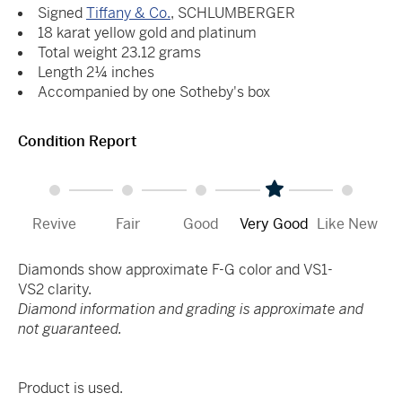
Signed
Tiffany & Co.
, SCHLUMBERGER
18 karat yellow gold and platinum
Total weight 23.12 grams
Length 2¼ inches
Accompanied by one Sotheby's box
Condition Report
Revive
Fair
Good
Very Good
Like New
Diamonds show approximate F-G color and VS1-
VS2 clarity.
Diamond information and grading is approximate and
not guaranteed.
Product is used.