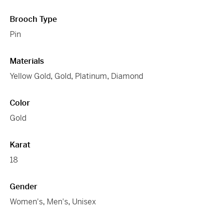
Brooch Type
Pin
Materials
Yellow Gold
,
Gold
,
Platinum
,
Diamond
Color
Gold
Karat
18
Gender
Women's
,
Men's
,
Unisex