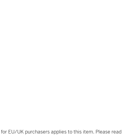
t for EU/UK purchasers applies to this item. Please read