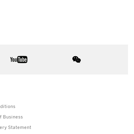
youtube
wechat
ditions
f Business
ery Statement