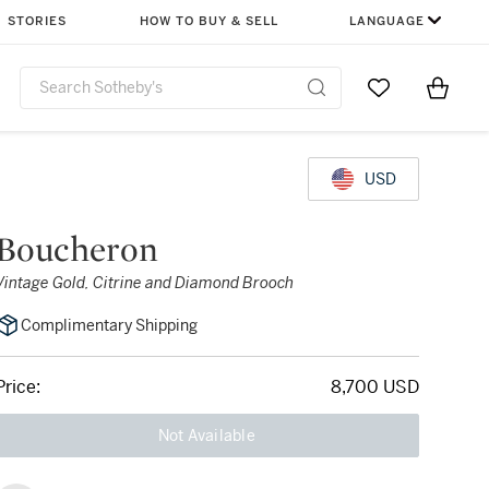
STORIES
HOW TO BUY & SELL
LANGUAGE
Go to My Favor
Items i
0
USD
Boucheron
Vintage Gold, Citrine and Diamond Brooch
Complimentary Shipping
Price:
8,700 USD
Not Available