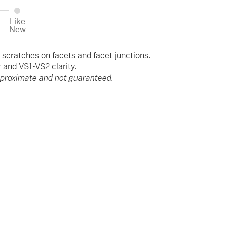
Like
New
scratches on facets and facet junctions.
and VS1-VS2 clarity.
pproximate and not guaranteed.