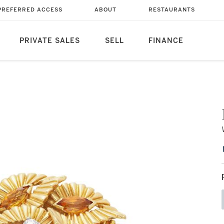
PREFERRED ACCESS
ABOUT
RESTAURANTS
PRIVATE SALES
SELL
FINANCE