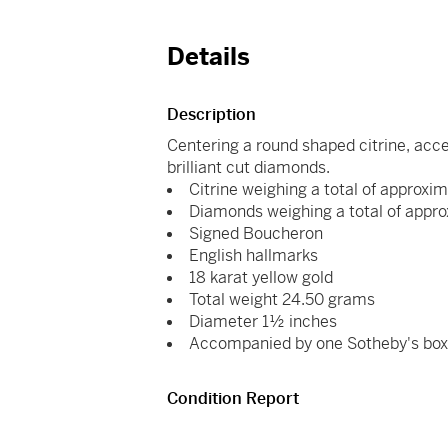
Details
Description
Centering a round shaped citrine, acc
brilliant cut diamonds.
Citrine weighing a total of approxi
Diamonds weighing a total of appro
Signed Boucheron
English hallmarks
18 karat yellow gold
Total weight 24.50 grams
Diameter 1½ inches
Accompanied by one Sotheby's bo
Condition Report