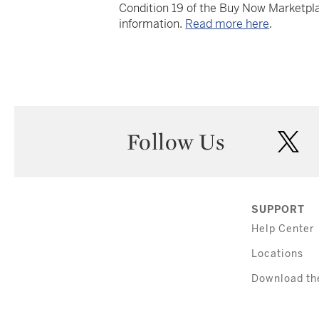
Condition 19 of the Buy Now Marketpla
information.
Read more here
.
Follow Us
twi
SUPPORT
Help Center
Locations
Download th