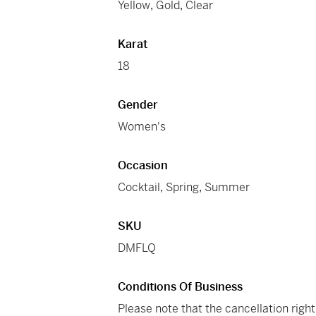
Yellow
,
Gold
,
Clear
Karat
18
Gender
Women's
Occasion
Cocktail
,
Spring
,
Summer
SKU
DMFLQ
Conditions Of Business
Please note that the cancellation righ