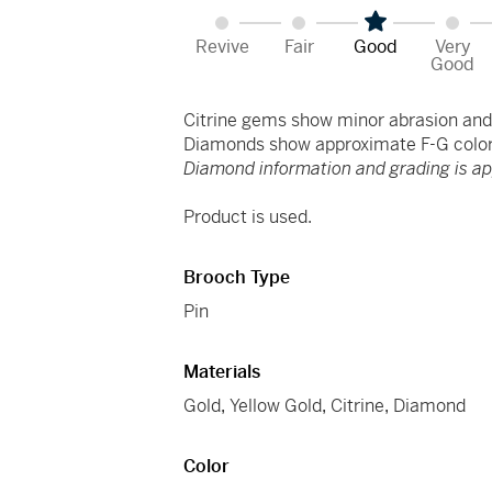
Revive
Fair
Good
Very
Good
Citrine gems show minor abrasion and 
Diamonds show approximate F-G color 
Diamond information and grading is a
Product is used.
Brooch Type
Pin
Materials
Gold
,
Yellow Gold
,
Citrine
,
Diamond
Color