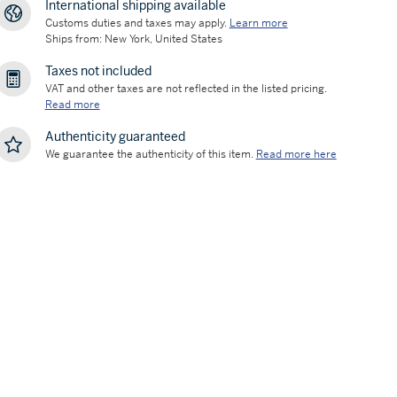
International shipping available
Customs duties and taxes may apply.
Learn more
Ships from: New York, United States
Taxes not included
VAT and other taxes are not reflected in the listed pricing.
Read more
Authenticity guaranteed
We guarantee the authenticity of this item.
Read more here