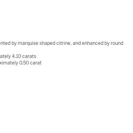
ented by marquise shaped citrine, and enhanced by round
mately 4.10 carats
ximately 0.50 carat
x