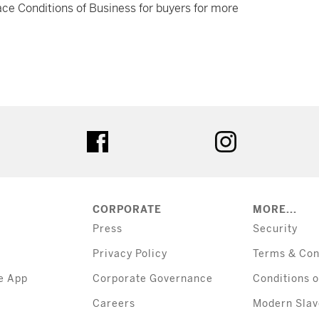
ce Conditions of Business for buyers for more
tter
facebook
instagram
CORPORATE
MORE...
Press
Security
Privacy Policy
Terms & Con
e App
Corporate Governance
Conditions o
Careers
Modern Slav