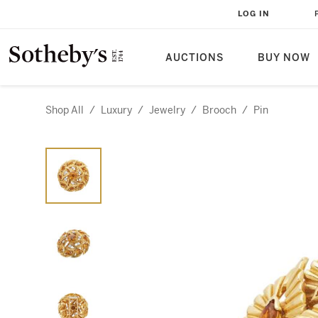
LOG IN
AUCTIONS
BUY NOW
Shop All
/
Luxury
/
Jewelry
/
Brooch
/
Pin