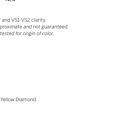
and VS1-VS2 clarity.
pproximate and not guaranteed.
ested for origin of color.
,
Yellow Diamond