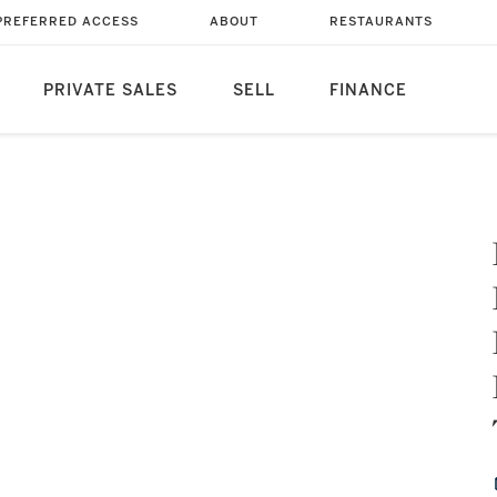
PREFERRED ACCESS
ABOUT
RESTAURANTS
PRIVATE SALES
SELL
FINANCE