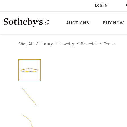
LOG IN
AUCTIONS
BUY NOW
Shop All
/
Luxury
/
Jewelry
/
Bracelet
/
Tennis