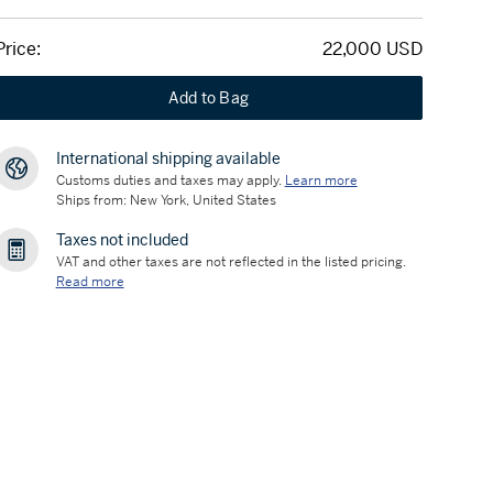
Price:
22,000 USD
Add to Bag
International shipping available
Customs duties and taxes may apply.
Learn more
Ships from: New York, United States
Taxes not included
VAT and other taxes are not reflected in the listed pricing.
Read more