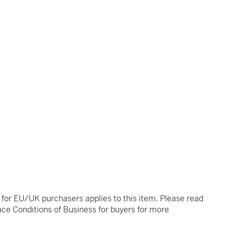
t for EU/UK purchasers applies to this item. Please read
ce Conditions of Business for buyers for more