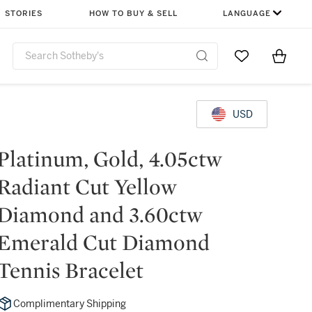
STORIES
HOW TO BUY & SELL
LANGUAGE
Go to My Favor
Items i
0
USD
Platinum, Gold, 4.05ctw
Radiant Cut Yellow
Diamond and 3.60ctw
Emerald Cut Diamond
Tennis Bracelet
Complimentary Shipping