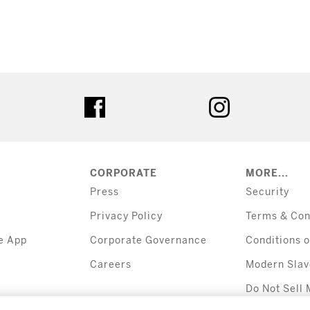
tter
facebook
instagram
CORPORATE
MORE...
Press
Security
Privacy Policy
Terms & Con
e App
Corporate Governance
Conditions o
Careers
Modern Slav
Do Not Sell 
Information