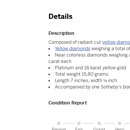
Details
Description
Composed of radiant cut
yellow diam
Yellow diamonds
weighing a total o
Near colorless diamonds weighing a
carat each
Platinum and 18 karat yellow gold
Total weight 15.80 grams
Length 7 inches, width ⅛ inch
Accompanied by one Sotheby's bo
Condition Report
Revive
Fair
Good
Very