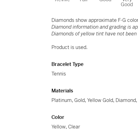
Good
Diamonds show approximate F-G color 
Diamond information and grading is a
Diamonds of yellow tint have not been t
Product is used.
Bracelet Type
Tennis
Materials
Platinum
,
Gold
,
Yellow Gold
,
Diamond
Color
Yellow
,
Clear