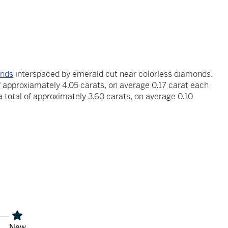
onds
interspaced by emerald cut near colorless diamonds.
f approxiamately 4.05 carats, on average 0.17 carat each
 total of approximately 3.60 carats, on average 0.10
x
New