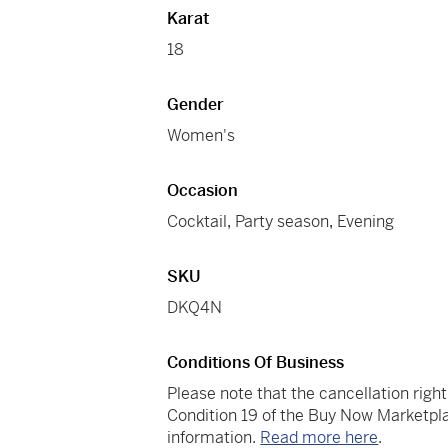
Karat
18
Gender
Women's
Occasion
Cocktail
,
Party season
,
Evening
SKU
DKQ4N
Conditions Of Business
Please note that the cancellation righ
Condition 19 of the Buy Now Marketpla
information.
Read more here
.