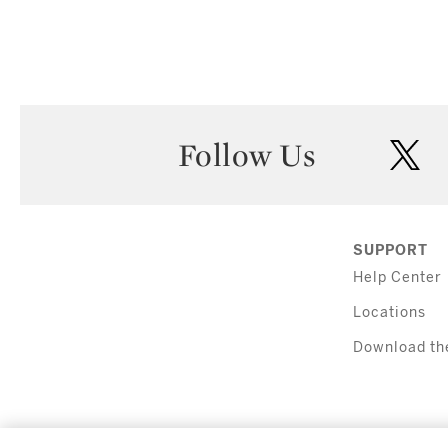
Follow Us
twi
SUPPORT
Help Center
Locations
Download th