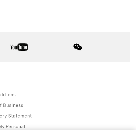
youtube
wechat
ditions
f Business
ery Statement
My Personal