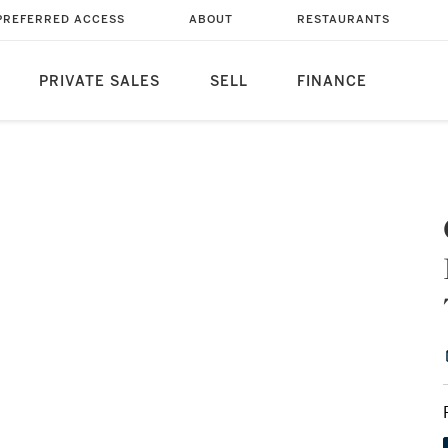
PREFERRED ACCESS
ABOUT
RESTAURANTS
PRIVATE SALES
SELL
FINANCE