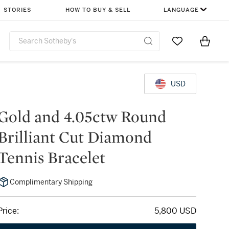
STORIES
HOW TO BUY & SELL
LANGUAGE
Go to My Favor
Items i
0
USD
Gold and 4.05ctw Round
Brilliant Cut Diamond
Tennis Bracelet
Complimentary Shipping
Price:
5,800 USD