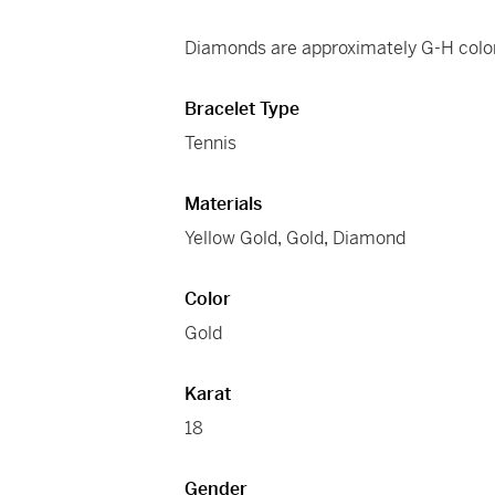
Diamonds are approximately G-H color
Bracelet Type
Tennis
Materials
Yellow Gold
,
Gold
,
Diamond
Color
Gold
Karat
18
Gender