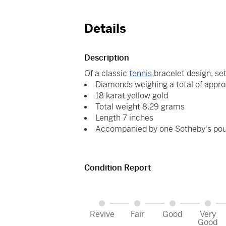
Details
Description
Of a classic
tennis
bracelet design, set
Diamonds weighing a total of appro
18 karat yellow gold
Total weight 8.29 grams
Length 7 inches
Accompanied by one Sotheby's po
Condition Report
Revive
Fair
Good
Very
Good