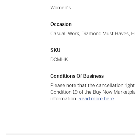
Women's
Occasion
Casual
,
Work
,
Diamond Must Haves
,
H
SKU
DCMHK
Conditions Of Business
Please note that the cancellation righ
Condition 19 of the Buy Now Marketpla
information.
Read more here
.