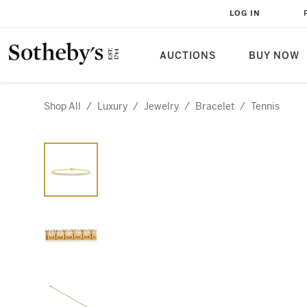
LOG IN
AUCTIONS
BUY NOW
Shop All
/
Luxury
/
Jewelry
/
Bracelet
/
Tennis