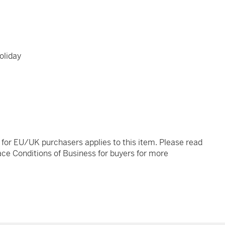
oliday
t for EU/UK purchasers applies to this item. Please read
ce Conditions of Business for buyers for more