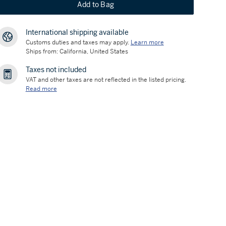
Add to Bag
International shipping available
Customs duties and taxes may apply.
Learn more
Ships from: California, United States
Taxes not included
VAT and other taxes are not reflected in the listed pricing.
Read more