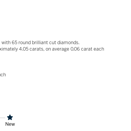
 with 65 round brilliant cut diamonds.
ximately 4.05 carats, on average 0.06 carat each
uch
New