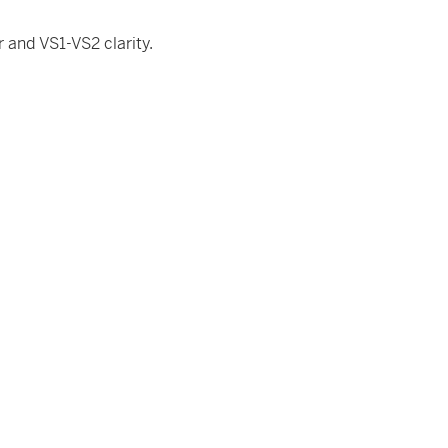
 and VS1-VS2 clarity.