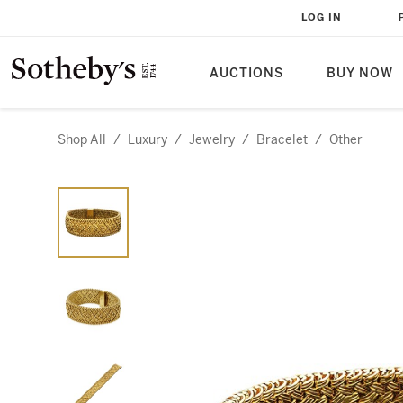
LOG IN
AUCTIONS
BUY NOW
Shop All
/
Luxury
/
Jewelry
/
Bracelet
/
Other