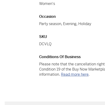
Women's
Occasion
Party season
,
Evening
,
Holiday
SKU
DCVLQ
Conditions Of Business
Please note that the cancellation righ
Condition 19 of the Buy Now Marketpla
information.
Read more here
.