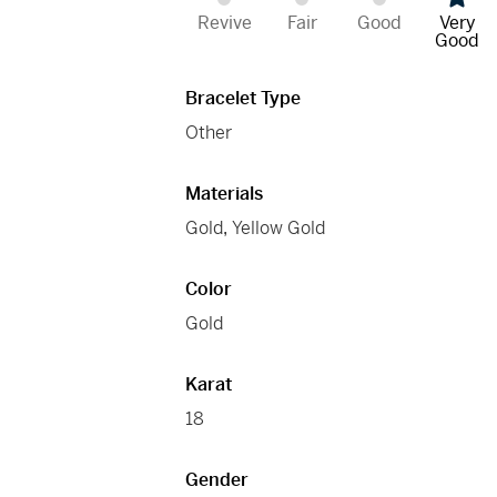
Revive
Fair
Good
Very
Good
Bracelet Type
Other
Materials
Gold
,
Yellow Gold
Color
Gold
Karat
18
Gender