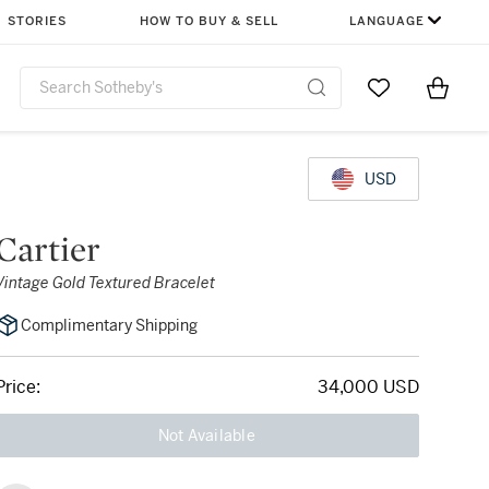
STORIES
HOW TO BUY & SELL
LANGUAGE
Go to My Favor
Items i
0
USD
Cartier
Vintage Gold Textured Bracelet
Complimentary Shipping
Price:
34,000 USD
Not Available