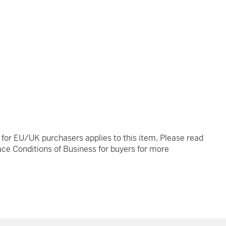
t for EU/UK purchasers applies to this item. Please read
ce Conditions of Business for buyers for more