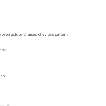
 woven gold and raised chevrons pattern.
arks
uch