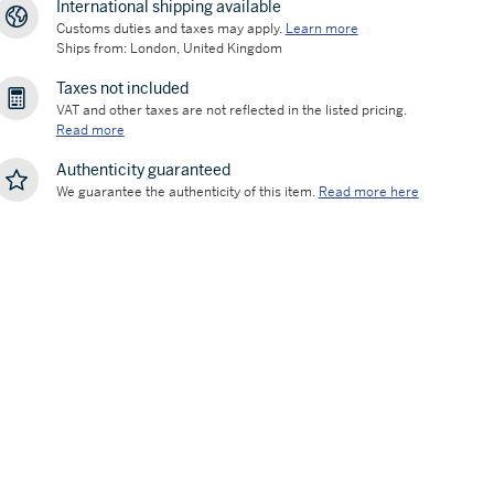
International shipping available
Customs duties and taxes may apply.
Learn more
Ships from: London, United Kingdom
Taxes not included
VAT and other taxes are not reflected in the listed pricing.
Read more
Authenticity guaranteed
We guarantee the authenticity of this item.
Read more here