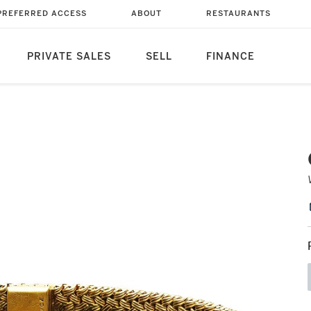
PREFERRED ACCESS
ABOUT
RESTAURANTS
PRIVATE SALES
SELL
FINANCE