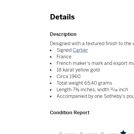
Details
Description
Designed with a textured finish to the
Signed
Cartier
France
French maker's mark and export m
18 karat yellow gold
Circa 1960
Total weight 65.40 grams
Length 7⅖ inches, width 11⁄16 inch
Accompanied by one Sotheby's po
Condition Report