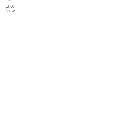
Like
New