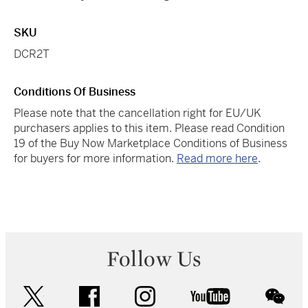
SKU
DCR2T
Conditions Of Business
Please note that the cancellation right for EU/UK
purchasers applies to this item. Please read Condition
19 of the Buy Now Marketplace Conditions of Business
for buyers for more information.
Read more here
.
Follow Us
twitter
facebook
instagram
youtube
wec