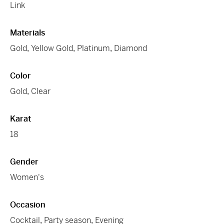
Link
Materials
Gold
,
Yellow Gold
,
Platinum
,
Diamond
Color
Gold
,
Clear
Karat
18
Gender
Women's
Occasion
Cocktail
,
Party season
,
Evening