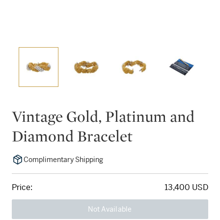
Vintage Gold, Platinum and
Diamond Bracelet
Complimentary Shipping
Price:
13,400 USD
Not Available