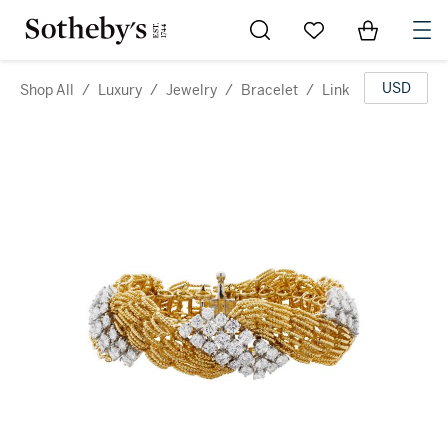
Go to My Favorites
Items in Sh
0
USD
Shop All
/
Luxury
/
Jewelry
/
Bracelet
/
Link