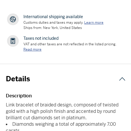
International shipping available
Customs duties and taxes may apply.
Learn more
Ships from: New York, United States
Taxes not included
VAT and other taxes are not reflected in the listed pricing.
Read more
Details
Description
Link bracelet of braided design, composed of twisted
gold with a high polish finish and accented by round
brilliant cut diamonds set in platinum.
Diamonds weighing a total of approximately 7.00
carats