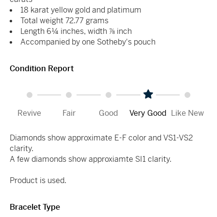
18 karat yellow gold and platimum
Total weight 72.77 grams
Length 6¼ inches, width ⅞ inch
Accompanied by one Sotheby's pouch
Condition Report
Revive
Fair
Good
Very Good
Like New
Diamonds show approximate E-F color and VS1-VS2
clarity.
A few diamonds show approxiamte SI1 clarity.
Product is used.
Bracelet Type