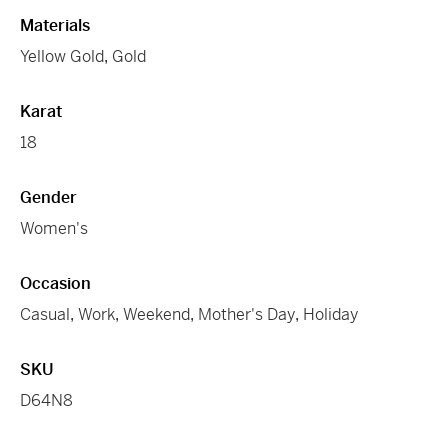
Materials
Yellow Gold
,
Gold
Karat
18
Gender
Women's
Occasion
Casual
,
Work
,
Weekend
,
Mother's Day
,
Holiday
SKU
D64N8