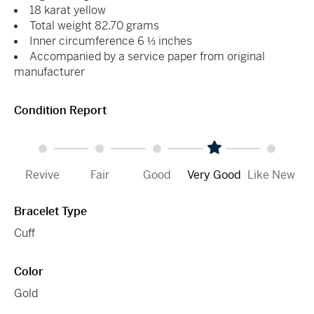
18 karat yellow
Total weight 82.70 grams
Inner circumference 6 ⅓ inches
Accompanied by a service paper from original
manufacturer
Condition Report
Revive
Fair
Good
Very Good
Like New
Bracelet Type
Cuff
Color
Gold