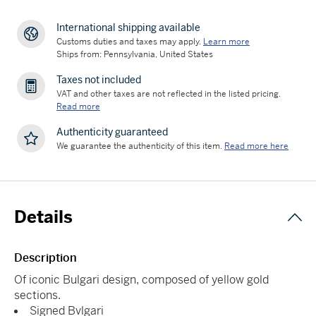
International shipping available
Customs duties and taxes may apply.
Learn more
Ships from: Pennsylvania, United States
Taxes not included
VAT and other taxes are not reflected in the listed pricing.
Read more
Authenticity guaranteed
We guarantee the authenticity of this item.
Read more here
Details
Description
Of iconic Bulgari design, composed of yellow gold
sections.
Signed Bvlgari