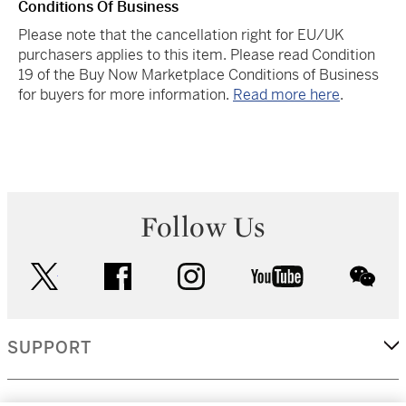
Conditions Of Business
Please note that the cancellation right for EU/UK
purchasers applies to this item. Please read Condition
19 of the Buy Now Marketplace Conditions of Business
for buyers for more information.
Read more here
.
Follow Us
twitter
facebook
instagram
youtube
wec
SUPPORT