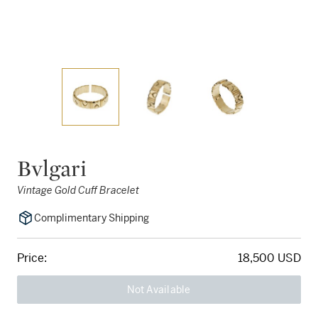
Bvlgari
Vintage Gold Cuff Bracelet
Complimentary Shipping
Price:
18,500 USD
Not Available