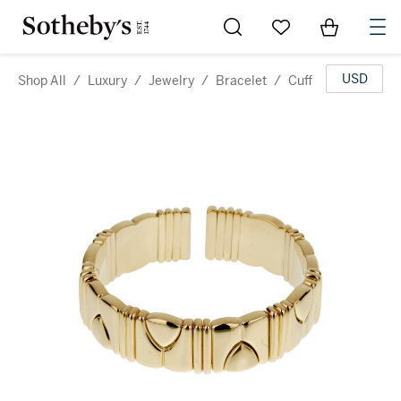
Go to My Favorites
Items in Sh
0
USD
Shop All
/
Luxury
/
Jewelry
/
Bracelet
/
Cuff