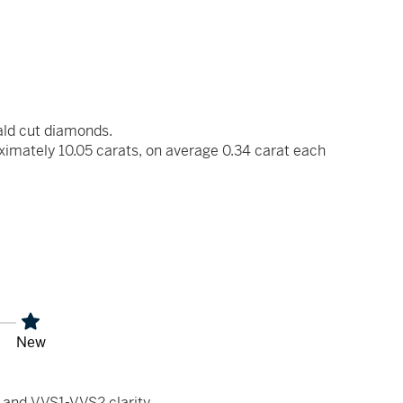
ald cut diamonds.
ximately 10.05 carats, on average 0.34 carat each
New
 and VVS1-VVS2 clarity.