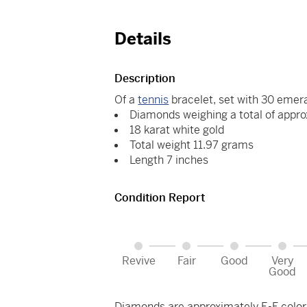
Details
Description
Of a
tennis
bracelet, set with 30 emer
Diamonds weighing a total of appro
18 karat white gold
Total weight 11.97 grams
Length 7 inches
Condition Report
Revive
Fair
Good
Very
Good
Diamonds are approximately E-F color