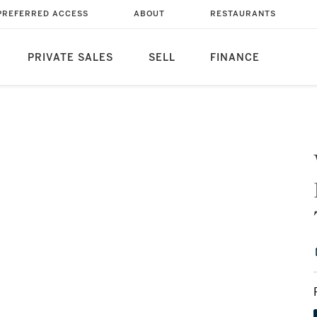
PREFERRED ACCESS
ABOUT
RESTAURANTS
PRIVATE SALES
SELL
FINANCE