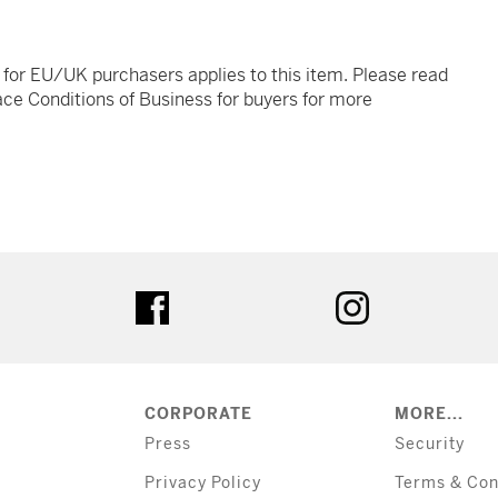
t for EU/UK purchasers applies to this item. Please read
ce Conditions of Business for buyers for more
tter
facebook
instagram
CORPORATE
MORE...
Press
Security
Privacy Policy
Terms & Con