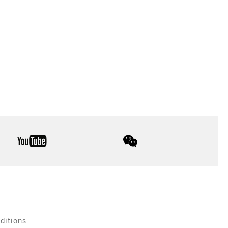
youtube
wechat
ditions