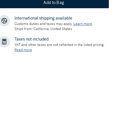
Add to Bag
International shipping available
Customs duties and taxes may apply.
Learn more
Ships from: California, United States
Taxes not included
VAT and other taxes are not reflected in the listed pricing.
Read more