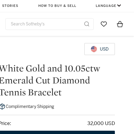
STORIES
HOW TO BUY & SELL
LANGUAGE
Go to My Favor
Items i
0
USD
White Gold and 10.05ctw
Emerald Cut Diamond
Tennis Bracelet
Complimentary Shipping
Price:
32,000 USD