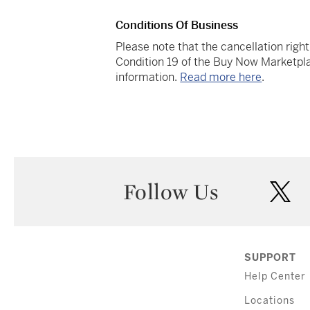
Conditions Of Business
Please note that the cancellation righ
Condition 19 of the Buy Now Marketpla
information.
Read more here
.
Follow Us
twi
SUPPORT
Help Center
Locations