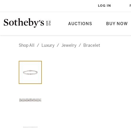
LOG IN
AUCTIONS
BUY NOW
Shop All
/
Luxury
/
Jewelry
/
Bracelet