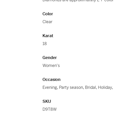
Color
Clear
Karat
18
Gender
Women's
Occasion
Evening
,
Party season
,
Bridal
,
Holiday
SKU
D9T8W