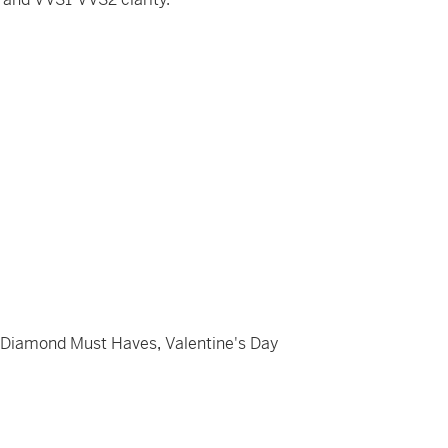
,
Diamond Must Haves
,
Valentine's Day