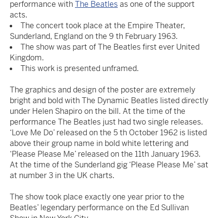
performance with
The Beatles
as one of the support
acts.
The concert took place at the Empire Theater,
Sunderland, England on the 9 th February 1963.
The show was part of The Beatles first ever United
Kingdom.
This work is presented unframed.
The graphics and design of the poster are extremely
bright and bold with The Dynamic Beatles listed directly
under Helen Shapiro on the bill. At the time of the
performance The Beatles just had two single releases.
‘Love Me Do’ released on the 5 th October 1962 is listed
above their group name in bold white lettering and
‘Please Please Me’ released on the 11th January 1963.
At the time of the Sunderland gig ‘Please Please Me’ sat
at number 3 in the UK charts.
The show took place exactly one year prior to the
Beatles’ legendary performance on the Ed Sullivan