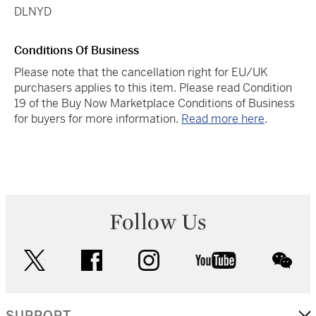
DLNYD
Conditions Of Business
Please note that the cancellation right for EU/UK
purchasers applies to this item. Please read Condition
19 of the Buy Now Marketplace Conditions of Business
for buyers for more information.
Read more here
.
Follow Us
twitter
facebook
instagram
youtube
wec
SUPPORT