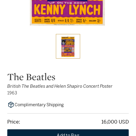
The Beatles
British The Beatles and Helen Shapiro Concert Poster
1963
Complimentary Shipping
Price:
16,000 USD
Add to Bag