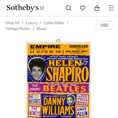
Go to My Favorites
Items in Sh
0
Shop All
/
Luxury
/
Collectibles
/
USD
Vintage Poster
/
Music