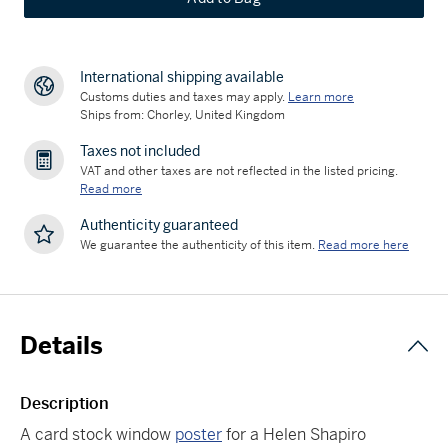
International shipping available
Customs duties and taxes may apply.
Learn more
Ships from: Chorley, United Kingdom
Taxes not included
VAT and other taxes are not reflected in the listed pricing.
Read more
Authenticity guaranteed
We guarantee the authenticity of this item.
Read more here
Details
Description
A card stock window
poster
for a Helen Shapiro