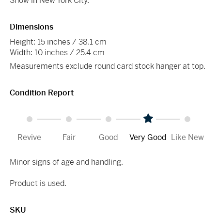
Show in New York City.
Dimensions
Height: 15 inches / 38.1 cm
Width: 10 inches / 25.4 cm
Measurements exclude round card stock hanger at top.
Condition Report
Revive
Fair
Good
Very Good
Like New
Minor signs of age and handling.
Product is used.
SKU