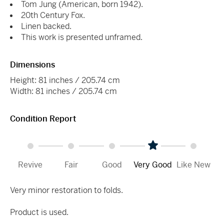
Tom Jung (American, born 1942).
20th Century Fox.
Linen backed.
This work is presented unframed.
Dimensions
Height: 81 inches / 205.74 cm
Width: 81 inches / 205.74 cm
Condition Report
Revive
Fair
Good
Very Good
Like New
Very minor restoration to folds.
Product is used.