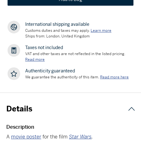
International shipping available
Customs duties and taxes may apply.
Learn more
Ships from: London, United Kingdom
Taxes not included
VAT and other taxes are not reflected in the listed pricing.
Read more
Authenticity guaranteed
We guarantee the authenticity of this item.
Read more here
Details
Description
A
movie poster
for the film
Star Wars
.