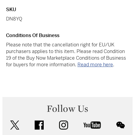
SKU
DN8YQ
Conditions Of Business
Please note that the cancellation right for EU/UK
purchasers applies to this item. Please read Condition
19 of the Buy Now Marketplace Conditions of Business
for buyers for more information.
Read more here
.
Follow Us
twitter
facebook
instagram
youtube
wec