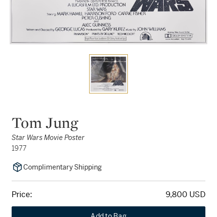
Tom Jung
Star Wars Movie Poster
1977
Complimentary Shipping
Price:
9,800 USD
Add to Bag