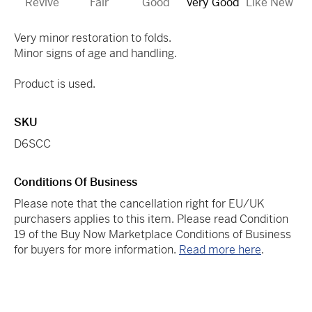
Revive
Fair
Good
Very Good
Like New
Very minor restoration to folds.
Minor signs of age and handling.
Product is used.
SKU
D6SCC
Conditions Of Business
Please note that the cancellation right for EU/UK
purchasers applies to this item. Please read Condition
19 of the Buy Now Marketplace Conditions of Business
for buyers for more information.
Read more here
.