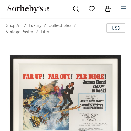
Go to My Favorites
Items in Sh
0
Shop All
/
Luxury
/
Collectibles
/
USD
Vintage Poster
/
Film