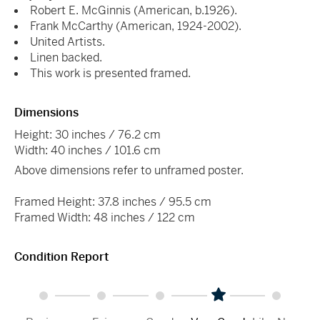
Robert E. McGinnis (American, b.1926).
Frank McCarthy (American, 1924-2002).
United Artists.
Linen backed.
This work is presented framed.
Dimensions
Height: 30 inches / 76.2 cm
Width: 40 inches / 101.6 cm
Above dimensions refer to unframed poster.
Framed Height: 37.8 inches / 95.5 cm
Framed Width: 48 inches / 122 cm
Condition Report