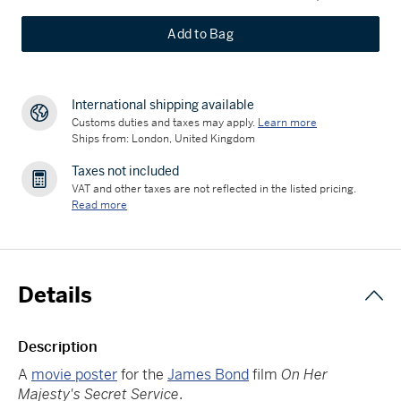
Add to Bag
International shipping available
Customs duties and taxes may apply.
Learn more
Ships from: London, United Kingdom
Taxes not included
VAT and other taxes are not reflected in the listed pricing.
Read more
Details
Description
A
movie poster
for the
James Bond
film
On Her
Majesty's Secret Service
.