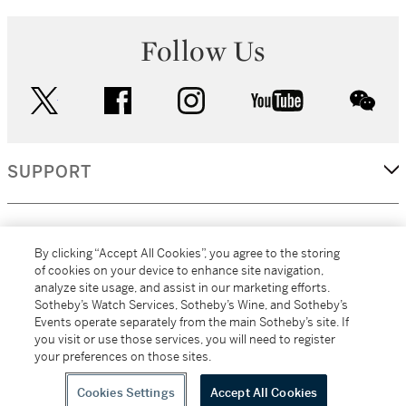
Follow Us
twitter
facebook
instagram
youtube
wec
SUPPORT
CORPORATE
By clicking “Accept All Cookies”, you agree to the storing
of cookies on your device to enhance site navigation,
analyze site usage, and assist in our marketing efforts.
MORE...
Sotheby’s Watch Services, Sotheby’s Wine, and Sotheby’s
Events operate separately from the main Sotheby’s site. If
you visit or use those services, you will need to register
your preferences on those sites.
(C) 2026
All alcoholic beverage sales in New York are made solely by
Sotheby's
Sotheby's Wine (NEW L1046028)
Cookies Settings
Accept All Cookies