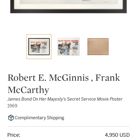
Robert E. McGinnis , Frank
McCarthy
James Bond On Her Majesty's Secret Service Movie Poster
1969
Complimentary Shipping
Price:
4,950 USD