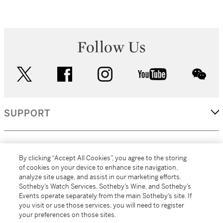
Follow Us
twitter
facebook
instagram
youtube
wec
SUPPORT
CORPORATE
By clicking “Accept All Cookies”, you agree to the storing
of cookies on your device to enhance site navigation,
analyze site usage, and assist in our marketing efforts.
MORE...
Sotheby’s Watch Services, Sotheby’s Wine, and Sotheby’s
Events operate separately from the main Sotheby’s site. If
you visit or use those services, you will need to register
your preferences on those sites.