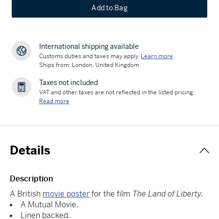
Add to Bag
International shipping available
Customs duties and taxes may apply.
Learn more
Ships from: London, United Kingdom
Taxes not included
VAT and other taxes are not reflected in the listed pricing.
Read more
Details
Description
A British
movie poster
for the film
The Land of Liberty.
A Mutual Movie.
Linen backed.