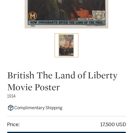
British The Land of Liberty
Movie Poster
1914
Complimentary Shipping
Price:
17,500 USD