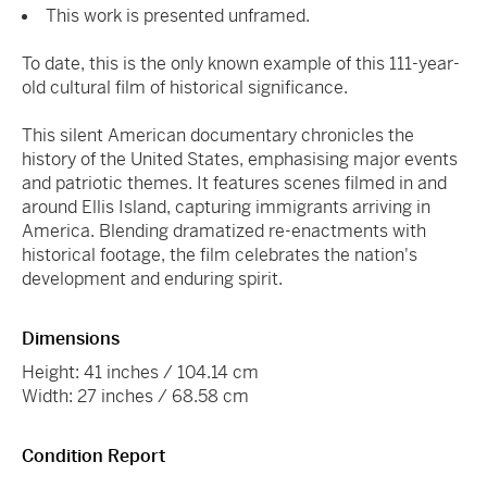
This work is presented unframed.
To date, this is the only known example of this 111-year-
old cultural film of historical significance.
This silent American documentary chronicles the
history of the United States, emphasising major events
and patriotic themes. It features scenes filmed in and
around Ellis Island, capturing immigrants arriving in
America. Blending dramatized re-enactments with
historical footage, the film celebrates the nation's
development and enduring spirit.
Dimensions
Height: 41 inches / 104.14 cm
Width: 27 inches / 68.58 cm
Condition Report