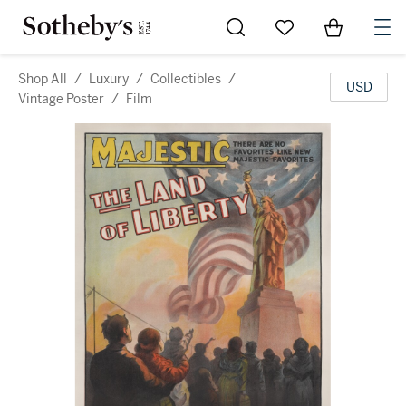
Go to My Favorites
Items in Sh
0
Shop All
/
Luxury
/
Collectibles
/
USD
Vintage Poster
/
Film