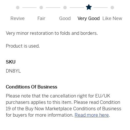
Revive
Fair
Good
Very Good
Like New
Very minor restoration to folds and borders.
Product is used.
SKU
DN8YL
Conditions Of Business
Please note that the cancellation right for EU/UK
purchasers applies to this item. Please read Condition
19 of the Buy Now Marketplace Conditions of Business
for buyers for more information.
Read more here
.