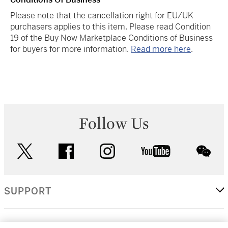
Please note that the cancellation right for EU/UK
purchasers applies to this item. Please read Condition
19 of the Buy Now Marketplace Conditions of Business
for buyers for more information.
Read more here
.
Follow Us
twitter
facebook
instagram
youtube
wec
SUPPORT
CORPORATE