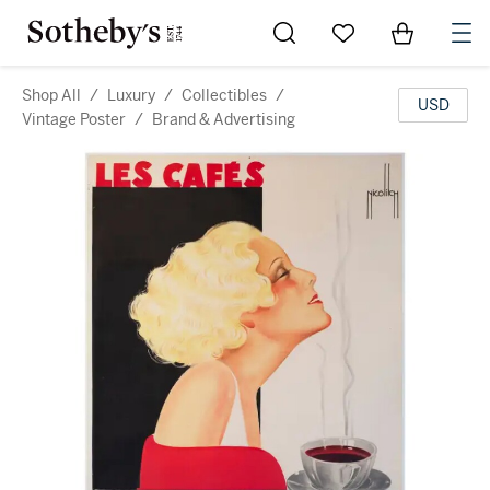
Go to My Favorites
Items in Sh
0
Shop All
/
Luxury
/
Collectibles
/
USD
Vintage Poster
/
Brand & Advertising