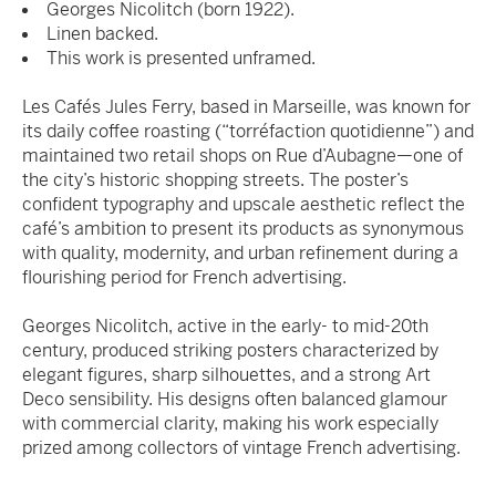
Georges Nicolitch (born 1922).
Linen backed.
This work is presented unframed.
Les Cafés Jules Ferry, based in Marseille, was known for
its daily coffee roasting (“torréfaction quotidienne”) and
maintained two retail shops on Rue d’Aubagne—one of
the city’s historic shopping streets. The poster’s
confident typography and upscale aesthetic reflect the
café’s ambition to present its products as synonymous
with quality, modernity, and urban refinement during a
flourishing period for French advertising.
Georges Nicolitch, active in the early- to mid-20th
century, produced striking posters characterized by
elegant figures, sharp silhouettes, and a strong Art
Deco sensibility. His designs often balanced glamour
with commercial clarity, making his work especially
prized among collectors of vintage French advertising.