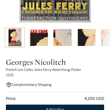
Georges Nicolitch
French Les Cafes Jules Ferry Advertising Poster
1935
Complimentary Shipping
Price:
4,100 USD
Add to Bag