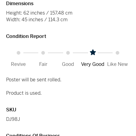
Dimensions
Height: 62 inches / 157.48 cm
Width: 45 inches / 114.3 cm
Condition Report
Revive
Fair
Good
Very Good
Like New
Poster will be sent rolled.
Product is used.
SKU
DJ98J
Conditions Of Business