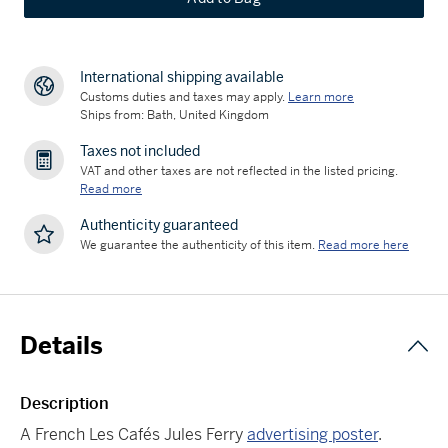
International shipping available
Customs duties and taxes may apply.
Learn more
Ships from: Bath, United Kingdom
Taxes not included
VAT and other taxes are not reflected in the listed pricing.
Read more
Authenticity guaranteed
We guarantee the authenticity of this item.
Read more here
Details
Description
A French Les Cafés Jules Ferry
advertising poster
.